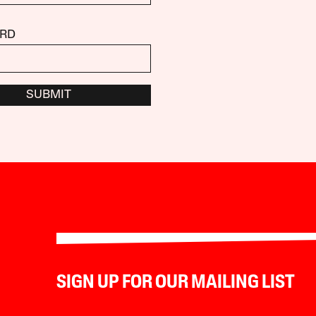
RD
SUBMIT
SIGN UP FOR OUR MAILING LIST