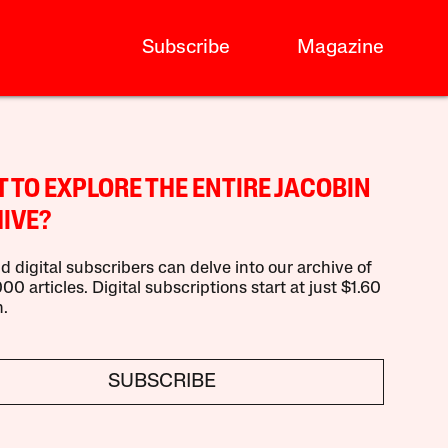
Subscribe
Magazine
 TO EXPLORE THE ENTIRE JACOBIN
IVE?
d digital subscribers can delve into our archive of
00 articles. Digital subscriptions start at just $1.60
.
SUBSCRIBE