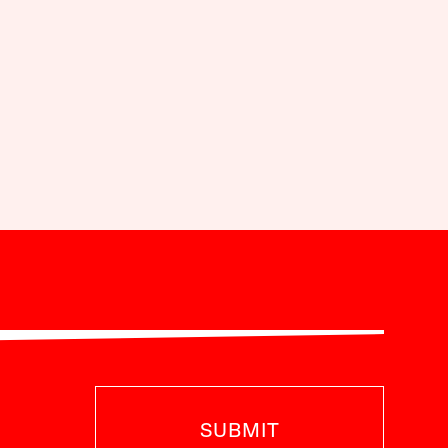
SUBMIT