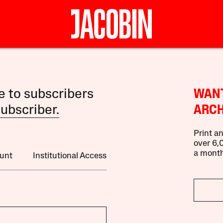
le to subscribers
WANT
ubscriber.
ARCH
Print an
over 6,0
a month
unt
Institutional Access