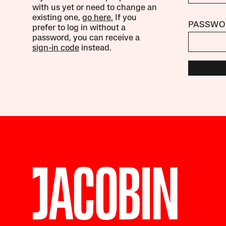
with us yet or need to change an
existing one,
go here.
If you
PASSWO
prefer to log in without a
password, you can receive a
sign-in code
instead.