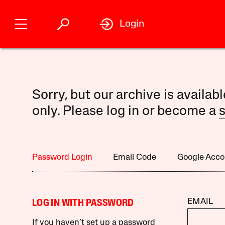
Login
Sorry, but our archive is availab
only. Please log in or become a
s
Password Login
Email Code
Google Acco
EMAIL
LOG IN WITH PASSWORD
If you haven’t set up a password