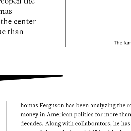
reopen the
omas
 the center
ue than
The fam
homas Ferguson has been analyzing the ro
money in American politics for more than
decades. Along with collaborators, he has