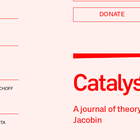
DONATE
SCHOFF
A journal of theor
Jacobin
OTA