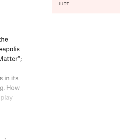
JUDT
the
eapolis
Matter”;
 in its
ng. How
 play