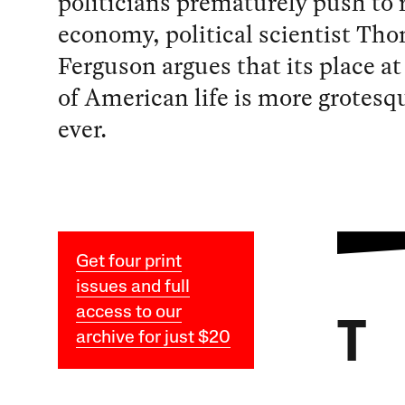
politicians prematurely push to 
economy, political scientist Th
Ferguson argues that its place at
of American life is more grotesq
ever.
Get four print
issues and full
access to our
T
archive for just $20