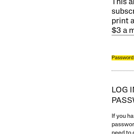
This a
subscr
print 
$3 a 
Password
LOG 
PAS
If you ha
password
need to 