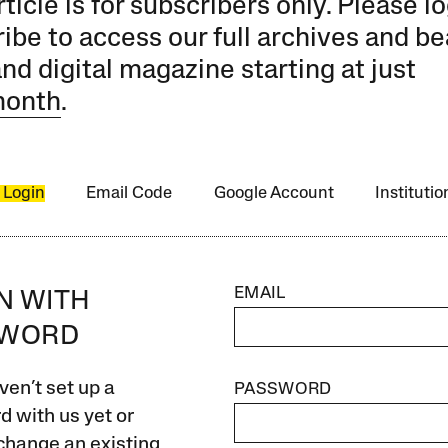
rticle is for subscribers only. Please lo
ibe to access our full archives and be
and digital magazine starting at just
month
.
 Login
Email Code
Google Account
Instituti
EMAIL
IN WITH
SWORD
ven’t set up a
PASSWORD
 with us yet or
change an existing