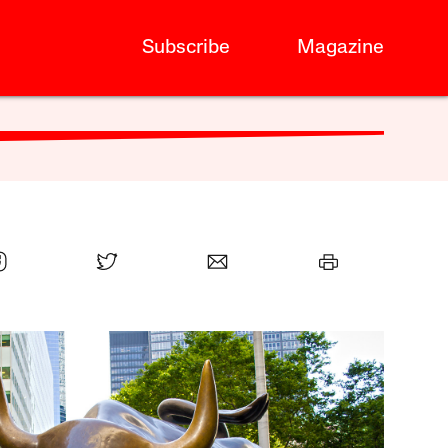
Subscribe
Magazine