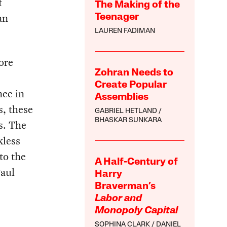
f
The Making of the
an
Teenager
LAUREN FADIMAN
ore
Zohran Needs to
Create Popular
nce in
Assemblies
s, these
GABRIEL HETLAND
BHASKAR SUNKARA
s. The
kless
to the
A Half-Century of
Paul
Harry
Braverman’s
Labor and
Monopoly Capital
SOPHINA CLARK
DANIEL