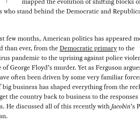
mapped the evolution of shifting blocks o
rs who stand behind the Democratic and Republic
ast few months, American politics has appeared m
d than ever, from the
Democratic primary
to the
rus pandemic to the uprising against police viole
 of George Floyd’s murder. Yet as Ferguson argue
ave often been driven by some very familiar force
 big business has shaped everything from the rec
get the country back to business to the responses 
s. He discussed all of this recently with
Jacobin
’s 
an.