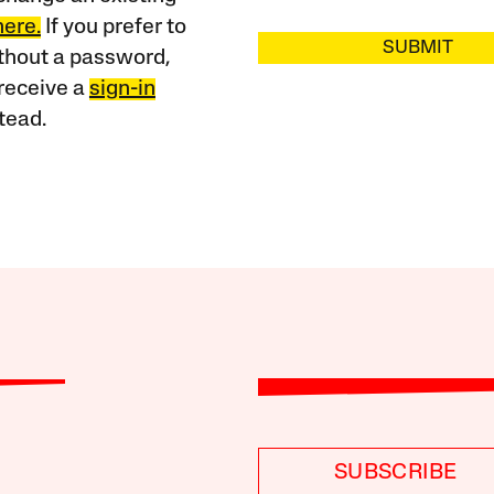
here.
If you prefer to
SUBMIT
ithout a password,
receive a
sign-in
tead.
SUBSCRIBE