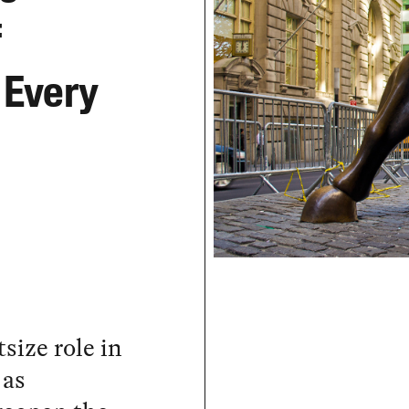
f
 Every
size role in
 as