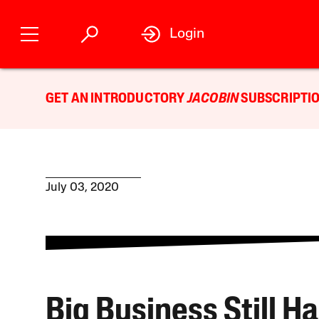
Login
GET AN INTRODUCTORY
JACOBIN
SUBSCRIPTIO
July 03, 2020
Big Business Still H