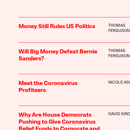
THOMAS
Money Still Rules US Politics
FERGUSON
THOMAS
Will Big Money Defeat Bernie
FERGUSON
Sanders?
NICOLE A
Meet the Coronavirus
Profiteers
DAVID SIR
Why Are House Democrats
Pushing to Give Coronavirus
Relief Funds to Corporate and