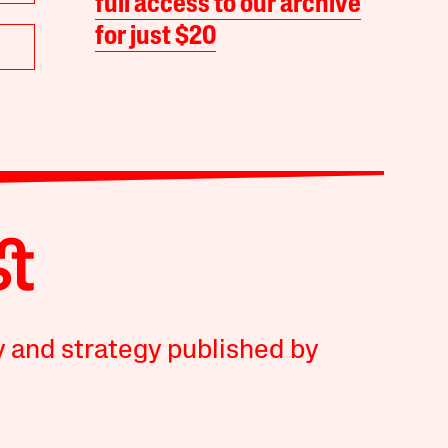
full access to our archive
for just $20
y and strategy published by