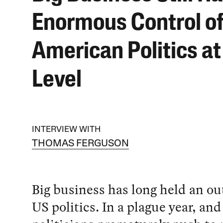
Enormous Control o
American Politics at
Level
INTERVIEW WITH
THOMAS FERGUSON
Big business has long held an out
US politics. In a plague year, and