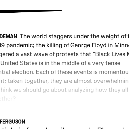
The world staggers under the weight of 
IDEMAN
9 pandemic; the killing of George Floyd in Minn
gered a vast wave of protests that “Black Lives 
United States is in the middle of a very tense
tial election. Each of these events is momentous
ht; taken together, they are almost overwhelmi
think we should go about analyzing how they all
ether?
 FERGUSON