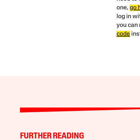
one,
go 
log in w
you can 
code
ins
FURTHER READING