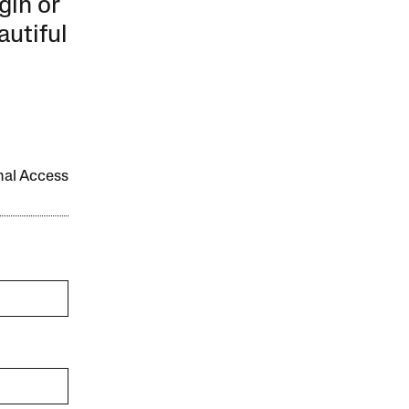
gin or
autiful
onal Access