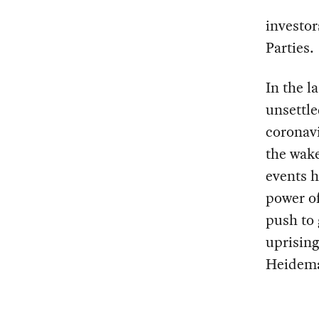
investo
Parties.
In the l
unsettle
coronavi
the wake
events h
power of
push to 
uprising
Heidem