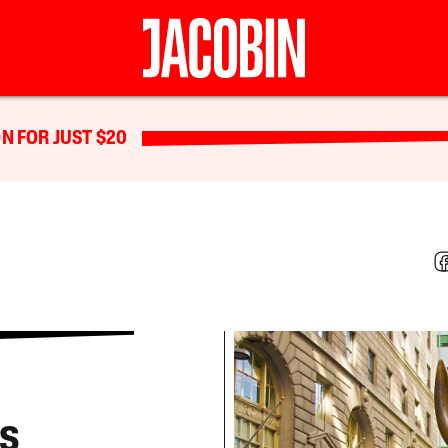
N FOR JUST $20
as