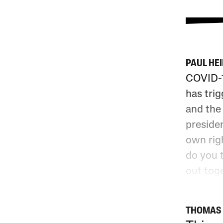
PAUL HE
COVID-1
has trig
and the 
presiden
own rig
do you 
out tog
THOMAS