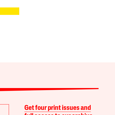
Get four print issues and