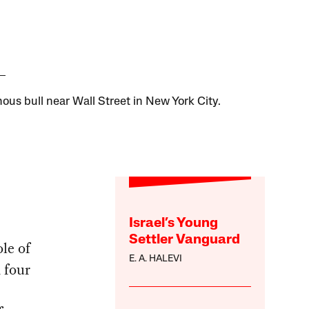
ous bull near Wall Street in New York City.
Israel’s Young
Settler Vanguard
le of
E. A. HALEVI
 four