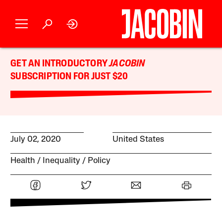
GET AN INTRODUCTORY
JACOBIN
SUBSCRIPTION FOR JUST $20
July 02, 2020
United States
Health
Inequality
Policy