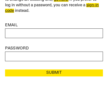
log in without a password, you can receive a
sign-in
code
instead.
EMAIL
PASSWORD
SUBMIT