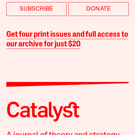
SUBSCRIBE
DONATE
Get four print issues and full access to
our archive for just $20