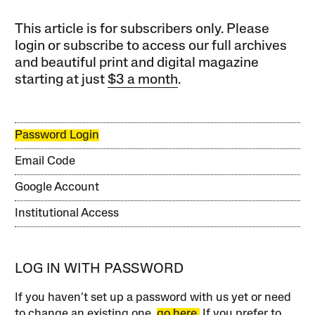
This article is for subscribers only. Please
login or subscribe to access our full archives
and beautiful print and digital magazine
starting at just
$3 a month
.
Password Login
Email Code
Google Account
Institutional Access
LOG IN WITH PASSWORD
If you haven’t set up a password with us yet or need
to change an existing one,
go here.
If you prefer to