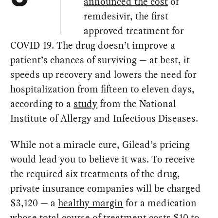
announced the cost
of
remdesivir, the first
approved treatment for
COVID-19. The drug doesn’t improve a
patient’s chances of surviving — at best, it
speeds up recovery and lowers the need for
hospitalization from fifteen to eleven days,
according to a
study
from the National
Institute of Allergy and Infectious Diseases.
While not a miracle cure, Gilead’s pricing
would lead you to believe it was. To receive
the required six treatments of the drug,
private insurance companies will be charged
$3,120 — a
healthy margin
for a medication
whose total course of treatment costs $10 to