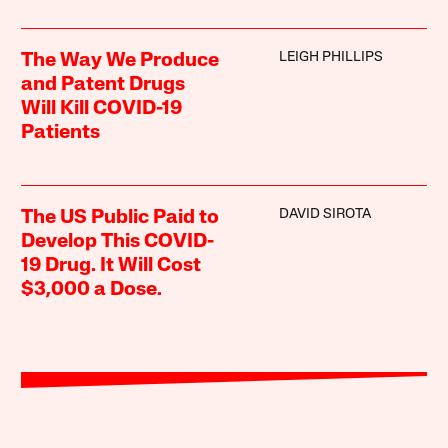
LEIGH PHILLIPS
The Way We Produce
and Patent Drugs
Will Kill COVID-19
Patients
DAVID SIROTA
The US Public Paid to
Develop This COVID-
19 Drug. It Will Cost
$3,000 a Dose.