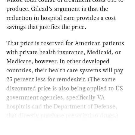
produce. Gilead’s argument is that the
reduction in hospital care provides a cost
savings that justifies the price.
That price is reserved for American patients
with private health insurance, Medicaid, or
Medicare, however. In other developed
countries, their health care systems will pay
25 percent less for remdesivir. (The same
discounted price is also being applied to US
government agencies, specifically VA
hospitals and the Department of Defense,
that directly purchase prescription drugs.)