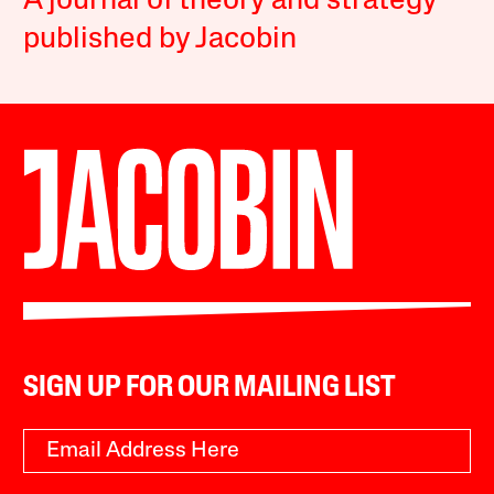
A journal of theory and strategy
published by Jacobin
SIGN UP FOR OUR MAILING LIST