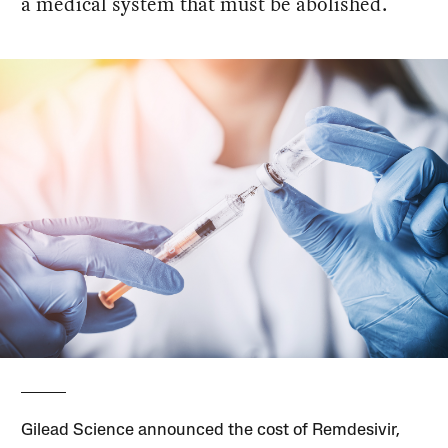
a medical system that must be abolished.
Gilead Science announced the cost of Remdesivir,