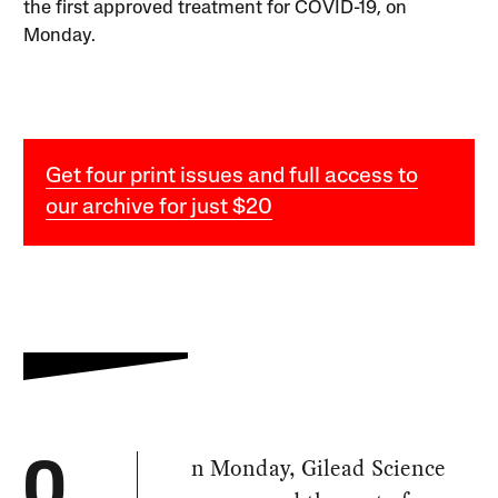
the first approved treatment for COVID-19, on
Monday.
Get four print issues and full access to
our archive for just $20
n Monday, Gilead Science
O