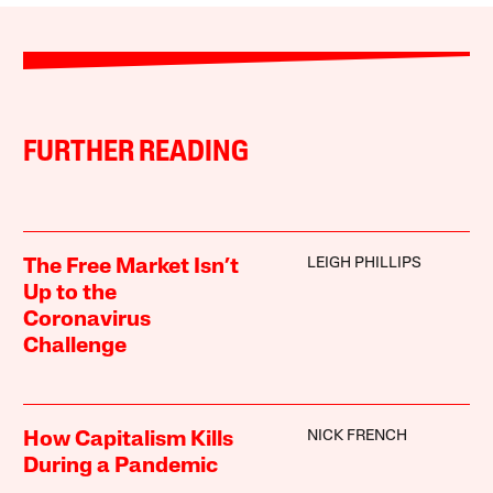
FURTHER READING
LEIGH PHILLIPS
The Free Market Isn’t
Up to the
Coronavirus
Challenge
NICK FRENCH
How Capitalism Kills
During a Pandemic