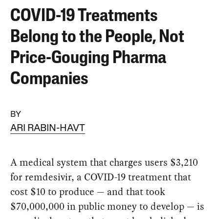
COVID-19 Treatments
Belong to the People, Not
Price-Gouging Pharma
Companies
BY
ARI RABIN-HAVT
A medical system that charges users $3,210
for remdesivir, a COVID-19 treatment that
cost $10 to produce — and that took
$70,000,000 in public money to develop — is