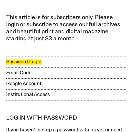
This article is for subscribers only. Please
login or subscribe to access our full archives
and beautiful print and digital magazine
starting at just
$3 a month
.
Password Login
Email Code
Google Account
Institutional Access
LOG IN WITH PASSWORD
If you haven’t set up a password with us yet or need