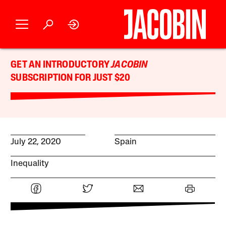
GET AN INTRODUCTORY
JACOBIN
SUBSCRIPTION FOR JUST $20
July 22, 2020
Spain
Inequality