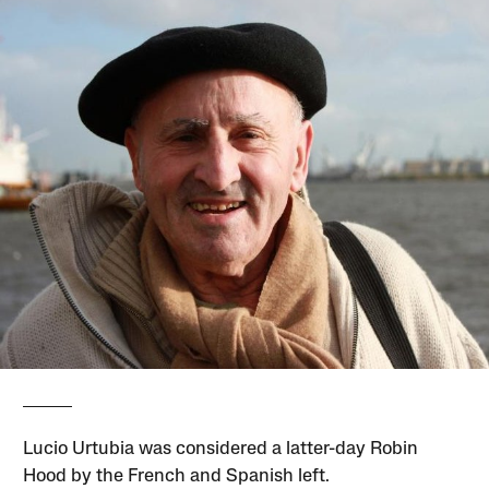
Lucio Urtubia was considered a latter-day Robin
Hood by the French and Spanish left.