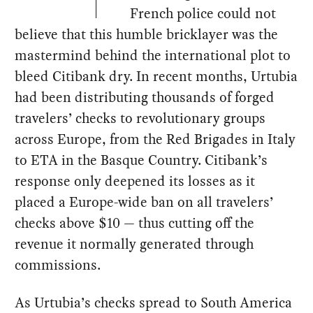
French police could not
believe that this humble bricklayer was the
mastermind behind the international plot to
bleed Citibank dry. In recent months, Urtubia
had been distributing thousands of forged
travelers’ checks to revolutionary groups
across Europe, from the Red Brigades in Italy
to ETA in the Basque Country. Citibank’s
response only deepened its losses as it
placed a Europe-wide ban on all travelers’
checks above $10 — thus cutting off the
revenue it normally generated through
commissions.
As Urtubia’s checks spread to South America