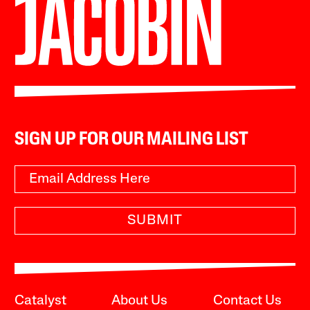
SIGN UP FOR OUR MAILING LIST
SUBMIT
Catalyst
About Us
Contact Us