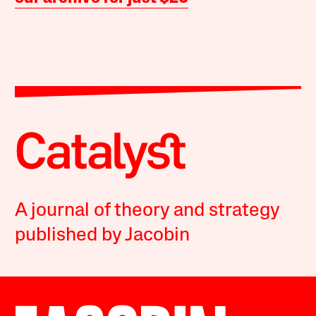
A journal of theory and strategy
published by Jacobin