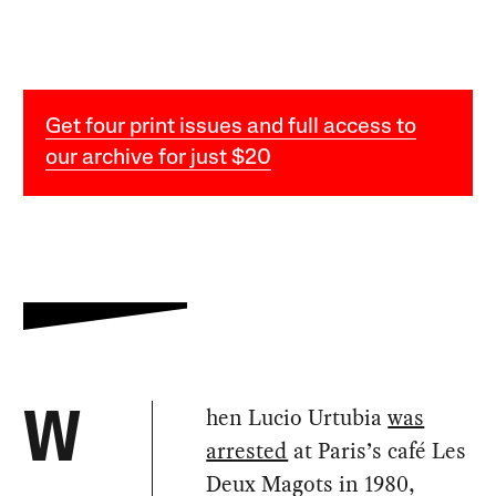
Get four print issues and full access to
our archive for just $20
hen Lucio Urtubia
was
W
arrested
at Paris’s café Les
Deux Magots in 1980,