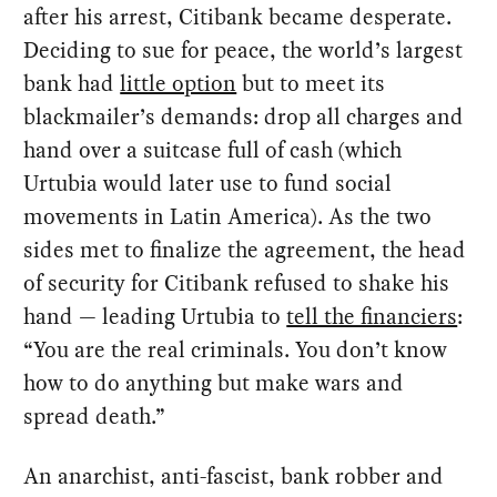
after his arrest, Citibank became desperate.
Deciding to sue for peace, the world’s largest
bank had
little option
but to meet its
blackmailer’s demands: drop all charges and
hand over a suitcase full of cash (which
Urtubia would later use to fund social
movements in Latin America). As the two
sides met to finalize the agreement, the head
of security for Citibank refused to shake his
hand — leading Urtubia to
tell the financiers
:
“You are the real criminals. You don’t know
how to do anything but make wars and
spread death.”
An anarchist, anti-fascist, bank robber and