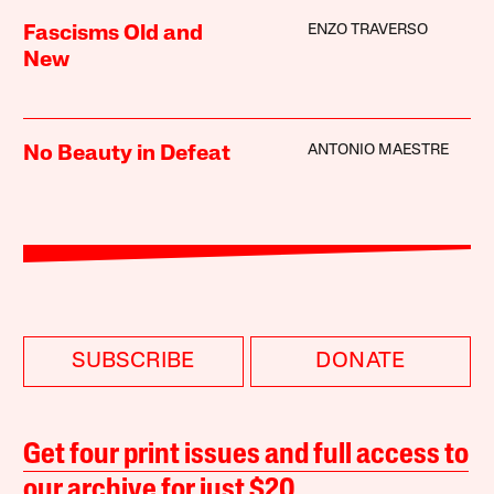
ENZO TRAVERSO
Fascisms Old and
New
ANTONIO MAESTRE
No Beauty in Defeat
SUBSCRIBE
DONATE
Get four print issues and full access to
our archive for just $20