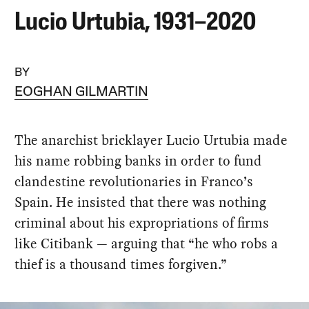
Lucio Urtubia, 1931–2020
BY
EOGHAN GILMARTIN
The anarchist bricklayer Lucio Urtubia made
his name robbing banks in order to fund
clandestine revolutionaries in Franco’s
Spain. He insisted that there was nothing
criminal about his expropriations of firms
like Citibank — arguing that “he who robs a
thief is a thousand times forgiven.”