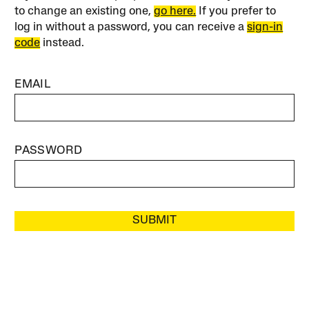
to change an existing one,
go here.
If you prefer to
log in without a password, you can receive a
sign-in
code
instead.
EMAIL
PASSWORD
SUBMIT