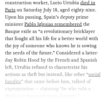
construction worker, Lucio Urtubia
died in
Paris
on Saturday July 18, aged eighty-nine.
Upon his passing, Spain’s deputy prime
minister
Pablo Iglesias remembered
the
Basque exile as “a revolutionary bricklayer
that fought all his life for a better world with
the joy of someone who knows he is sowing
the seeds of the future.” Considered a latter-
day Robin Hood by the French and Spanish
left, Urtubia refused to characterize his
actions as theft but instead, like other “
social
bandits
” that came before him, talked of
expropriation — claiming “he who robs a
thief, is a thousand times forgiven.”