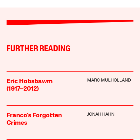
FURTHER READING
MARC MULHOLLAND
Eric Hobsbawm
(1917–2012)
JONAH HAHN
Franco’s Forgotten
Crimes