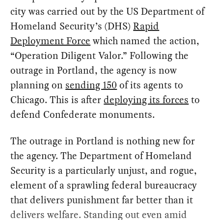
city was carried out by the US Department of
Homeland Security’s (DHS)
Rapid
Deployment Force
which named the action,
“Operation Diligent Valor.” Following the
outrage in Portland, the agency is now
planning on
sending 150
of its agents to
Chicago. This is after
deploying its forces
to
defend Confederate monuments.
The outrage in Portland is nothing new for
the agency. The Department of Homeland
Security is a particularly unjust, and rogue,
element of a sprawling federal bureaucracy
that delivers punishment far better than it
delivers welfare. Standing out even amid