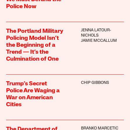
Police Now
JENNA LATOUR-
The Portland Military
NICHOLS
Policing Model Isn’t
JAMIE MCCALLUM
the Beginning of a
Trend — It’s the
Culmination of One
CHIP GIBBONS
Trump’s Secret
Police Are Waging a
War on American
Cities
BRANKO MARCETIC
The Department of