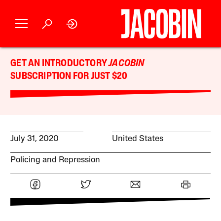
GET AN INTRODUCTORY
JACOBIN
SUBSCRIPTION FOR JUST $20
July 31, 2020
United States
Policing and Repression