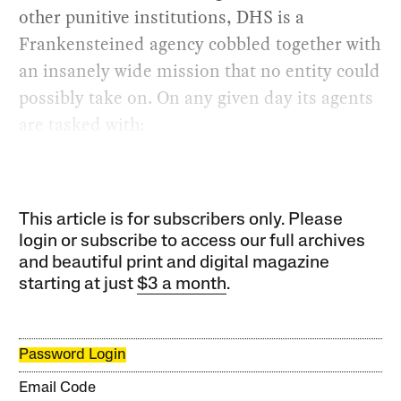
other punitive institutions, DHS is a
Frankensteined agency cobbled together with
an insanely wide mission that no entity could
possibly take on. On any given day its agents
are tasked with:
This article is for subscribers only. Please
login or subscribe to access our full archives
and beautiful print and digital magazine
starting at just
$3 a month
.
Password Login
Email Code