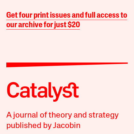
Get four print issues and full access to
our archive for just $20
A journal of theory and strategy
published by Jacobin