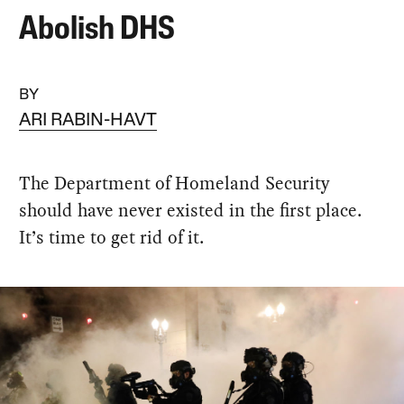
Abolish DHS
BY
ARI RABIN-HAVT
The Department of Homeland Security
should have never existed in the first place.
It’s time to get rid of it.