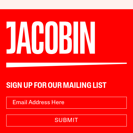
SIGN UP FOR OUR MAILING LIST
SUBMIT