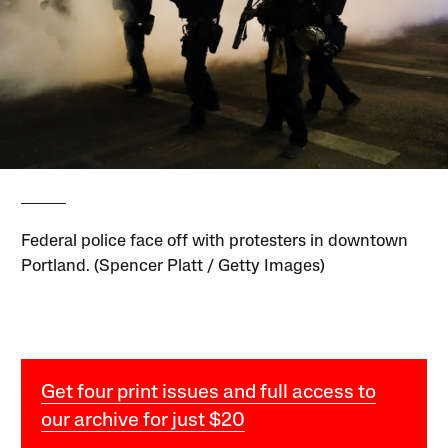
Federal police face off with protesters in downtown
Portland. (Spencer Platt / Getty Images)
Get four print issues and full access to
our archive for just $20