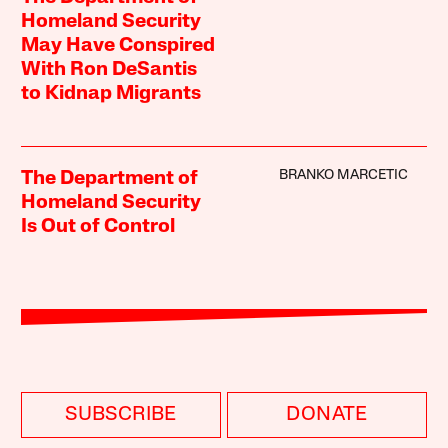
Homeland Security
May Have Conspired
With Ron DeSantis
to Kidnap Migrants
BRANKO MARCETIC
The Department of
Homeland Security
Is Out of Control
SUBSCRIBE
DONATE