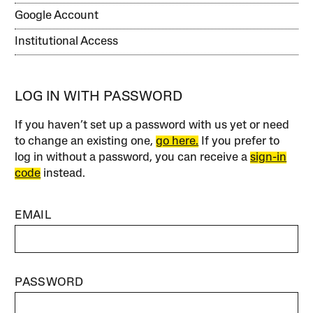
Google Account
Institutional Access
LOG IN WITH PASSWORD
If you haven’t set up a password with us yet or need
to change an existing one,
go here.
If you prefer to
log in without a password, you can receive a
sign-in
code
instead.
EMAIL
PASSWORD