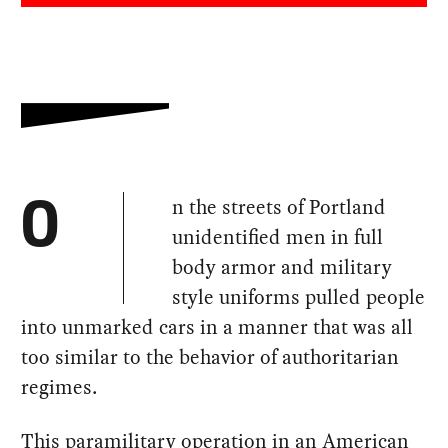
n the streets of Portland
O
unidentified men in full
body armor and military
style uniforms pulled people
into unmarked cars in a manner that was all
too similar to the behavior of authoritarian
regimes.
This paramilitary operation in an American