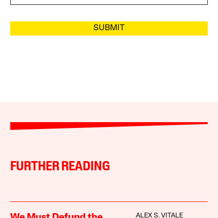
SUBMIT
FURTHER READING
ALEX S. VITALE
We Must Defund the