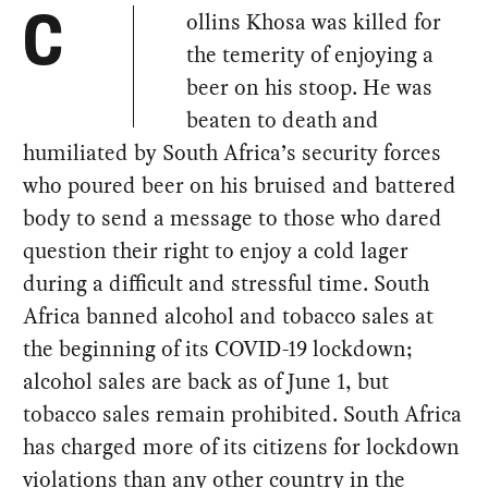
ollins Khosa was killed for
C
the temerity of enjoying a
beer on his stoop. He was
beaten to death and
humiliated by South Africa’s security forces
who poured beer on his bruised and battered
body to send a message to those who dared
question their right to enjoy a cold lager
during a difficult and stressful time. South
Africa banned alcohol and tobacco sales at
the beginning of its COVID-19 lockdown;
alcohol sales are back as of June 1, but
tobacco sales remain prohibited. South Africa
has charged more of its citizens for lockdown
violations than any other country in the