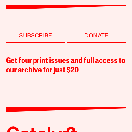
SUBSCRIBE
DONATE
Get four print issues and full access to
our archive for just $20