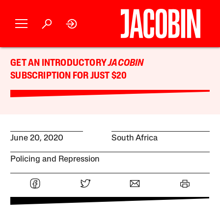
GET AN INTRODUCTORY
JACOBIN
SUBSCRIPTION FOR JUST $20
June 20, 2020
South Africa
Policing and Repression