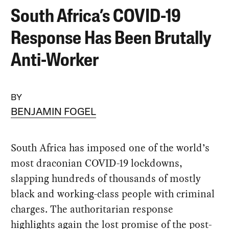
South Africa’s COVID-19
Response Has Been Brutally
Anti-Worker
BY
BENJAMIN FOGEL
South Africa has imposed one of the world’s
most draconian COVID-19 lockdowns,
slapping hundreds of thousands of mostly
black and working-class people with criminal
charges. The authoritarian response
highlights again the lost promise of the post-