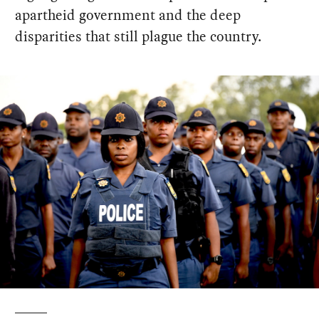
apartheid government and the deep
disparities that still plague the country.