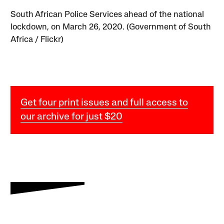
South African Police Services ahead of the national
lockdown, on March 26, 2020. (Government of South
Africa / Flickr)
Get four print issues and full access to
our archive for just $20