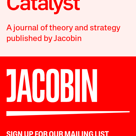
A journal of theory and strategy
published by Jacobin
SIGN UP FOR OUR MAILING LIST