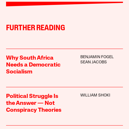
FURTHER READING
BENJAMIN FOGEL
Why South Africa
SEAN JACOBS
Needs a Democratic
Socialism
WILLIAM SHOKI
Political Struggle Is
the Answer — Not
Conspiracy Theories