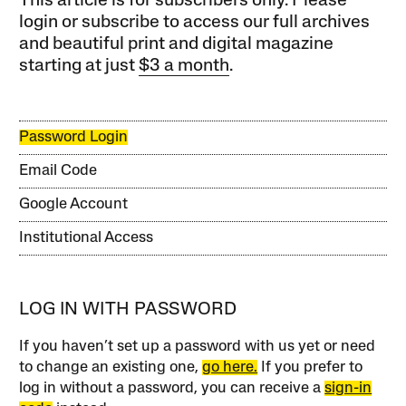
This article is for subscribers only. Please
login or subscribe to access our full archives
and beautiful print and digital magazine
starting at just
$3 a month
.
Password Login
Email Code
Google Account
Institutional Access
LOG IN WITH PASSWORD
If you haven’t set up a password with us yet or need
to change an existing one,
go here.
If you prefer to
log in without a password, you can receive a
sign-in