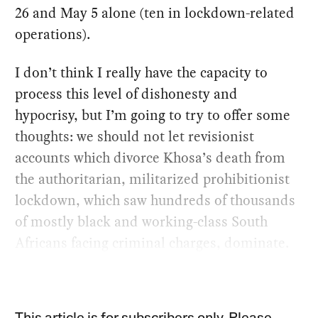
26 and May 5 alone (ten in lockdown-related
operations).
I don’t think I really have the capacity to
process this level of dishonesty and
hypocrisy, but I’m going to try to offer some
thoughts: we should not let revisionist
accounts which divorce Khosa’s death from
the authoritarian, militarized prohibitionist
lockdown, which saw hundreds of thousands
of mostly black and working-class South
Africans facing criminal charges, dominate.