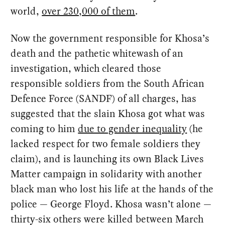
world,
over 230,000 of them
.
Now the government responsible for Khosa’s
death and the pathetic whitewash of an
investigation, which cleared those
responsible soldiers from the South African
Defence Force (SANDF) of all charges, has
suggested that the slain Khosa got what was
coming to him
due to gender inequality
(he
lacked respect for two female soldiers they
claim), and is launching its own Black Lives
Matter campaign in solidarity with another
black man who lost his life at the hands of the
police — George Floyd. Khosa wasn’t alone —
thirty-six others were killed between March