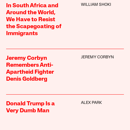
WILLIAM SHOKI
In South Africa and
Around the World,
We Have to Resist
the Scapegoating of
Immigrants
JEREMY CORBYN
Jeremy Corbyn
Remembers Anti-
Apartheid Fighter
Denis Goldberg
ALEX PARK
Donald Trump Is a
Very Dumb Man