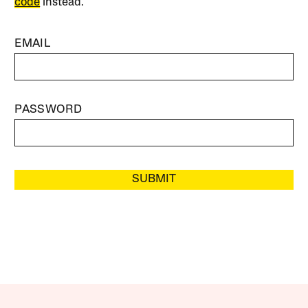
code
instead.
EMAIL
PASSWORD
SUBMIT