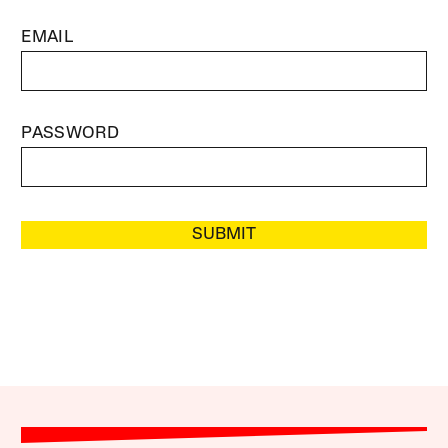
EMAIL
PASSWORD
SUBMIT