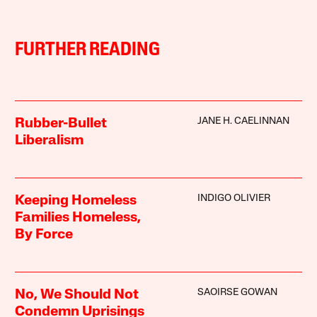
FURTHER READING
JANE H. CAELINNAN
Rubber-Bullet
Liberalism
INDIGO OLIVIER
Keeping Homeless
Families Homeless,
By Force
SAOIRSE GOWAN
No, We Should Not
Condemn Uprisings