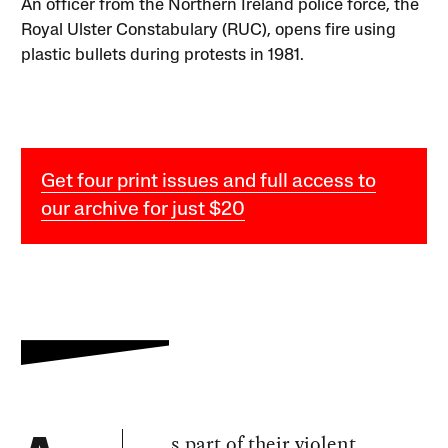
An officer from the Northern Ireland police force, the
Royal Ulster Constabulary (RUC), opens fire using
plastic bullets during protests in 1981.
Get four print issues and full access to
our archive for just $20
s part of their
violent