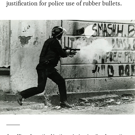
justification for police use of rubber bullets.