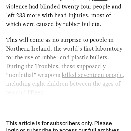
violence
had blinded twenty-four people and
left 283 more with head injuries, most of
which were caused by rubber bullets.
This will come as no surprise to people in
Northern Ireland, the world’s first laboratory
for the use of rubber and plastic bullets.
During the Troubles, these supposedly
“nonlethal” weapons
killed seventeen people
,
including eight children between the ages of
ten and fifteen.
This article is for subscribers only. Please
login or subscribe to access our full archives