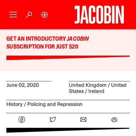
GET AN INTRODUCTORY
JACOBIN
SUBSCRIPTION FOR JUST $20
June 02, 2020
United Kingdom
United
States
Ireland
History
Policing and Repression