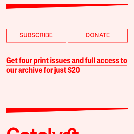
SUBSCRIBE
DONATE
Get four print issues and full access to
our archive for just $20