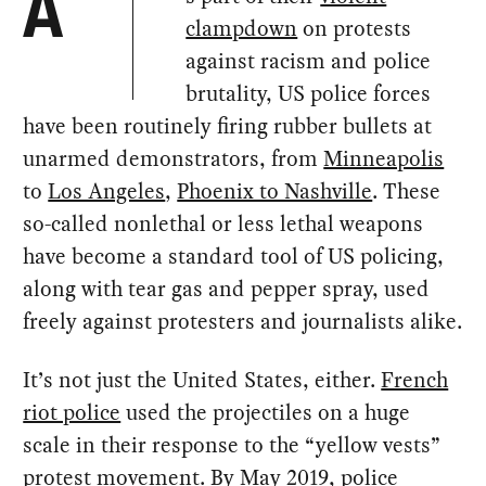
A
clampdown
on protests
against racism and police
brutality, US police forces
have been routinely firing rubber bullets at
unarmed demonstrators, from
Minneapolis
to
Los Angeles
,
Phoenix to Nashville
. These
so-called nonlethal or less lethal weapons
have become a standard tool of US policing,
along with tear gas and pepper spray, used
freely against protesters and journalists alike.
It’s not just the United States, either.
French
riot police
used the projectiles on a huge
scale in their response to the “yellow vests”
protest movement. By May 2019,
police