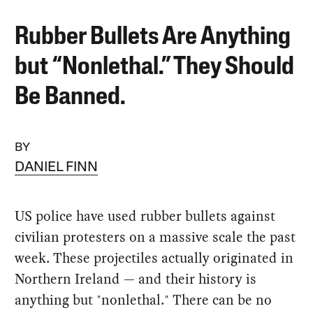
Rubber Bullets Are Anything
but “Nonlethal.” They Should
Be Banned.
BY
DANIEL FINN
US police have used rubber bullets against
civilian protesters on a massive scale the past
week. These projectiles actually originated in
Northern Ireland — and their history is
anything but "nonlethal." There can be no