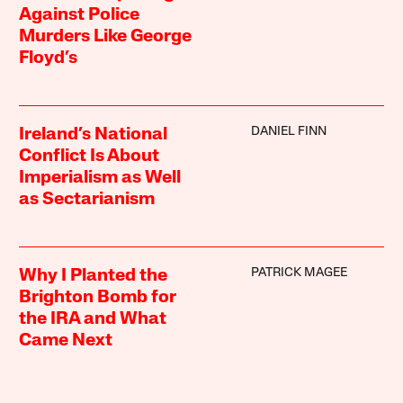
Against Police
Murders Like George
Floyd’s
DANIEL FINN
Ireland’s National
Conflict Is About
Imperialism as Well
as Sectarianism
PATRICK MAGEE
Why I Planted the
Brighton Bomb for
the IRA and What
Came Next