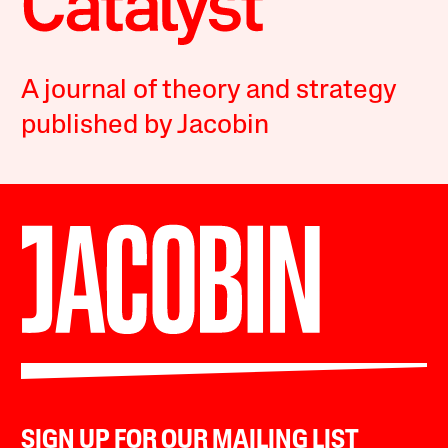
A journal of theory and strategy
published by Jacobin
SIGN UP FOR OUR MAILING LIST