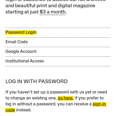
and beautiful print and digital magazine
starting at just
$3 a month
.
Password Login
Email Code
Google Account
Institutional Access
LOG IN WITH PASSWORD
If you haven’t set up a password with us yet or need
to change an existing one,
go here.
If you prefer to
log in without a password, you can receive a
sign-in
code
instead.