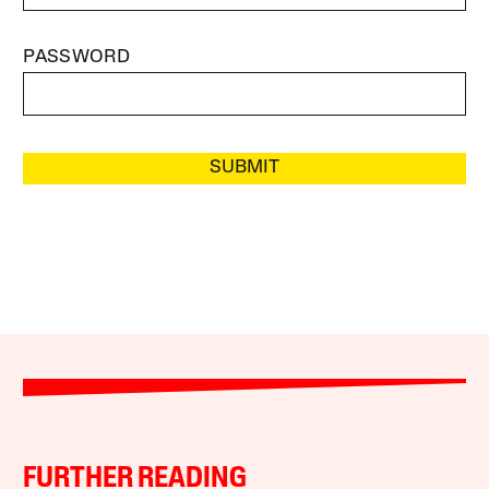
PASSWORD
SUBMIT
FURTHER READING