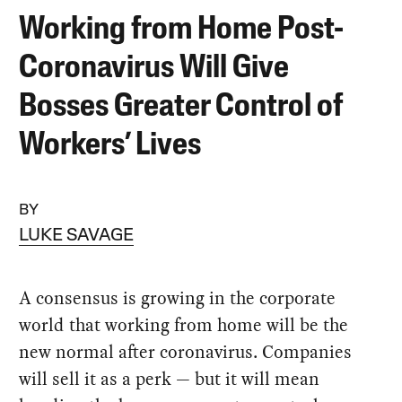
Working from Home Post-
Coronavirus Will Give
Bosses Greater Control of
Workers’ Lives
BY
LUKE SAVAGE
A consensus is growing in the corporate
world that working from home will be the
new normal after coronavirus. Companies
will sell it as a perk — but it will mean