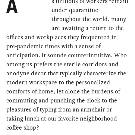
s millions of workers remain
A
under quarantine
throughout the world, many
are awaiting a return to the
offices and workplaces they frequented in
pre-pandemic times with a sense of
anticipation. It sounds counterintuitive. Who
among us prefers the sterile corridors and
anodyne decor that typically characterize the
modern workspace to the personalized
comforts of home, let alone the burdens of
commuting and punching the clock to the
pleasures of typing from an armchair or
taking lunch at our favorite neighborhood
coffee shop?