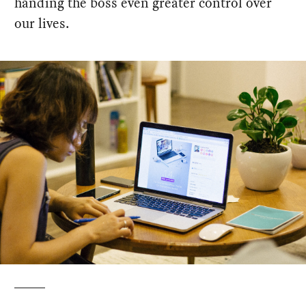
handing the boss even greater control over
our lives.