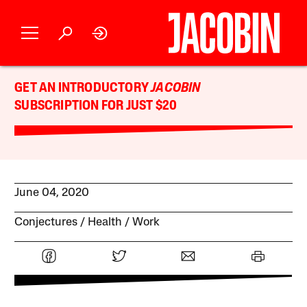
GET AN INTRODUCTORY
JACOBIN
SUBSCRIPTION FOR JUST $20
June 04, 2020
Conjectures
Health
Work