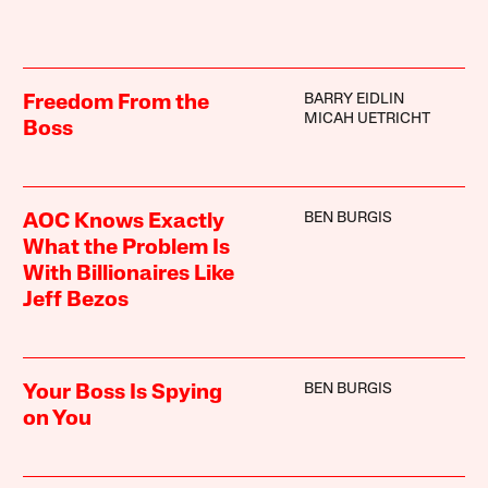
BARRY EIDLIN
Freedom From the
MICAH UETRICHT
Boss
BEN BURGIS
AOC Knows Exactly
What the Problem Is
With Billionaires Like
Jeff Bezos
BEN BURGIS
Your Boss Is Spying
on You