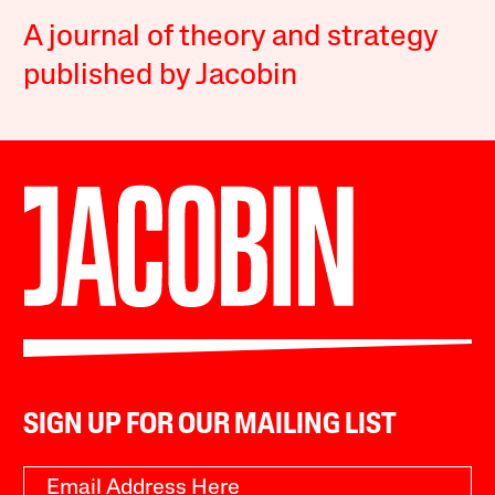
A journal of theory and strategy
published by Jacobin
SIGN UP FOR OUR MAILING LIST