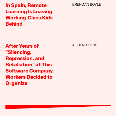
BRENDAN BOYLE
In Spain, Remote
Learning Is Leaving
Working-Class Kids
Behind
ALEX N. PRESS
After Years of
“Silencing,
Repression, and
Retaliation” at This
Software Company,
Workers Decided to
Organize