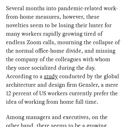
Several months into pandemic-related work-
from-home measures, however, these
novelties seem to be losing their luster for
many workers rapidly growing tired of
endless Zoom calls, mourning the collapse of
the normal office-home divide, and missing
the company of the colleagues with whom
they once socialized during the day.
According to a
study
conducted by the global
architecture and design firm Gensler, a mere
12 percent of US workers currently prefer the
idea of working from home full time.
Among managers and executives, on the
other hand, there seems to be a growing