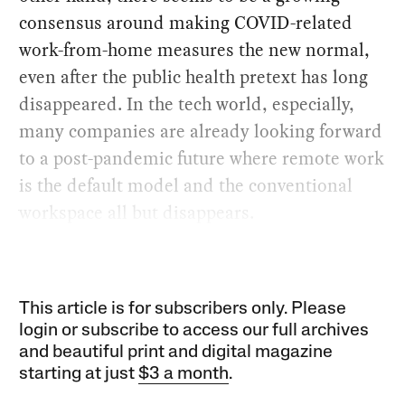
consensus around making COVID-related
work-from-home measures the new normal,
even after the public health pretext has long
disappeared. In the tech world, especially,
many companies are already looking forward
to a post-pandemic future where remote work
is the default model and the conventional
workspace all but disappears.
This article is for subscribers only. Please
login or subscribe to access our full archives
and beautiful print and digital magazine
starting at just
$3 a month
.