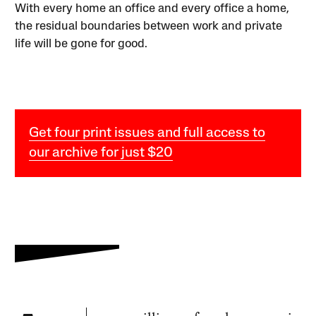
With every home an office and every office a home,
the residual boundaries between work and private
life will be gone for good.
Get four print issues and full access to
our archive for just $20