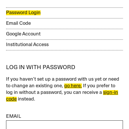
Password Login
Email Code
Google Account
Institutional Access
LOG IN WITH PASSWORD
If you haven’t set up a password with us yet or need
to change an existing one,
go here.
If you prefer to
log in without a password, you can receive a
sign-in
code
instead.
EMAIL