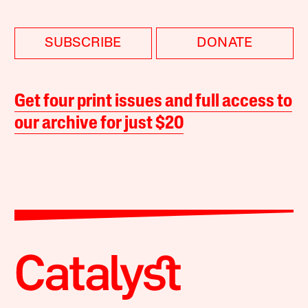
SUBSCRIBE
DONATE
Get four print issues and full access to
our archive for just $20