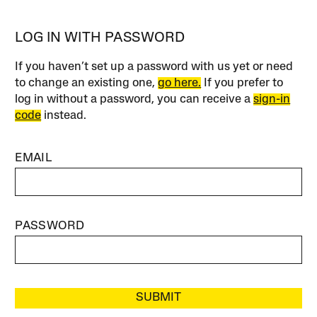
LOG IN WITH PASSWORD
If you haven’t set up a password with us yet or need
to change an existing one,
go here.
If you prefer to
log in without a password, you can receive a
sign-in
code
instead.
EMAIL
PASSWORD
SUBMIT