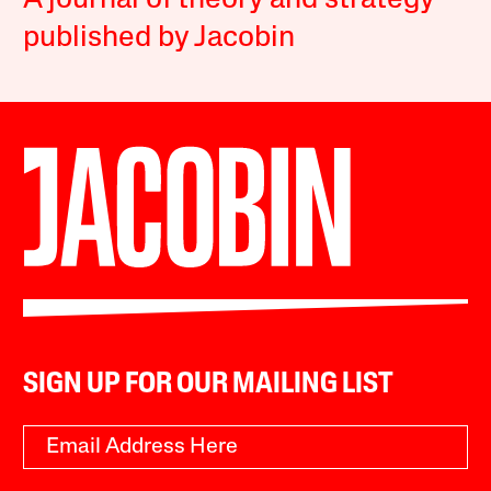
A journal of theory and strategy
published by Jacobin
SIGN UP FOR OUR MAILING LIST