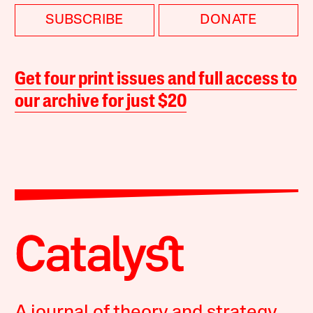
SUBSCRIBE
DONATE
Get four print issues and full access to
our archive for just $20