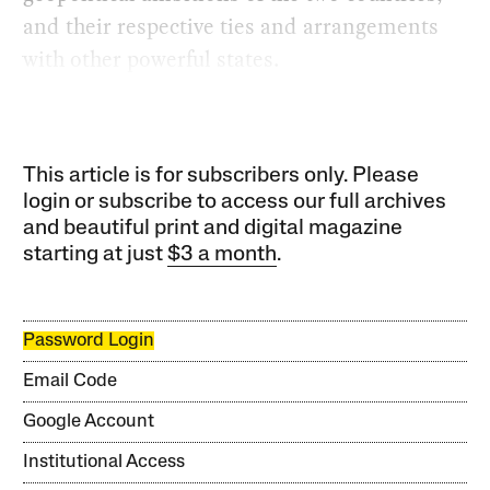
and their respective ties and arrangements
with other powerful states.
This article is for subscribers only. Please
login or subscribe to access our full archives
and beautiful print and digital magazine
starting at just
$3 a month
.
Password Login
Email Code
Google Account
Institutional Access