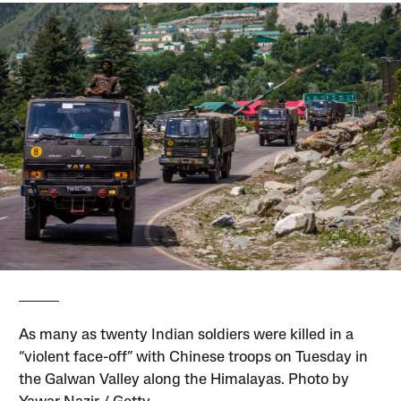
As many as twenty Indian soldiers were killed in a
“violent face-off” with Chinese troops on Tuesday in
the Galwan Valley along the Himalayas. Photo by