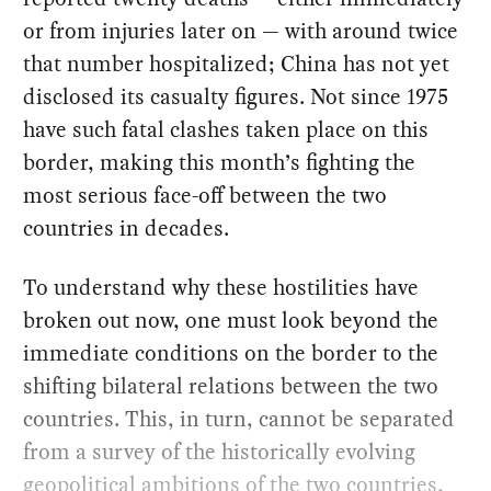
or from injuries later on — with around twice
that number hospitalized; China has not yet
disclosed its casualty figures. Not since 1975
have such fatal clashes taken place on this
border, making this month’s fighting the
most serious face-off between the two
countries in decades.
To understand why these hostilities have
broken out now, one must look beyond the
immediate conditions on the border to the
shifting bilateral relations between the two
countries. This, in turn, cannot be separated
from a survey of the historically evolving
geopolitical ambitions of the two countries,