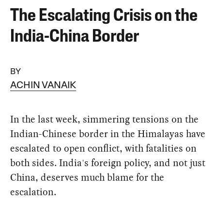
The Escalating Crisis on the
India-China Border
BY
ACHIN VANAIK
In the last week, simmering tensions on the
Indian-Chinese border in the Himalayas have
escalated to open conflict, with fatalities on
both sides. India's foreign policy, and not just
China, deserves much blame for the
escalation.