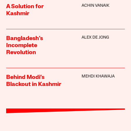
ACHIN VANAIK
A Solution for
Kashmir
ALEX DE JONG
Bangladesh’s
Incomplete
Revolution
MEHDI KHAWAJA
Behind Modi’s
Blackout in Kashmir