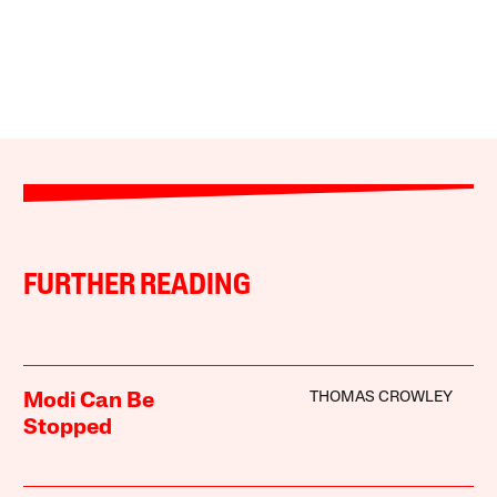
FURTHER READING
THOMAS CROWLEY
Modi Can Be
Stopped