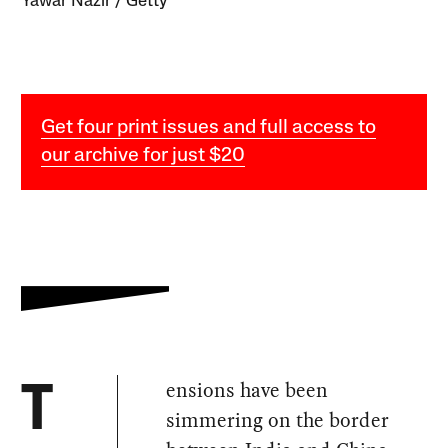
Yawar Nazir / Getty
Get four print issues and full access to
our archive for just $20
ensions have been
T
simmering on the border