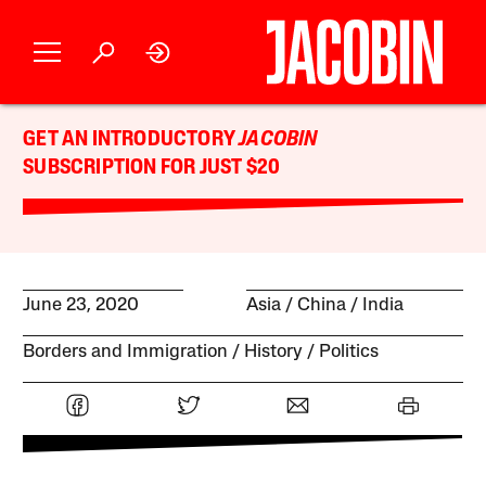
GET AN INTRODUCTORY
JACOBIN
SUBSCRIPTION FOR JUST $20
June 23, 2020
Asia
China
India
Borders and Immigration
History
Politics