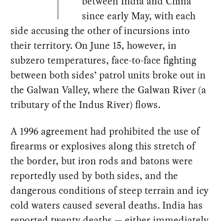
between India and China
since early May, with each
side accusing the other of incursions into
their territory. On June 15, however, in
subzero temperatures, face-to-face fighting
between both sides’ patrol units broke out in
the Galwan Valley, where the Galwan River (a
tributary of the Indus River) flows.
A 1996 agreement had prohibited the use of
firearms or explosives along this stretch of
the border, but iron rods and batons were
reportedly used by both sides, and the
dangerous conditions of steep terrain and icy
cold waters caused several deaths. India has
reported twenty deaths — either immediately