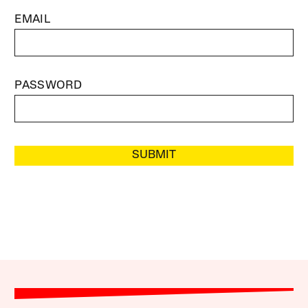
EMAIL
PASSWORD
SUBMIT