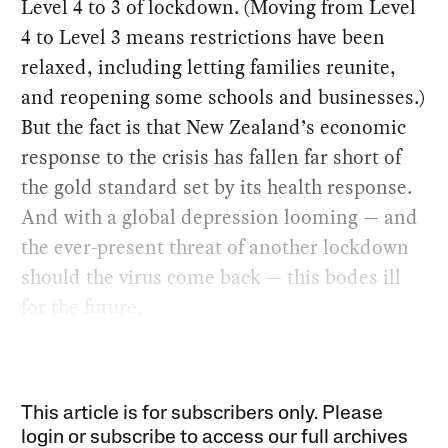
Level 4 to 3 of lockdown. (Moving from Level
4 to Level 3 means restrictions have been
relaxed, including letting families reunite,
and reopening some schools and businesses.)
But the fact is that New Zealand’s economic
response to the crisis has fallen far short of
the gold standard set by its health response.
And with a global depression looming — and
the ever-present threat of another lockdown
should the virus come back — this bodes ill
for the future.
This article is for subscribers only. Please
login or subscribe to access our full archives