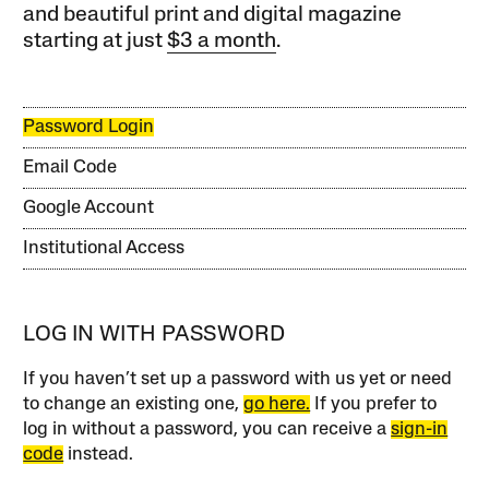
and beautiful print and digital magazine
starting at just
$3 a month
.
Password Login
Email Code
Google Account
Institutional Access
LOG IN WITH PASSWORD
If you haven’t set up a password with us yet or need
to change an existing one,
go here.
If you prefer to
log in without a password, you can receive a
sign-in
code
instead.