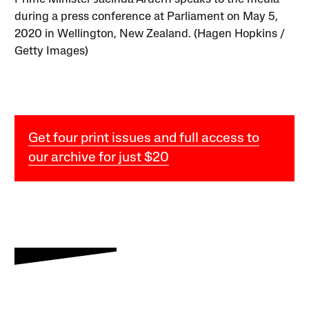
during a press conference at Parliament on May 5,
2020 in Wellington, New Zealand. (Hagen Hopkins /
Getty Images)
Get four print issues and full access to
our archive for just $20