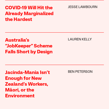
JESSE LAMBOURN
COVID-19 Will Hit the
Already Marginalized
the Hardest
LAUREN KELLY
Australia’s
“JobKeeper” Scheme
Falls Short by Design
BEN PETERSON
Jacinda-Mania Isn’t
Enough for New
Zealand’s Workers,
Māori, or the
Environment