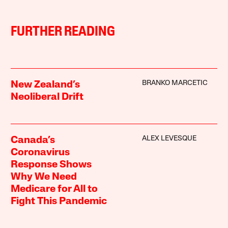
FURTHER READING
BRANKO MARCETIC
New Zealand’s
Neoliberal Drift
ALEX LEVESQUE
Canada’s
Coronavirus
Response Shows
Why We Need
Medicare for All to
Fight This Pandemic