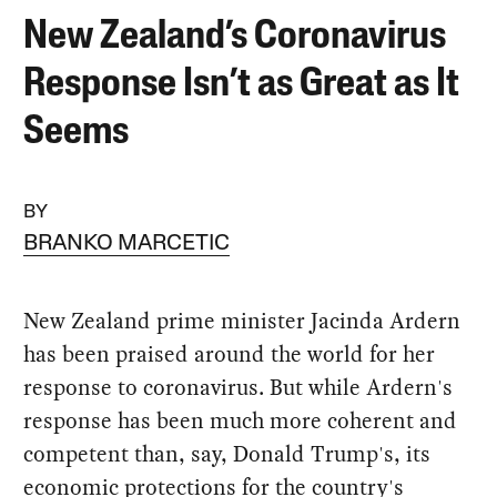
New Zealand’s Coronavirus
Response Isn’t as Great as It
Seems
BY
BRANKO MARCETIC
New Zealand prime minister Jacinda Ardern
has been praised around the world for her
response to coronavirus. But while Ardern's
response has been much more coherent and
competent than, say, Donald Trump's, its
economic protections for the country's