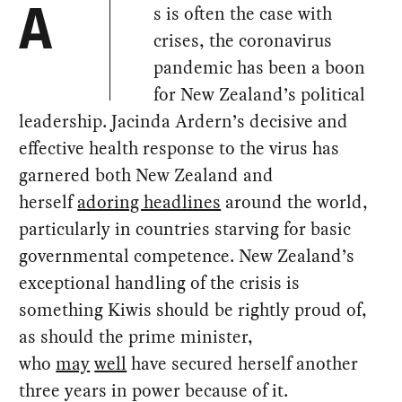
s is often the case with
A
crises, the coronavirus
pandemic has been a boon
for New Zealand’s political
leadership. Jacinda Ardern’s decisive and
effective health response to the virus has
garnered both New Zealand and
herself
adoring headlines
around the world,
particularly in countries starving for basic
governmental competence. New Zealand’s
exceptional handling of the crisis is
something Kiwis should be rightly proud of,
as should the prime minister,
who
may
well
have secured herself another
three years in power because of it.