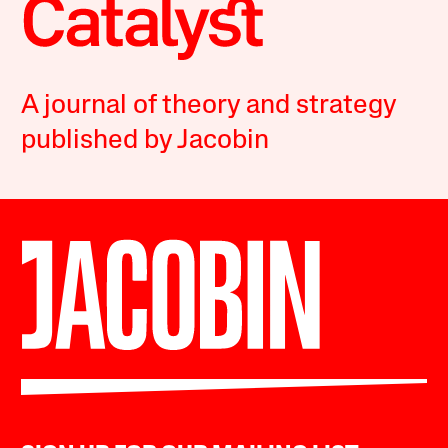
A journal of theory and strategy
published by Jacobin