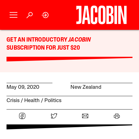
GET AN INTRODUCTORY
JACOBIN
SUBSCRIPTION FOR JUST $20
May 09, 2020
New Zealand
Crisis
Health
Politics