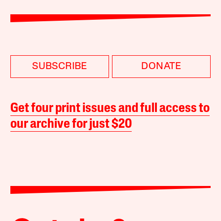
SUBSCRIBE
DONATE
Get four print issues and full access to
our archive for just $20