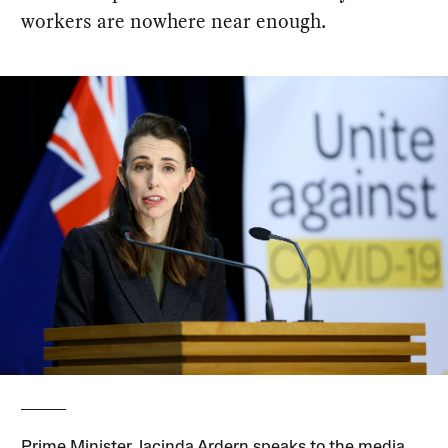
workers are nowhere near enough.
Prime Minister Jacinda Ardern speaks to the media