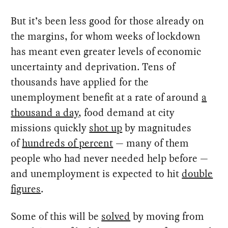
But it’s been less good for those already on
the margins, for whom weeks of lockdown
has meant even greater levels of economic
uncertainty and deprivation. Tens of
thousands have applied for the
unemployment benefit at a rate of around
a
thousand a day
, food demand at city
missions quickly
shot up
by magnitudes
of
hundreds of percent
— many of them
people who had never needed help before —
and unemployment is expected to hit
double
figures
.
Some of this will be
solved
by moving from