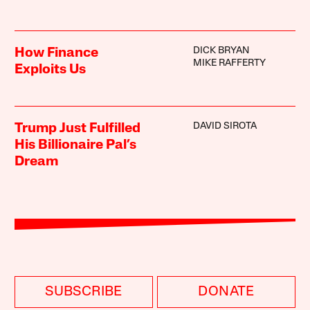
DICK BRYAN
How Finance
MIKE RAFFERTY
Exploits Us
DAVID SIROTA
Trump Just Fulfilled
His Billionaire Pal’s
Dream
SUBSCRIBE
DONATE