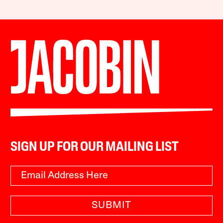
SIGN UP FOR OUR MAILING LIST
SUBMIT