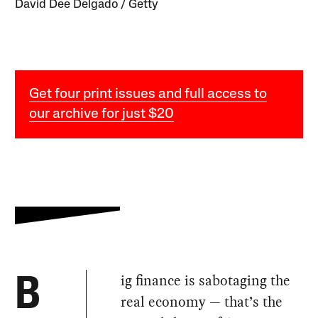
David Dee Delgado / Getty
Get four print issues and full access to
our archive for just $20
ig finance is sabotaging the
B
real economy — that’s the