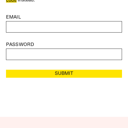
code
instead.
EMAIL
PASSWORD
SUBMIT