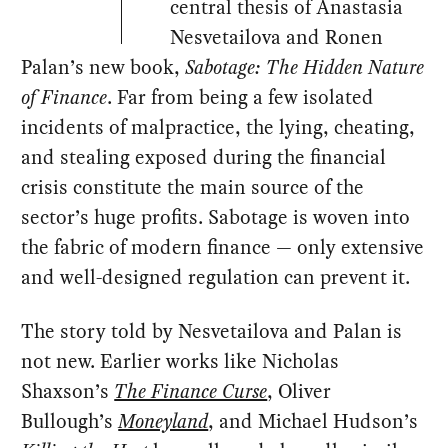
central thesis of Anastasia
Nesvetailova and Ronen
Palan’s new book,
Sabotage: The Hidden Nature
of Finance
. Far from being a few isolated
incidents of malpractice, the lying, cheating,
and stealing exposed during the financial
crisis constitute the main source of the
sector’s huge profits. Sabotage is woven into
the fabric of modern finance — only extensive
and well-designed regulation can prevent it.
The story told by Nesvetailova and Palan is
not new. Earlier works like Nicholas
Shaxson’s
The Finance Curse
, Oliver
Bullough’s
Moneyland
, and Michael Hudson’s