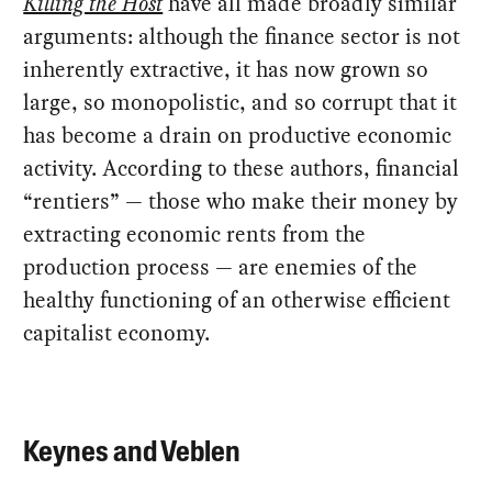
Killing the Host
have all made broadly similar
arguments: although the finance sector is not
inherently extractive, it has now grown so
large, so monopolistic, and so corrupt that it
has become a drain on productive economic
activity. According to these authors, financial
“rentiers” — those who make their money by
extracting economic rents from the
production process — are enemies of the
healthy functioning of an otherwise efficient
capitalist economy.
Keynes and Veblen