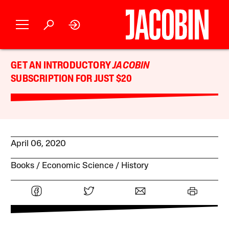
GET AN INTRODUCTORY
JACOBIN
SUBSCRIPTION FOR JUST $20
April 06, 2020
Books
Economic Science
History