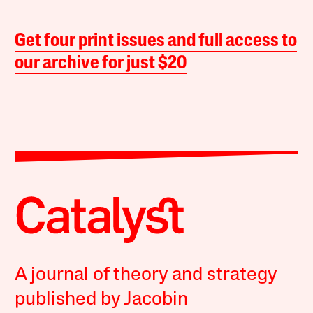
Get four print issues and full access to
our archive for just $20
A journal of theory and strategy
published by Jacobin