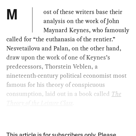
ost of these writers base their
M
analysis on the work of John
Maynard Keynes, who famously
called for “the euthanasia of the rentier.”
Nesvetailova and Palan, on the other hand,
draw upon the work of one of Keynes’s
predecessors, Thorstein Veblen, a
nineteenth-century political economist most
famous for his theory of conspicuous
consumption, laid out in a book called
The
Theory of the Leisure Class
.
This article is for subscribers only. Please