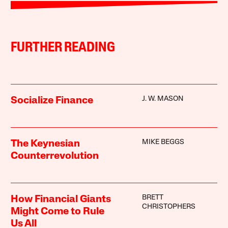
FURTHER READING
J. W. MASON
Socialize Finance
MIKE BEGGS
The Keynesian
Counterrevolution
BRETT
How Financial Giants
CHRISTOPHERS
Might Come to Rule
Us All