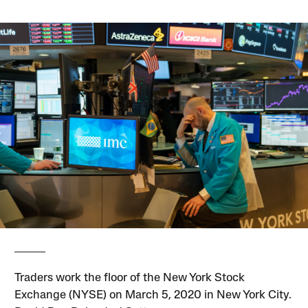
Traders work the floor of the New York Stock
Exchange (NYSE) on March 5, 2020 in New York City.