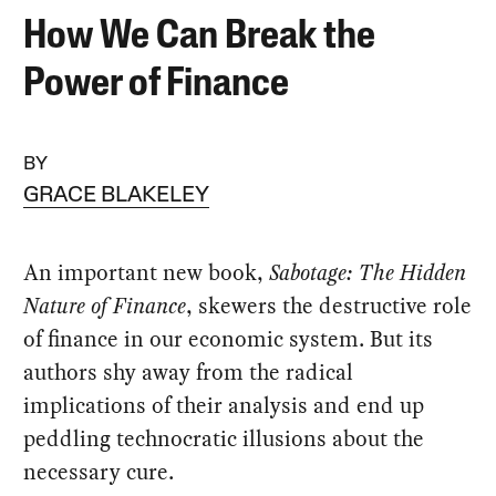
How We Can Break the
Power of Finance
BY
GRACE BLAKELEY
An important new book,
Sabotage: The Hidden
Nature of Finance
, skewers the destructive role
of finance in our economic system. But its
authors shy away from the radical
implications of their analysis and end up
peddling technocratic illusions about the
necessary cure.