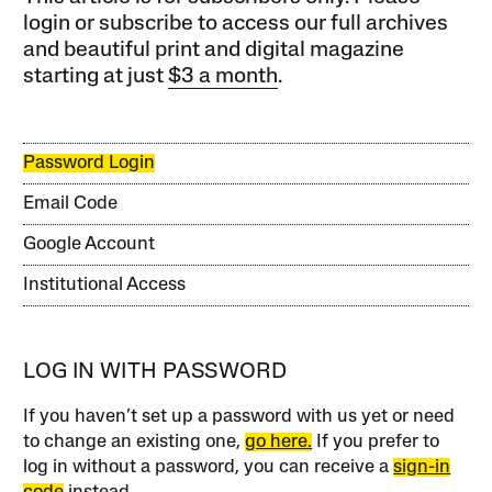
login or subscribe to access our full archives
and beautiful print and digital magazine
starting at just
$3 a month
.
Password Login
Email Code
Google Account
Institutional Access
LOG IN WITH PASSWORD
If you haven’t set up a password with us yet or need
to change an existing one,
go here.
If you prefer to
log in without a password, you can receive a
sign-in