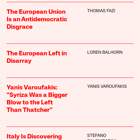
THOMAS FAZI
The European Union
Is an Antidemocratic
Disgrace
LOREN BALHORN
The European Left in
Disarray
YANIS VAROUFAKIS
Yanis Varoufakis:
“Syriza Was a Bigger
Blow to the Left
Than Thatcher”
STEFANO
Italy Is Discovering