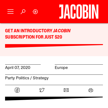
GET AN INTRODUCTORY
JACOBIN
SUBSCRIPTION FOR JUST $20
April 07, 2020
Europe
Party Politics
Strategy