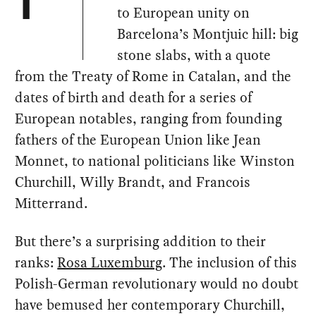
T
to European unity on
Barcelona’s Montjuic hill: big
stone slabs, with a quote
from the Treaty of Rome in Catalan, and the
dates of birth and death for a series of
European notables, ranging from founding
fathers of the European Union like Jean
Monnet, to national politicians like Winston
Churchill, Willy Brandt, and Francois
Mitterrand.
But there’s a surprising addition to their
ranks:
Rosa Luxemburg
. The inclusion of this
Polish-German revolutionary would no doubt
have bemused her contemporary Churchill,