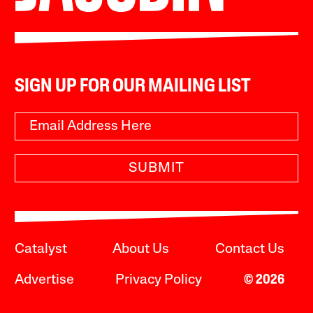
SIGN UP FOR OUR MAILING LIST
SUBMIT
Catalyst
About Us
Contact Us
Advertise
Privacy Policy
© 2026