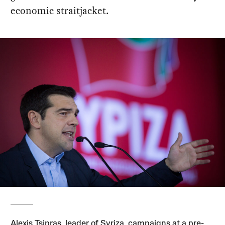
economic straitjacket.
Alexis Tsipras, leader of Syriza, campaigns at a pre-