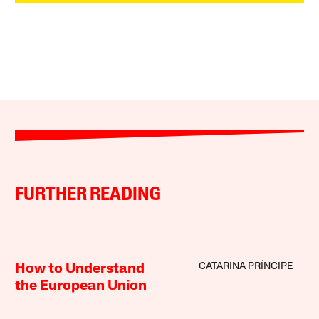
FURTHER READING
CATARINA PRÍNCIPE
How to Understand
the European Union