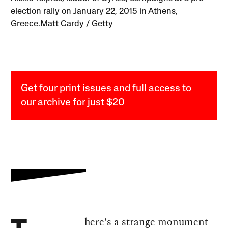
election rally on January 22, 2015 in Athens,
Greece.Matt Cardy / Getty
Get four print issues and full access to
our archive for just $20
here’s a strange monument