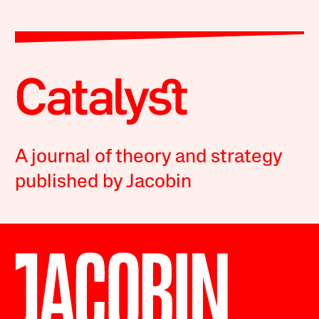
A journal of theory and strategy
published by Jacobin