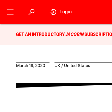
Login
GET AN INTRODUCTORY
JACOBIN
SUBSCRIPTIO
March 19, 2020
UK
United States