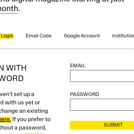
month
.
 Login
Email Code
Google Account
Instituti
EMAIL
IN WITH
SWORD
ven’t set up a
PASSWORD
 with us yet or
change an existing
here.
If you prefer to
SUBMIT
ithout a password,