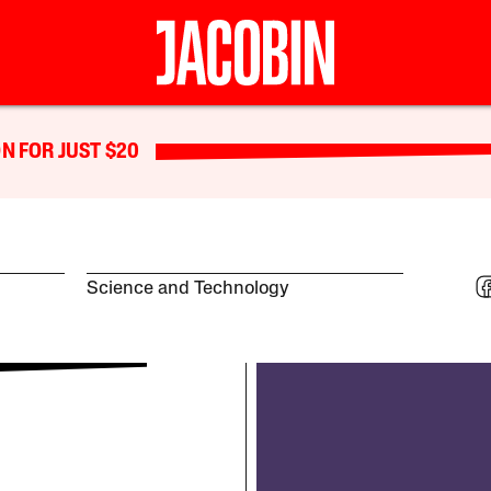
N FOR JUST $20
Science and Technology