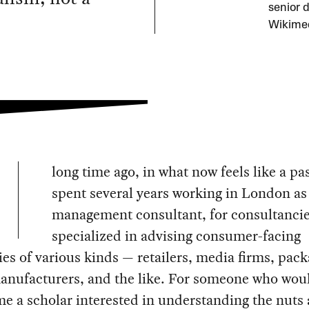
senior 
Wikime
long time ago, in what now feels like a past
spent several years working in London as
management consultant, for consultancie
specialized in advising consumer-facing
s of various kinds — retailers, media firms, pac
anufacturers, and the like. For someone who wou
e a scholar interested in understanding the nuts