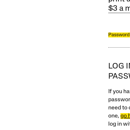
$3 a 
Password
LOG 
PAS
If you ha
password
need to 
one,
go 
log in w