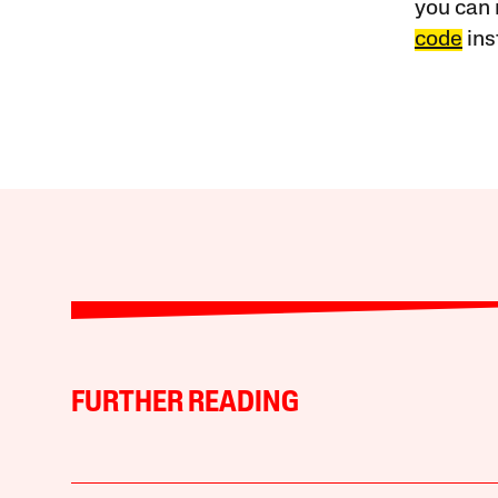
you can 
code
ins
FURTHER READING