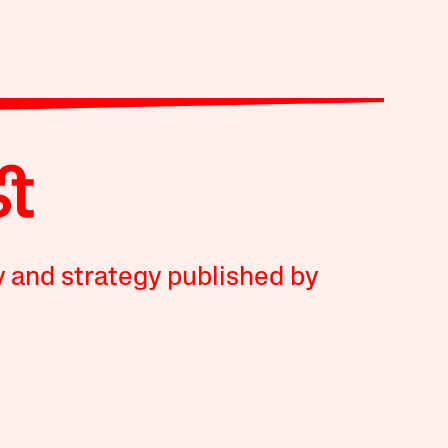
y and strategy published by