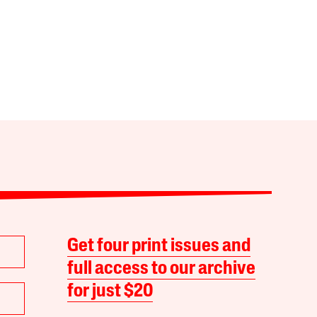
Get four print issues and
full access to our archive
for just $20