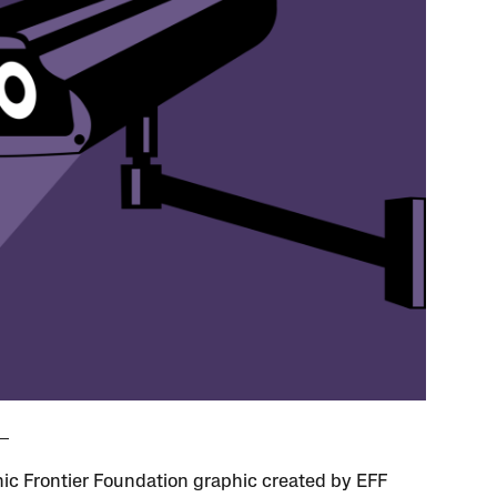
nic Frontier Foundation graphic created by EFF