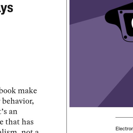
ays
ebook make
 behavior,
t’s an
ce that has
alism, not a
Electro