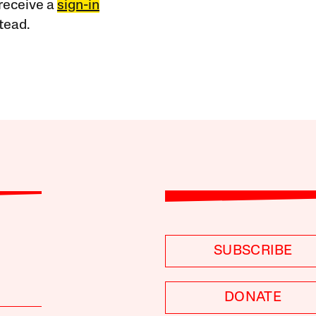
receive a
sign-in
tead.
SUBSCRIBE
DONATE