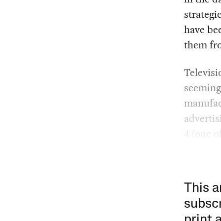
strategi
have bee
them fr
Televis
seeming
manufact
advertis
4 (one o
This a
subscr
print 