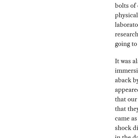
bolts of
physical
laborato
research
going t
It was a
immersin
aback by
appeare
that our
that the
came as 
shock d
in the d