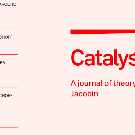
ARCETIC
SCHOFF
HEA
A journal of theor
Jacobin
SCHOFF