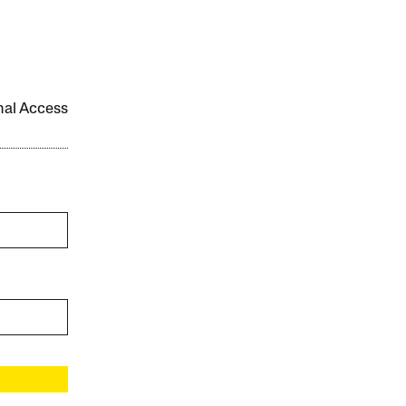
onal Access