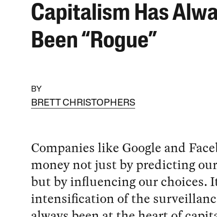
Capitalism Has Alw
Been “Rogue”
BY
BRETT CHRISTOPHERS
Companies like Google and Fac
money not just by predicting our
but by influencing our choices. I
intensification of the surveillan
always been at the heart of capit