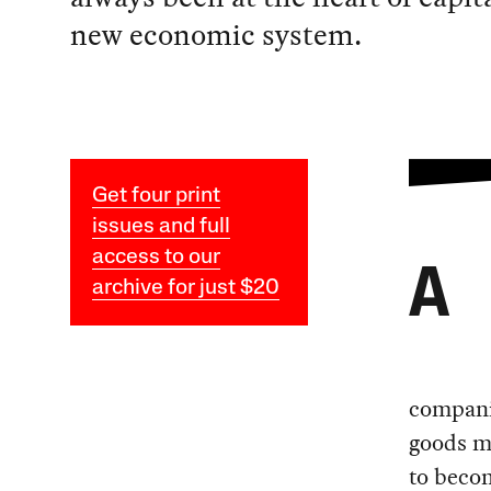
new economic system.
Get four print
issues and full
access to our
A
archive for just $20
companie
goods m
to becom