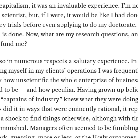
 capitalism, it was an invaluable experience. I’m no
 scientist, but, if I were, it would be like I had do
ry trials before even applying to do my doctorate.
 is done. Now, what are my research questions, a
o fund me?
lso in numerous respects a salutary experience. In
g myself in my clients’ operations I was frequent
 how unscientific the whole enterprise of busines
d to be — and how peculiar. Having grown up beli
 “captains of industry” knew what they were doin
y did it in ways that were eminently rational, it re
a shock to find things otherwise, although with ti
iminished. Managers often seemed to be fumblin
ark, guessing, more or less, at the likely outcomes 