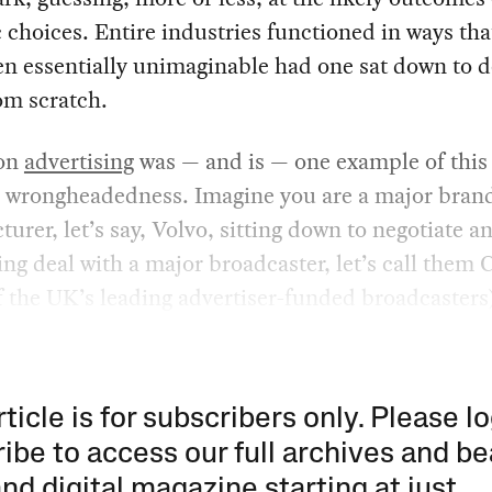
c choices. Entire industries functioned in ways th
n essentially unimaginable had one sat down to d
om scratch.
ion
advertising
was — and is — one example of this
 wrongheadedness. Imagine you are a major bran
urer, let’s say, Volvo, sitting down to negotiate a
ing deal with a major broadcaster, let’s call them
f the UK’s leading advertiser-funded broadcasters)
rticle is for subscribers only. Please lo
ibe to access our full archives and be
and digital magazine starting at just