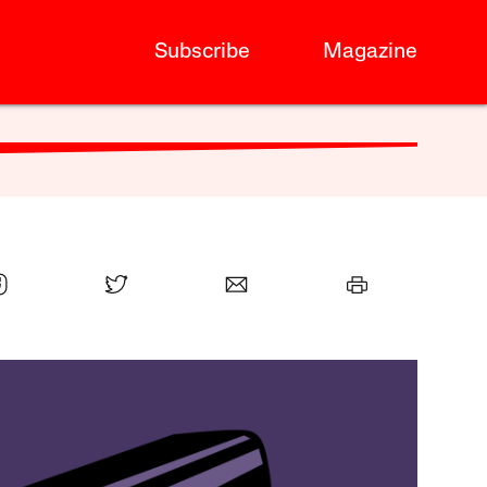
Subscribe
Magazine