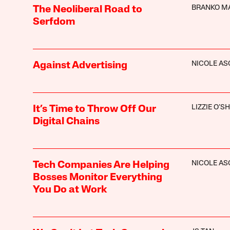
BRANKO M
The Neoliberal Road to
Serfdom
NICOLE A
Against Advertising
LIZZIE O’S
It’s Time to Throw Off Our
Digital Chains
NICOLE A
Tech Companies Are Helping
Bosses Monitor Everything
You Do at Work