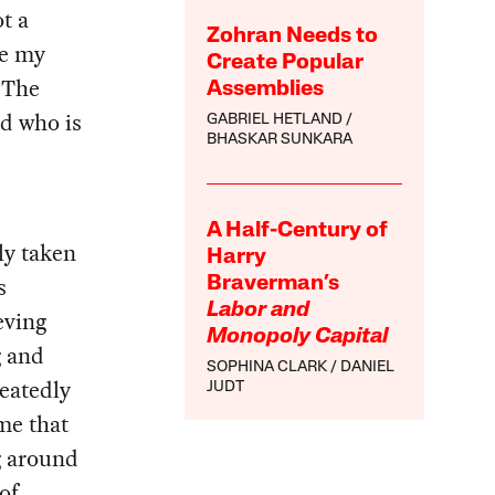
t a
Zohran Needs to
ne my
Create Popular
 The
Assemblies
nd who is
GABRIEL HETLAND
BHASKAR SUNKARA
A Half-Century of
ly taken
Harry
s
Braverman’s
Labor and
eving
Monopoly Capital
g and
SOPHINA CLARK
DANIEL
peatedly
JUDT
me that
g around
of