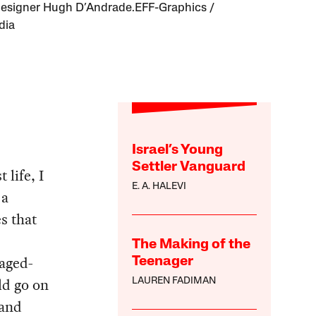
designer Hugh D’Andrade.EFF-Graphics /
dia
Israel’s Young
Settler Vanguard
 life, I
E. A. HALEVI
 a
s that
The Making of the
kaged-
Teenager
ld go on
LAUREN FADIMAN
 and