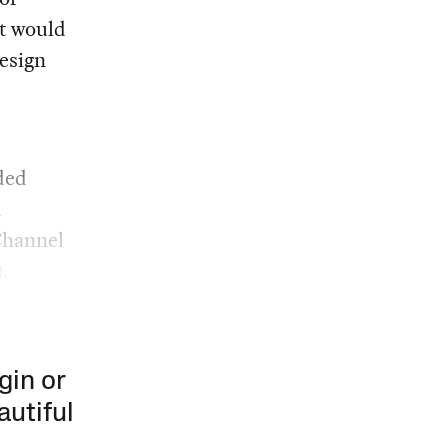
at would
esign
ded
n
 Channel
.
gin or
autiful