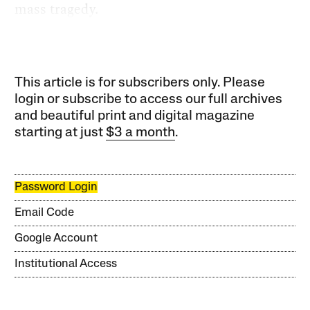
mass tragedy.
This article is for subscribers only. Please
login or subscribe to access our full archives
and beautiful print and digital magazine
starting at just
$3 a month
.
Password Login
Email Code
Google Account
Institutional Access