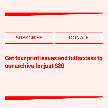
SUBSCRIBE
DONATE
Get four print issues and full access to
our archive for just $20