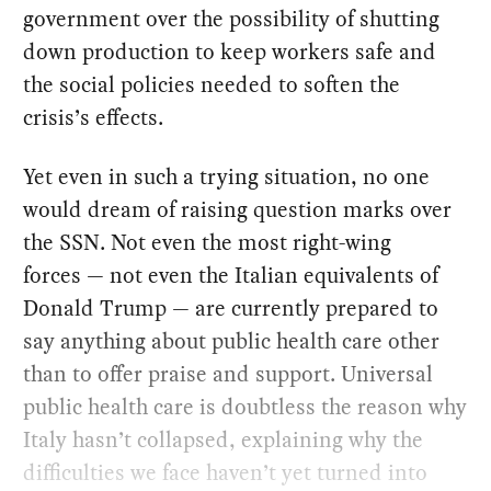
government over the possibility of shutting
down production to keep workers safe and
the social policies needed to soften the
crisis’s effects.
Yet even in such a trying situation, no one
would dream of raising question marks over
the SSN. Not even the most right-wing
forces — not even the Italian equivalents of
Donald Trump — are currently prepared to
say anything about public health care other
than to offer praise and support. Universal
public health care is doubtless the reason why
Italy hasn’t collapsed, explaining why the
difficulties we face haven’t yet turned into