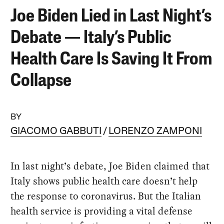
Joe Biden Lied in Last Night’s
Debate — Italy’s Public
Health Care Is Saving It From
Collapse
BY
GIACOMO GABBUTI
LORENZO ZAMPONI
In last night’s debate, Joe Biden claimed that
Italy shows public health care doesn’t help
the response to coronavirus. But the Italian
health service is providing a vital defense