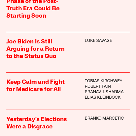
Phase of the Post-
Truth Era Could Be
Starting Soon
LUKE SAVAGE
Joe Biden Is Still
Arguing for a Return
to the Status Quo
TOBIAS KIRCHWEY
Keep Calm and Fight
ROBERT FAIN
for Medicare for All
PRANAV J. SHARMA
ELIAS KLEINBOCK
BRANKO MARCETIC
Yesterday’s Elections
Were a Disgrace