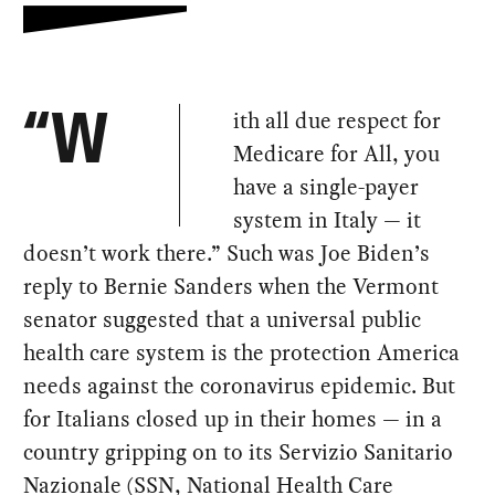
ith all due respect for
“W
Medicare for All, you
have a single-payer
system in Italy — it
doesn’t work there.” Such was Joe Biden’s
reply to Bernie Sanders when the Vermont
senator suggested that a universal public
health care system is the protection America
needs against the coronavirus epidemic. But
for Italians closed up in their homes — in a
country gripping on to its Servizio Sanitario
Nazionale (SSN, National Health Care