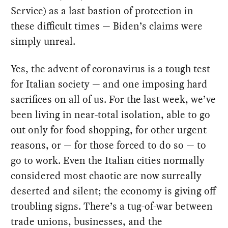
Service) as a last bastion of protection in
these difficult times — Biden’s claims were
simply unreal.
Yes, the advent of coronavirus is a tough test
for Italian society — and one imposing hard
sacrifices on all of us. For the last week, we’ve
been living in near-total isolation, able to go
out only for food shopping, for other urgent
reasons, or — for those forced to do so — to
go to work. Even the Italian cities normally
considered most chaotic are now surreally
deserted and silent; the economy is giving off
troubling signs. There’s a tug-of-war between
trade unions, businesses, and the