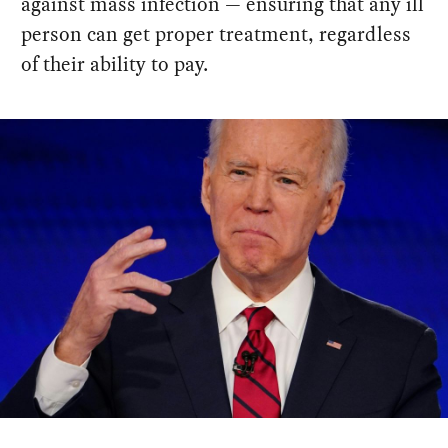
against mass infection — ensuring that any ill
person can get proper treatment, regardless
of their ability to pay.