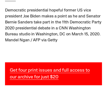
Democratic presidential hopeful former US vice
president Joe Biden makes a point as he and Senator
Bernie Sanders take part in the 11th Democratic Party
2020 presidential debate in a CNN Washington
Bureau studio in Washington, DC on March 15, 2020.
Mandel Ngan / AFP via Getty
Get four print issues and full access to
our archive for just $20