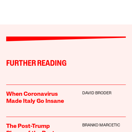
FURTHER READING
DAVID BRODER
When Coronavirus
Made Italy Go Insane
BRANKO MARCETIC
The Post-Trump