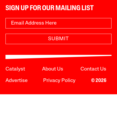
SIGN UP FOR OUR MAILING LIST
SUBMIT
Catalyst
About Us
Contact Us
Advertise
Privacy Policy
© 2026