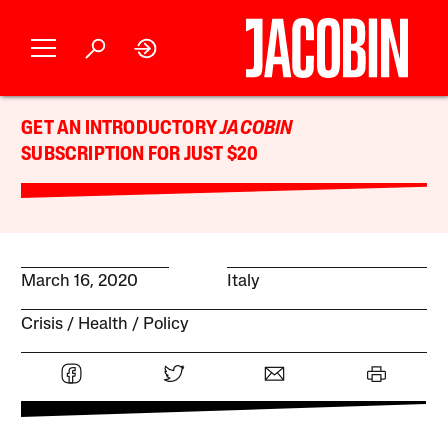
GET AN INTRODUCTORY
JACOBIN
SUBSCRIPTION FOR JUST $20
March 16, 2020
Italy
Crisis
Health
Policy