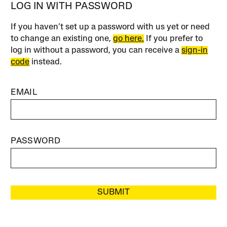
LOG IN WITH PASSWORD
If you haven’t set up a password with us yet or need
to change an existing one,
go here.
If you prefer to
log in without a password, you can receive a
sign-in
code
instead.
EMAIL
PASSWORD
SUBMIT