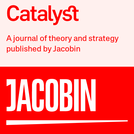
A journal of theory and strategy
published by Jacobin