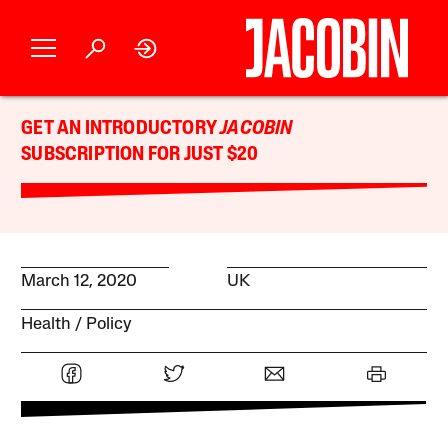
GET AN INTRODUCTORY
JACOBIN
SUBSCRIPTION FOR JUST $20
March 12, 2020
UK
Health
Policy