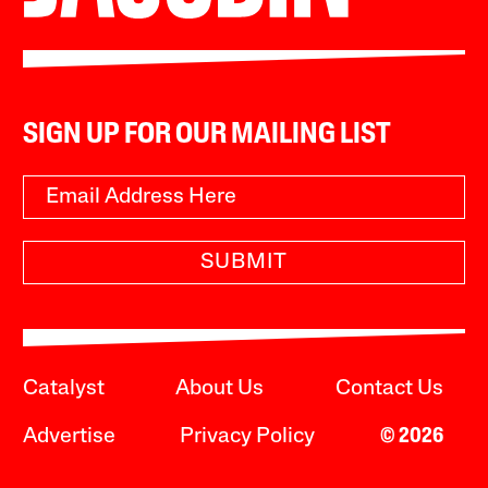
SIGN UP FOR OUR MAILING LIST
SUBMIT
Catalyst
About Us
Contact Us
Advertise
Privacy Policy
© 2026