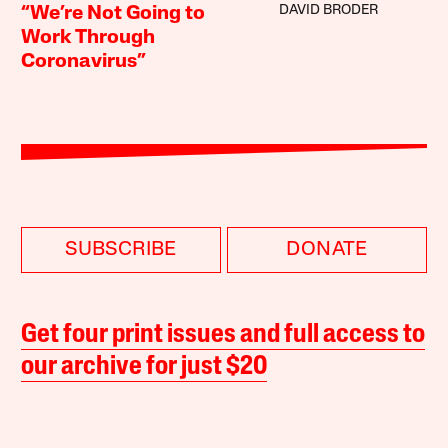
DAVID BRODER
“We’re Not Going to
Work Through
Coronavirus”
SUBSCRIBE
DONATE
Get four print issues and full access to
our archive for just $20