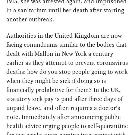
1915, she was arrested again, and imprisoned
in a sanitarium until her death after starting
another outbreak.
Authorities in the United Kingdom are now
facing conundrums similar to the bodies that
dealt with Mallon in New York a century
earlier as they attempt to prevent coronavirus
deaths: how do you stop people going to work
when they might be sick if doing so is
financially prohibitive for them? In the UK,
statutory sick pay is paid after three days of
unpaid leave, and often requires a doctor’s
note. Immediately after announcing public
health advice urging people to self-quarantine