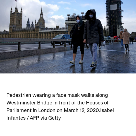
Pedestrian wearing a face mask walks along
Westminster Bridge in front of the Houses of
Parliament in London on March 12, 2020.Isabel
Infantes / AFP via Getty