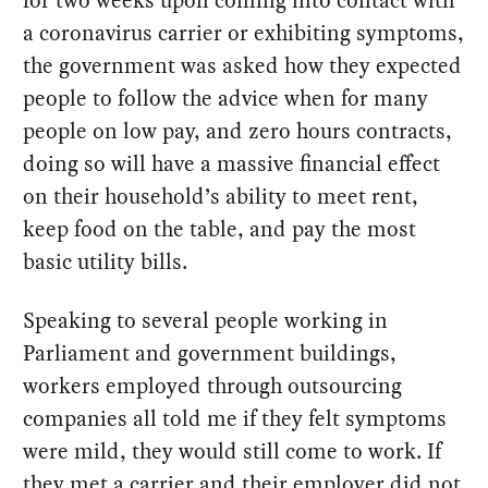
for two weeks upon coming into contact with
a coronavirus carrier or exhibiting symptoms,
the government was asked how they expected
people to follow the advice when for many
people on low pay, and zero hours contracts,
doing so will have a massive financial effect
on their household’s ability to meet rent,
keep food on the table, and pay the most
basic utility bills.
Speaking to several people working in
Parliament and government buildings,
workers employed through outsourcing
companies all told me if they felt symptoms
were mild, they would still come to work. If
they met a carrier and their employer did not