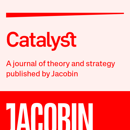
A journal of theory and strategy
published by Jacobin