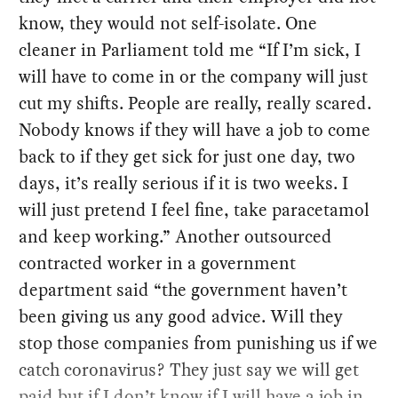
know, they would not self-isolate. One
cleaner in Parliament told me “If I’m sick, I
will have to come in or the company will just
cut my shifts. People are really, really scared.
Nobody knows if they will have a job to come
back to if they get sick for just one day, two
days, it’s really serious if it is two weeks. I
will just pretend I feel fine, take paracetamol
and keep working.” Another outsourced
contracted worker in a government
department said “the government haven’t
been giving us any good advice. Will they
stop those companies from punishing us if we
catch coronavirus? They just say we will get
paid but if I don’t know if I will have a job in