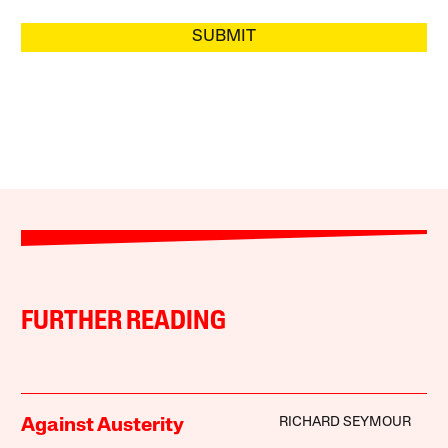
SUBMIT
FURTHER READING
RICHARD SEYMOUR
Against Austerity