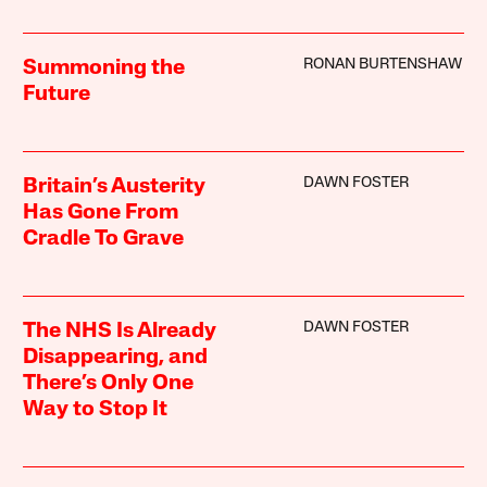
RONAN BURTENSHAW
Summoning the
Future
DAWN FOSTER
Britain’s Austerity
Has Gone From
Cradle To Grave
DAWN FOSTER
The NHS Is Already
Disappearing, and
There’s Only One
Way to Stop It