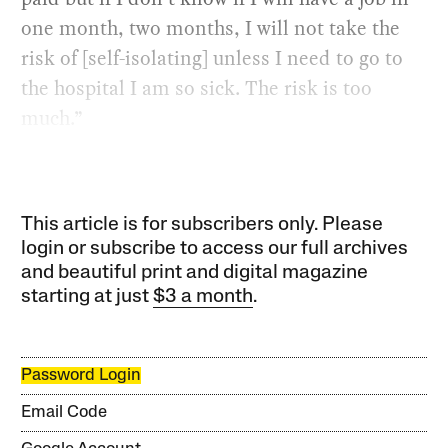
one month, two months, I will not take the
risk of [self-isolating] unless I need to go to
the hospital I am so sick. The risk is too
much.”
This article is for subscribers only. Please
login or subscribe to access our full archives
and beautiful print and digital magazine
starting at just
$3 a month
.
Password Login
Email Code