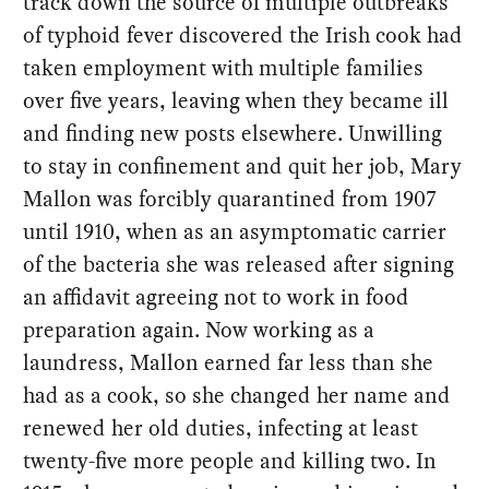
track down the source of multiple outbreaks
of typhoid fever discovered the Irish cook had
taken employment with multiple families
over five years, leaving when they became ill
and finding new posts elsewhere. Unwilling
to stay in confinement and quit her job, Mary
Mallon was forcibly quarantined from 1907
until 1910, when as an asymptomatic carrier
of the bacteria she was released after signing
an affidavit agreeing not to work in food
preparation again. Now working as a
laundress, Mallon earned far less than she
had as a cook, so she changed her name and
renewed her old duties, infecting at least
twenty-five more people and killing two. In