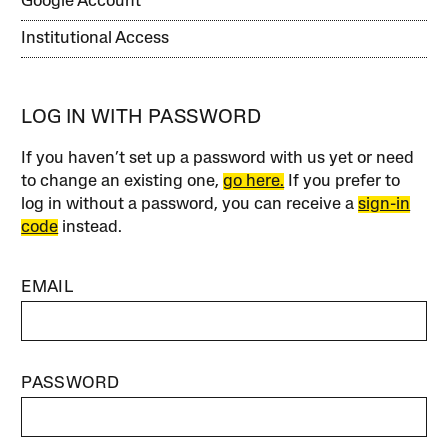
Google Account
Institutional Access
LOG IN WITH PASSWORD
If you haven’t set up a password with us yet or need
to change an existing one,
go here.
If you prefer to
log in without a password, you can receive a
sign-in
code
instead.
EMAIL
PASSWORD