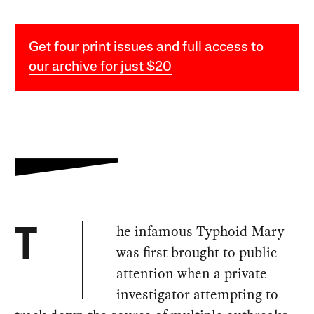
Get four print issues and full access to
our archive for just $20
he infamous Typhoid Mary
T
was first brought to public
attention when a private
investigator attempting to