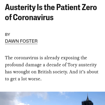
Austerity Is the Patient Zero
of Coronavirus
BY
DAWN FOSTER
The coronavirus is already exposing the
profound damage a decade of Tory austerity
has wrought on British society. And it’s about
to get a lot worse.