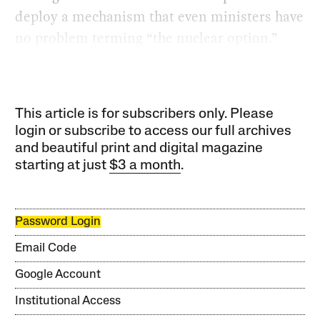
deploy a mechanism that even ministers have
no problem terming “the nuclear option.”
This article is for subscribers only. Please
login or subscribe to access our full archives
and beautiful print and digital magazine
starting at just
$3 a month
.
Password Login
Email Code
Google Account
Institutional Access