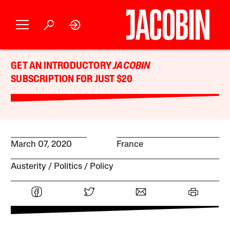
GET AN INTRODUCTORY
JACOBIN
SUBSCRIPTION FOR JUST $20
March 07, 2020
France
Austerity
Politics
Policy