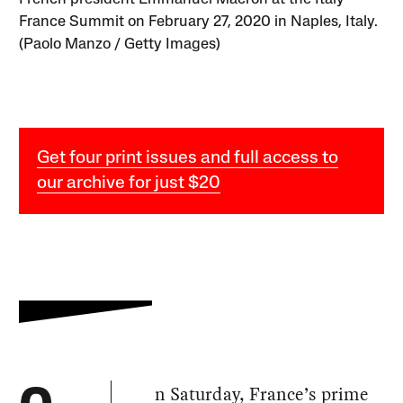
France Summit on February 27, 2020 in Naples, Italy.
(Paolo Manzo / Getty Images)
Get four print issues and full access to
our archive for just $20
n Saturday, France’s prime