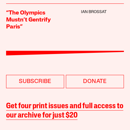
IAN BROSSAT
“The Olympics
Mustn’t Gentrify
Paris”
SUBSCRIBE
DONATE
Get four print issues and full access to
our archive for just $20