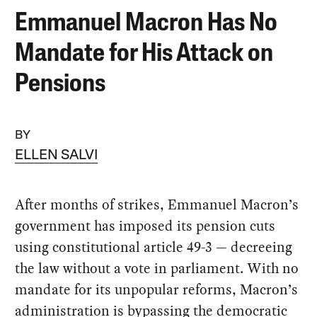
Emmanuel Macron Has No
Mandate for His Attack on
Pensions
BY
ELLEN SALVI
After months of strikes, Emmanuel Macron’s
government has imposed its pension cuts
using constitutional article 49-3 — decreeing
the law without a vote in parliament. With no
mandate for its unpopular reforms, Macron’s
administration is bypassing the democratic