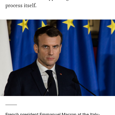
process itself.
French president Emmanuel Macron at the Italy-