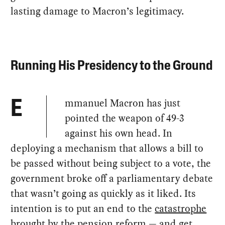
lasting damage to Macron’s legitimacy.
Running His Presidency to the Ground
mmanuel Macron has just
E
pointed the weapon of 49-3
against his own head. In
deploying a mechanism that allows a bill to
be passed without being subject to a vote, the
government broke off a parliamentary debate
that wasn’t going as quickly as it liked. Its
intention is to put an end to the
catastrophe
brought by the pension reform
— and get