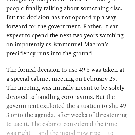
people finally talking about something else.
But the decision has not opened up a way
forward for the government. Rather, it can
expect to spend the next two years watching
on impotently as Emmanuel Macron’s
presidency runs into the ground.
The formal decision to use 49-3 was taken at
a special cabinet meeting on February 29.
The meeting was initially meant to be solely
devoted to handling coronavirus. But the
government exploited the situation to slip 49-
3 onto the agenda, after weeks of threatening
to use it. The cabinet considered the time
was right — and the mood now ripe — to