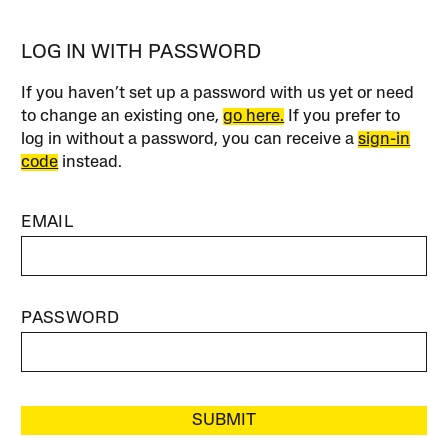
LOG IN WITH PASSWORD
If you haven’t set up a password with us yet or need
to change an existing one,
go here.
If you prefer to
log in without a password, you can receive a
sign-in
code
instead.
EMAIL
PASSWORD
SUBMIT