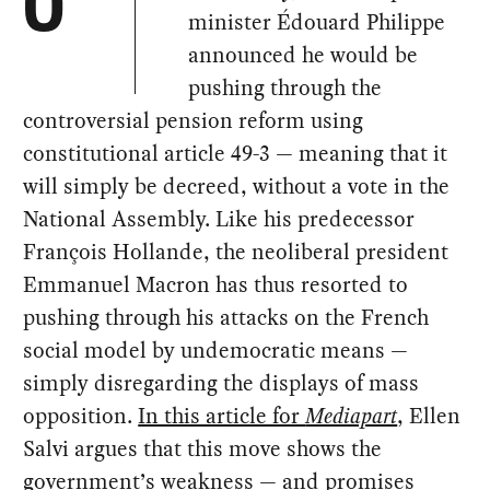
O
minister Édouard Philippe
announced he would be
pushing through the
controversial pension reform using
constitutional article 49-3 — meaning that it
will simply be decreed, without a vote in the
National Assembly. Like his predecessor
François Hollande, the neoliberal president
Emmanuel Macron has thus resorted to
pushing through his attacks on the French
social model by undemocratic means —
simply disregarding the displays of mass
opposition.
In this article for
Mediapart
, Ellen
Salvi argues that this move shows the
government’s weakness — and promises