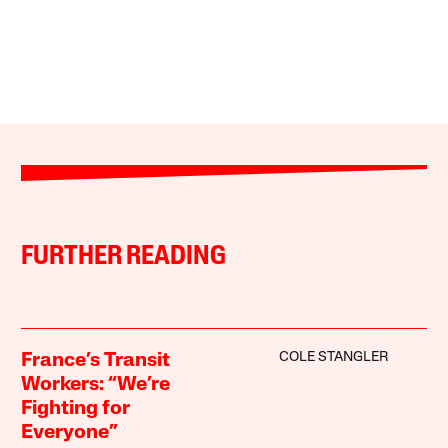
FURTHER READING
COLE STANGLER
France’s Transit
Workers: “We’re
Fighting for
Everyone”