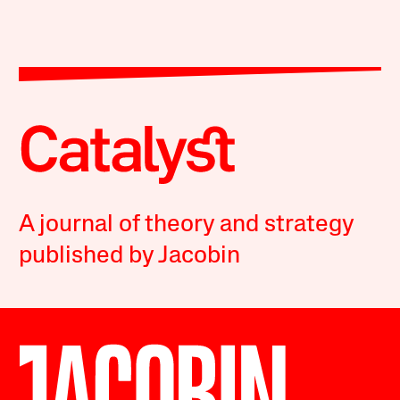
A journal of theory and strategy
published by Jacobin