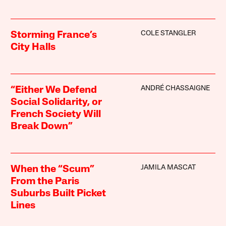
COLE STANGLER
Storming France’s
City Halls
ANDRÉ CHASSAIGNE
“Either We Defend
Social Solidarity, or
French Society Will
Break Down”
JAMILA MASCAT
When the “Scum”
From the Paris
Suburbs Built Picket
Lines