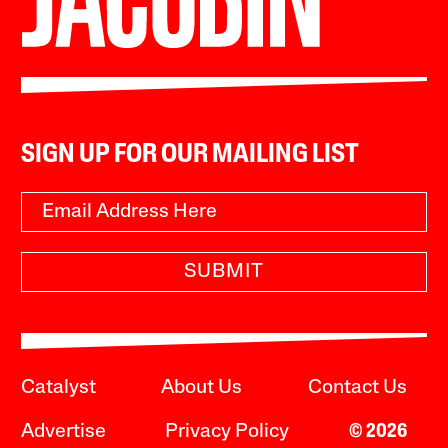
SIGN UP FOR OUR MAILING LIST
SUBMIT
Catalyst
About Us
Contact Us
Advertise
Privacy Policy
© 2026