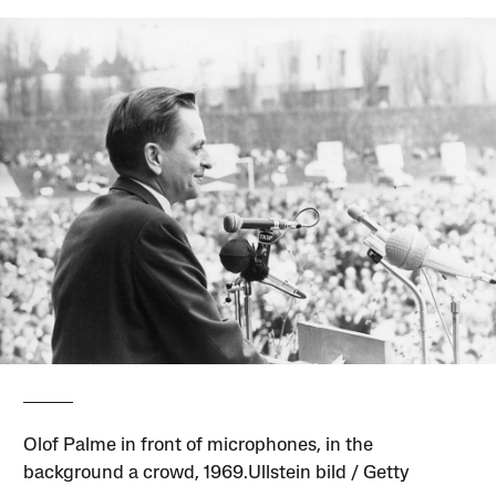
Olof Palme in front of microphones, in the
background a crowd, 1969.Ullstein bild / Getty