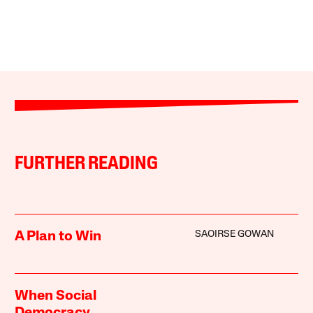
FURTHER READING
SAOIRSE GOWAN
A Plan to Win
When Social