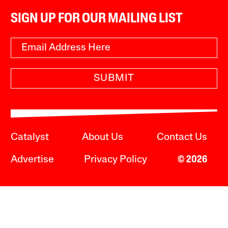
SIGN UP FOR OUR MAILING LIST
SUBMIT
Catalyst
About Us
Contact Us
Advertise
Privacy Policy
© 2026