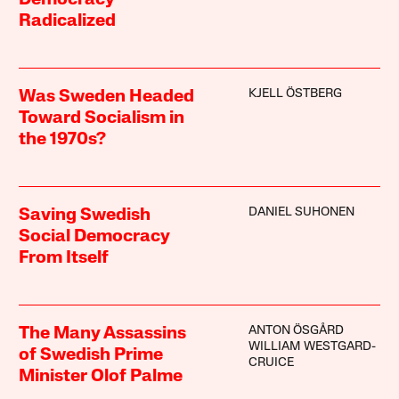
Democracy
Radicalized
KJELL ÖSTBERG
Was Sweden Headed
Toward Socialism in
the 1970s?
DANIEL SUHONEN
Saving Swedish
Social Democracy
From Itself
ANTON ÖSGÅRD
The Many Assassins
WILLIAM WESTGARD-
of Swedish Prime
CRUICE
Minister Olof Palme