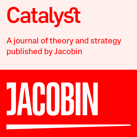
A journal of theory and strategy
published by Jacobin