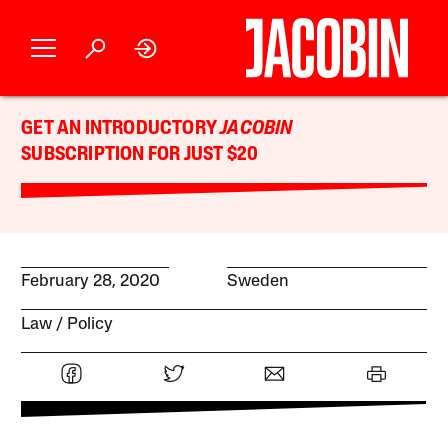
GET AN INTRODUCTORY
JACOBIN
SUBSCRIPTION FOR JUST $20
February 28, 2020
Sweden
Law
Policy