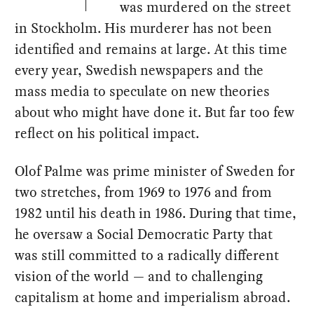
was murdered on the street
in Stockholm. His murderer has not been
identified and remains at large. At this time
every year, Swedish newspapers and the
mass media to speculate on new theories
about who might have done it. But far too few
reflect on his political impact.
Olof Palme was prime minister of Sweden for
two stretches, from 1969 to 1976 and from
1982 until his death in 1986. During that time,
he oversaw a Social Democratic Party that
was still committed to a radically different
vision of the world — and to challenging
capitalism at home and imperialism abroad.