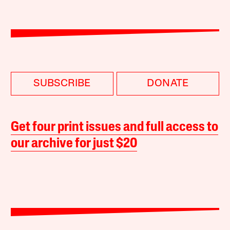
SUBSCRIBE
DONATE
Get four print issues and full access to
our archive for just $20