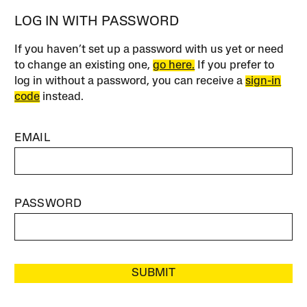
LOG IN WITH PASSWORD
If you haven’t set up a password with us yet or need
to change an existing one,
go here.
If you prefer to
log in without a password, you can receive a
sign-in
code
instead.
EMAIL
PASSWORD
SUBMIT