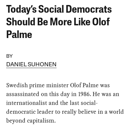
Today’s Social Democrats
Should Be More Like Olof
Palme
BY
DANIEL SUHONEN
Swedish prime minister Olof Palme was
assassinated on this day in 1986. He was an
internationalist and the last social-
democratic leader to really believe in a world
beyond capitalism.