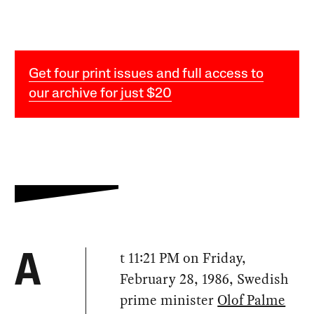
Get four print issues and full access to
our archive for just $20
t 11:21 PM on Friday,
A
February 28, 1986, Swedish
prime minister
Olof Palme