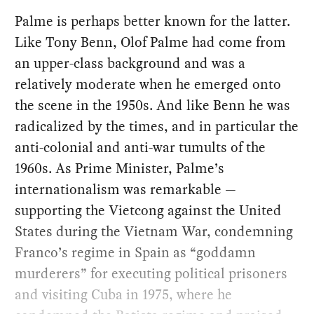
Palme is perhaps better known for the latter.
Like Tony Benn, Olof Palme had come from
an upper-class background and was a
relatively moderate when he emerged onto
the scene in the 1950s. And like Benn he was
radicalized by the times, and in particular the
anti-colonial and anti-war tumults of the
1960s. As Prime Minister, Palme’s
internationalism was remarkable —
supporting the Vietcong against the United
States during the Vietnam War, condemning
Franco’s regime in Spain as “goddamn
murderers” for executing political prisoners
and visiting Cuba in 1975, where he