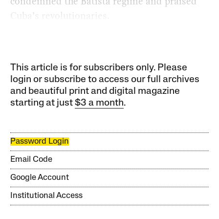
condemned the Batista regime and praised
Cuba’s revolutionaries.
This article is for subscribers only. Please
login or subscribe to access our full archives
and beautiful print and digital magazine
starting at just
$3 a month
.
Password Login
Email Code
Google Account
Institutional Access