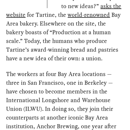
to new ideas?”
asks the
website
for Tartine, the
world-renowned
Bay
Area bakery. Elsewhere on the site, the
bakery boasts of “Production at a human
scale.” Today, the humans who produce
Tartine’s award-winning bread and pastries
have a new idea of their own: a union.
The workers at four Bay Area locations —
three in San Francisco, one in Berkeley —
have chosen to become members in the
International Longshore and Warehouse
Union (ILWU). In doing so, they join their
counterparts at another iconic Bay Area
institution, Anchor Brewing, one year after