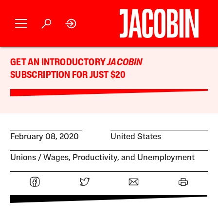
GET AN INTRODUCTORY
JACOBIN
SUBSCRIPTION FOR JUST $20
February 08, 2020
United States
Unions
Wages, Productivity, and Unemployment