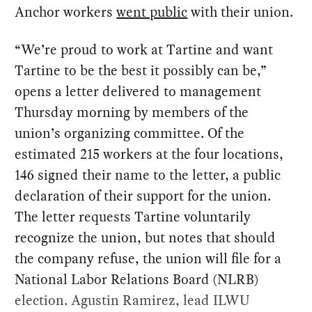
Anchor workers
went public
with their union.
“We’re proud to work at Tartine and want
Tartine to be the best it possibly can be,”
opens a letter delivered to management
Thursday morning by members of the
union’s organizing committee. Of the
estimated 215 workers at the four locations,
146 signed their name to the letter, a public
declaration of their support for the union.
The letter requests Tartine voluntarily
recognize the union, but notes that should
the company refuse, the union will file for a
National Labor Relations Board (NLRB)
election. Agustin Ramirez, lead ILWU