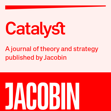
A journal of theory and strategy
published by Jacobin