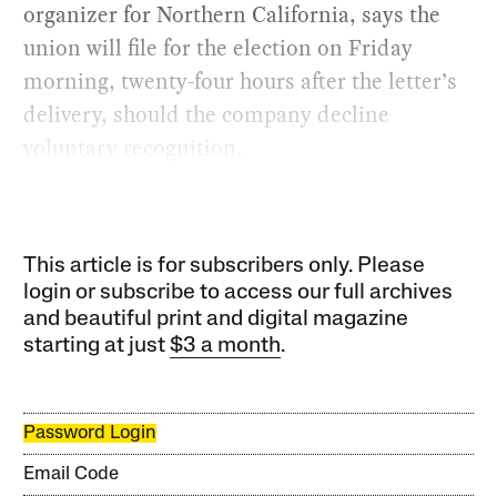
organizer for Northern California, says the
union will file for the election on Friday
morning, twenty-four hours after the letter’s
delivery, should the company decline
voluntary recognition.
This article is for subscribers only. Please
login or subscribe to access our full archives
and beautiful print and digital magazine
starting at just
$3 a month
.
Password Login
Email Code