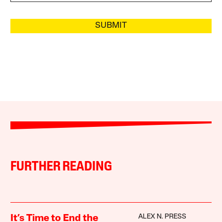
SUBMIT
FURTHER READING
ALEX N. PRESS
It’s Time to End the