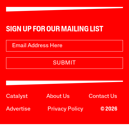
SIGN UP FOR OUR MAILING LIST
SUBMIT
Catalyst
About Us
Contact Us
Advertise
Privacy Policy
© 2026