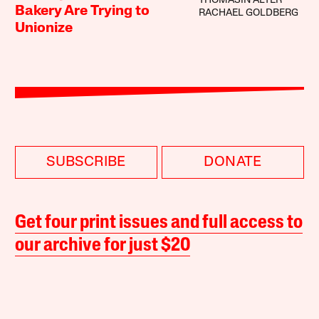
THOMASIN ALTER
Bakery Are Trying to
RACHAEL GOLDBERG
Unionize
SUBSCRIBE
DONATE
Get four print issues and full access to
our archive for just $20