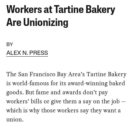
Workers at Tartine Bakery
Are Unionizing
BY
ALEX N. PRESS
The San Francisco Bay Area’s Tartine Bakery
is world-famous for its award-winning baked
goods. But fame and awards don’t pay
workers’ bills or give them a say on the job —
which is why those workers say they want a
union.