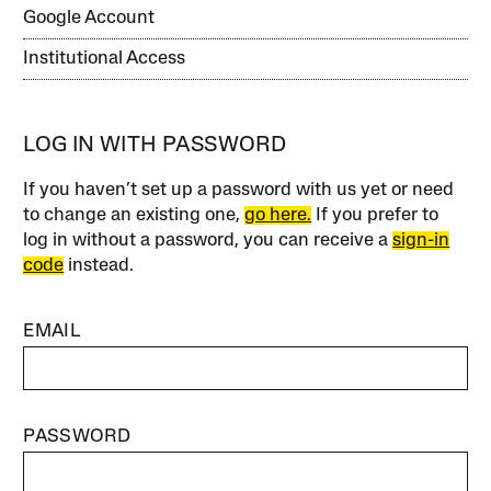
Google Account
Institutional Access
LOG IN WITH PASSWORD
If you haven’t set up a password with us yet or need
to change an existing one,
go here.
If you prefer to
log in without a password, you can receive a
sign-in
code
instead.
EMAIL
PASSWORD