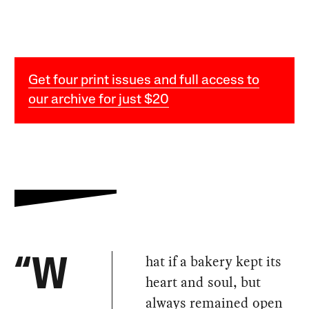
Get four print issues and full access to
our archive for just $20
hat if a bakery kept its
“W
heart and soul, but
always remained open