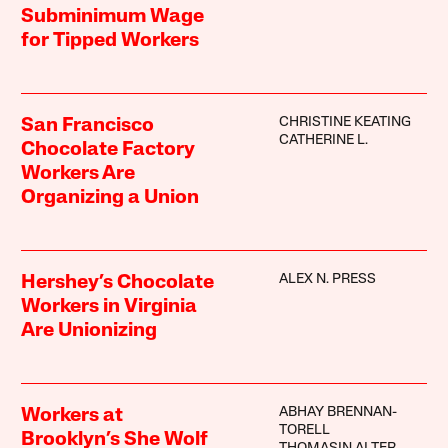
Subminimum Wage
for Tipped Workers
CHRISTINE KEATING
San Francisco
CATHERINE L.
Chocolate Factory
Workers Are
Organizing a Union
ALEX N. PRESS
Hershey’s Chocolate
Workers in Virginia
Are Unionizing
ABHAY BRENNAN-
Workers at
TORELL
Brooklyn’s She Wolf