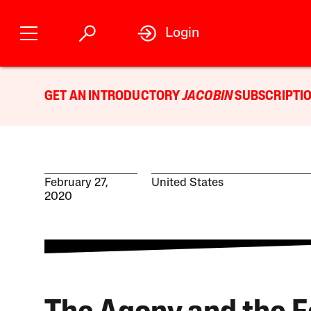
Login
GET AN INTRODUCTORY
JACOBIN
SUBSCRIPTIO
February 27,
United States
2020