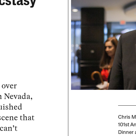
cstasy
 over
n Nevada,
uished
scene that
Chris M
can’t
101st A
Dinner 