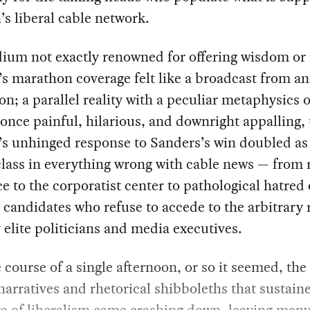
s liberal cable network.
ium not exactly renowned for offering wisdom or 
 marathon coverage felt like a broadcast from an
n; a parallel reality with a peculiar metaphysics o
once painful, hilarious, and downright appalling, 
’s unhinged response to Sanders’s win doubled as
lass in everything wrong with cable news — from r
e to the corporatist center to pathological hatred 
 candidates who refuse to accede to the arbitrary 
elite politicians and media executives.
 course of a single afternoon, or so it seemed, the 
narratives and rhetorical shibboleths that sustain
ra of liberalism came crashing down, leaving many