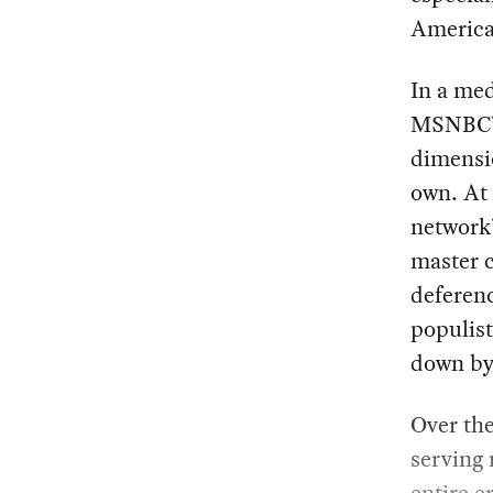
America’
In a med
MSNBC’s
dimensio
own. At 
network
master c
deferenc
populist
down by 
Over the
serving 
entire e