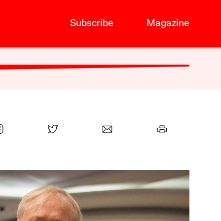
Subscribe
Magazine