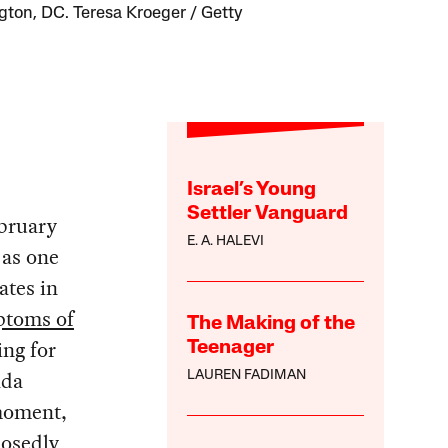
ton, DC. Teresa Kroeger / Getty
Israel’s Young
Settler Vanguard
bruary
E. A. HALEVI
 as one
ates in
toms of
The Making of the
ng for
Teenager
ada
LAUREN FADIMAN
 moment,
posedly