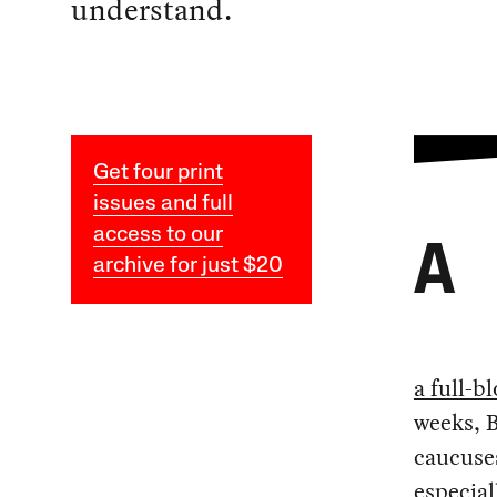
understand.
Get four print
issues and full
access to our
A
archive for just $20
a full-
weeks, 
caucuses
especial