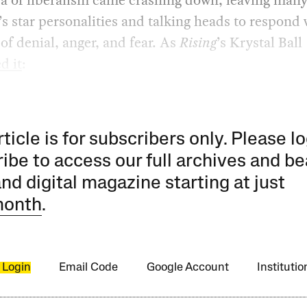
star personalities and talking heads to respond 
of denial, anger, and fear. As
Rising
’s Krystal Ball
d it
:
rticle is for subscribers only. Please lo
ibe to access our full archives and be
and digital magazine starting at just
month
.
 Login
Email Code
Google Account
Instituti