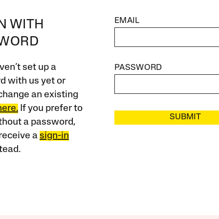
EMAIL
IN WITH
SWORD
ven’t set up a
PASSWORD
 with us yet or
change an existing
here.
If you prefer to
SUBMIT
ithout a password,
receive a
sign-in
tead.