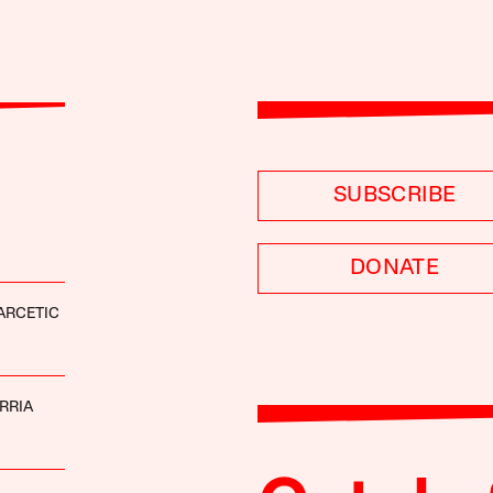
SUBSCRIBE
DONATE
ARCETIC
RRIA