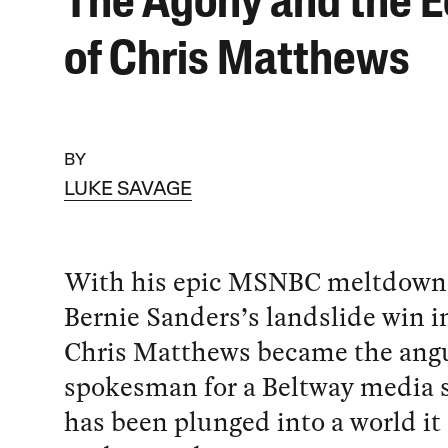
The Agony and the E
of Chris Matthews
BY
LUKE SAVAGE
With his epic MSNBC meltdown
Bernie Sanders’s landslide win i
Chris Matthews became the ang
spokesman for a Beltway media 
has been plunged into a world it 