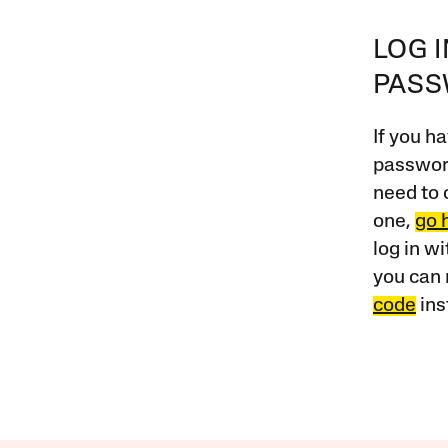
LOG 
PAS
If you ha
password
need to 
one,
go 
log in w
you can 
code
ins