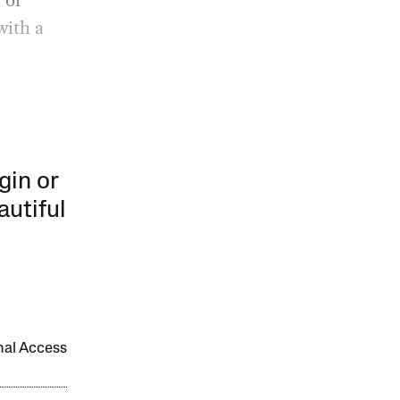
with a
gin or
autiful
onal Access