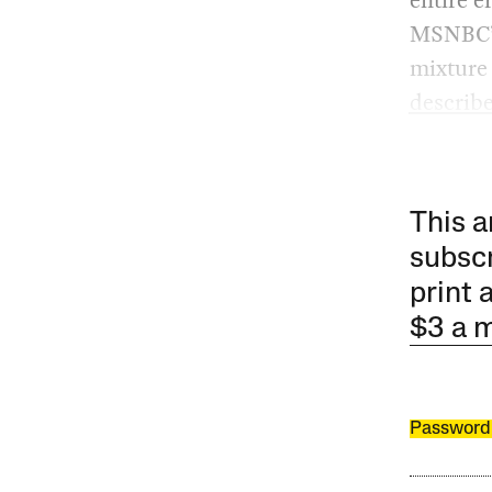
MSNBC’s 
mixture 
describe
This a
subscr
print 
$3 a 
Password