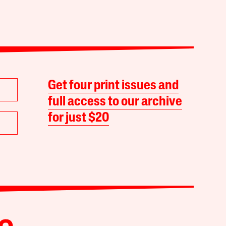
Get four print issues and
full access to our archive
for just $20