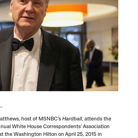
atthews, host of MSNBC’s
Hardball
, attends the
nnual White House Correspondents’ Association
at the Washington Hilton on April 25, 2015 in