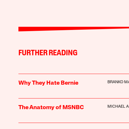
FURTHER READING
BRANKO M
Why They Hate Bernie
MICHAEL A
The Anatomy of MSNBC