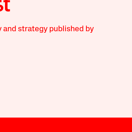
y and strategy published by