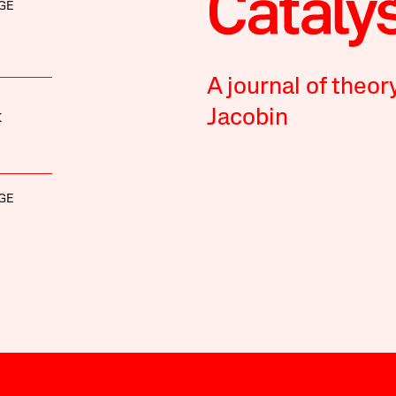
GE
A journal of theor
Jacobin
K
GE