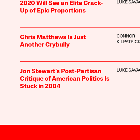
LUKE SAVA
2020 Will See an Elite Crack-
Up of Epic Proportions
CONNOR
Chris Matthews Is Just
KILPATRIC
Another Crybully
LUKE SAVA
Jon Stewart’s Post-Partisan
Critique of American Politics Is
Stuck in 2004