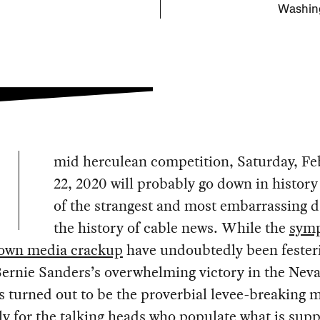
Washing
mid herculean competition, Saturday, Fe
22, 2020 will probably go down in history
of the strangest and most embarrassing d
the history of cable news. While the
symp
blown media crackup
have undoubtedly been festeri
Bernie Sanders’s overwhelming victory in the Nev
 turned out to be the proverbial levee-breaking
ly for the talking heads who populate what is sup