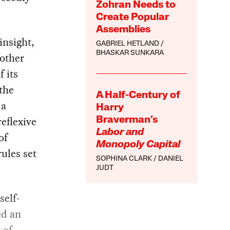
Zohran Needs to
Create Popular
Assemblies
insight,
GABRIEL HETLAND
BHASKAR SUNKARA
other
f its
the
A Half-Century of
 a
Harry
eflexive
Braverman’s
Labor and
of
Monopoly Capital
rules set
SOPHINA CLARK
DANIEL
JUDT
self-
ed an
 of