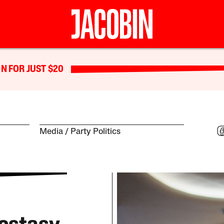
N FOR JUST $20
Media
Party Politics