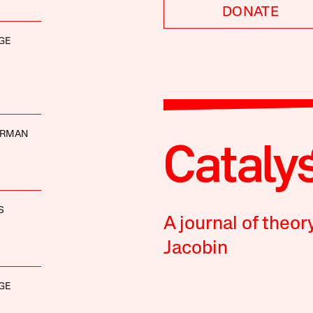
DONATE
GE
ERMAN
S
A journal of theor
Jacobin
GE