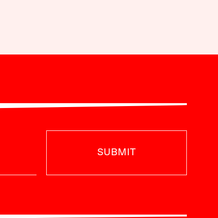
SUBMIT