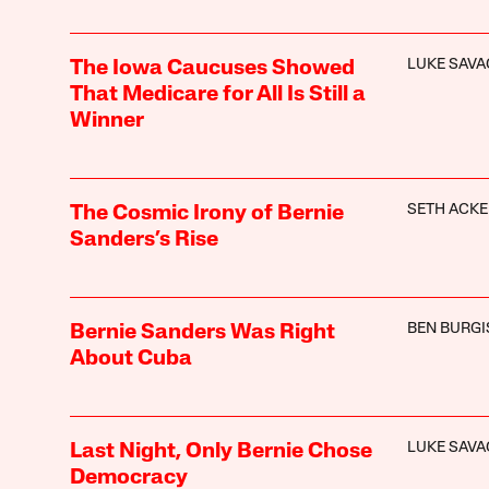
LUKE SAVA
The Iowa Caucuses Showed
That Medicare for All Is Still a
Winner
SETH ACK
The Cosmic Irony of Bernie
Sanders’s Rise
BEN BURGI
Bernie Sanders Was Right
About Cuba
LUKE SAVA
Last Night, Only Bernie Chose
Democracy