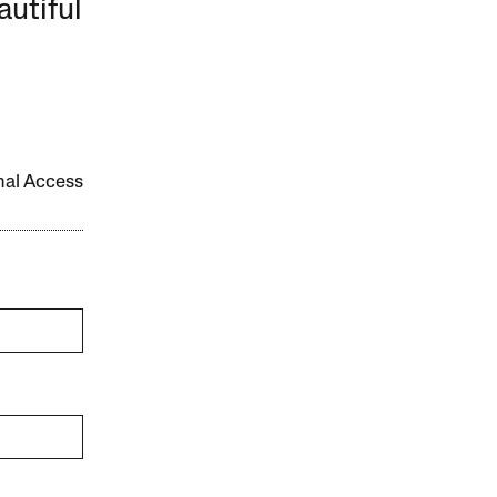
autiful
onal Access