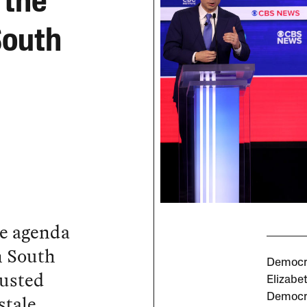
 the
South
e agenda
n South
Democra
austed
Elizabe
stale
Democra