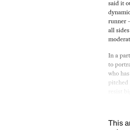
said it o
dynamic 
runner —
all side
moderat
In a par
to portr
who has 
pitched 
resist b
This a