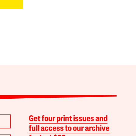
Get four print issues and
full access to our archive