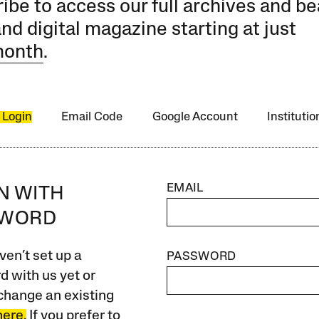
ibe to access our full archives and be
and digital magazine starting at just
month
.
 Login
Email Code
Google Account
Instituti
EMAIL
IN WITH
SWORD
ven’t set up a
PASSWORD
 with us yet or
change an existing
here.
If you prefer to