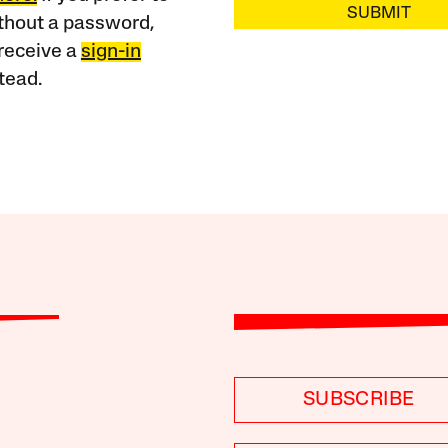
SUBMIT
ithout a password,
receive a
sign-in
tead.
SUBSCRIBE