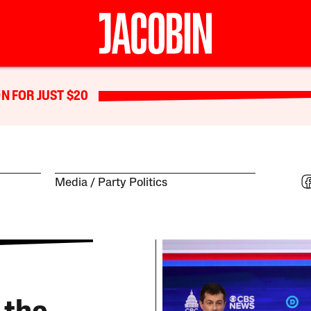
N FOR JUST $20
Media
Party Politics