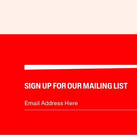
SIGN UP FOR OUR MAILING LIST