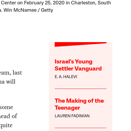
d Center on February 25, 2020 in Charleston, South
a. Win McNamee / Getty
Israel’s Young
Settler Vanguard
eam, last
E. A. HALEVI
a will
The Making of the
 some
Teenager
head of
LAUREN FADIMAN
quite