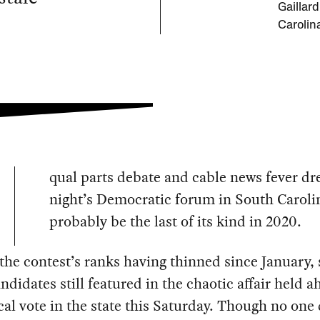
Gaillar
Carolin
qual parts debate and cable news fever dr
night’s Democratic forum in South Carolin
probably be the last of its kind in 2020.
the contest’s ranks having thinned since January,
ndidates still featured in the chaotic affair held a
ical vote in the state this Saturday. Though no one 