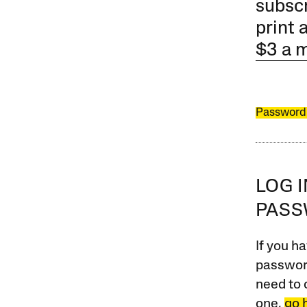
subscr
print 
$3 a 
Password
LOG 
PAS
If you ha
password
need to 
one,
go 