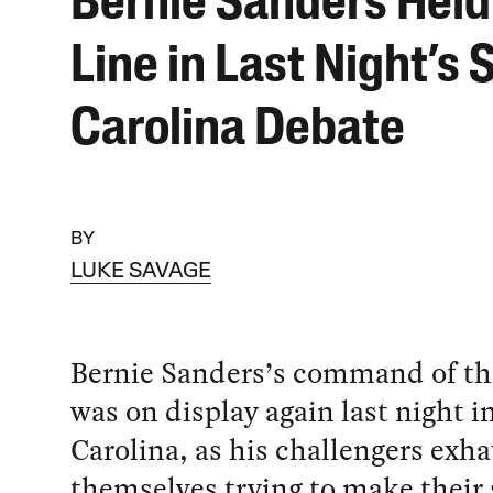
Bernie Sanders Held
Line in Last Night’s 
Carolina Debate
BY
LUKE SAVAGE
Bernie Sanders’s command of th
was on display again last night i
Carolina, as his challengers exh
themselves trying to make their 