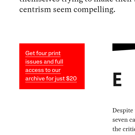
centrism seem compelling.
Get four print
issues and full
access to our
E
archive for just $20
Despite 
seven ca
the crit