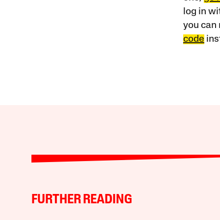
log in w
you can 
code
ins
FURTHER READING