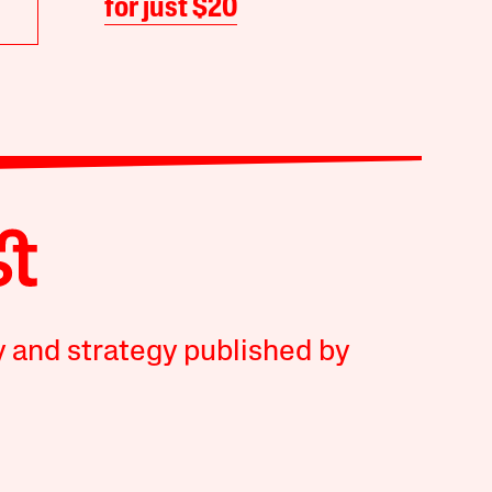
for just $20
y and strategy published by