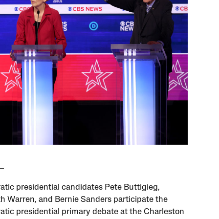
tic presidential candidates Pete Buttigieg,
th Warren, and Bernie Sanders participate the
tic presidential primary debate at the Charleston