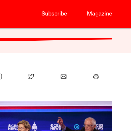
Subscribe
Magazine