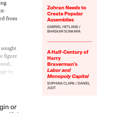
ring
Zohran Needs to
nt-
Create Popular
ced from
Assemblies
GABRIEL HETLAND
BHASKAR SUNKARA
n sought
A Half-Century of
e figure
Harry
sual,
Braverman’s
age to
Labor and
Monopoly Capital
SOPHINA CLARK
DANIEL
JUDT
gin or