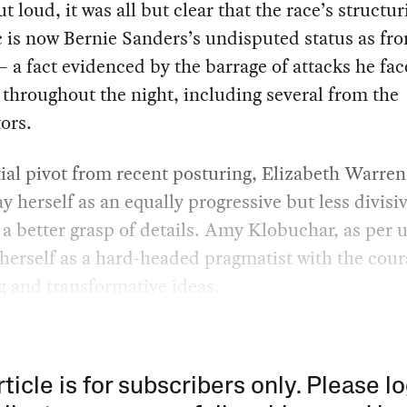
ut loud, it was all but clear that the race’s structu
is now Bernie Sanders’s undisputed status as fro
 a fact evidenced by the barrage of attacks he fa
s throughout the night, including several from the
ors.
tial pivot from recent posturing, Elizabeth Warre
ay herself as an equally progressive but less divisiv
a better grasp of details. Amy Klobuchar, as per u
herself as a hard-headed pragmatist with the cour
ig and transformative ideas.
rticle is for subscribers only. Please lo