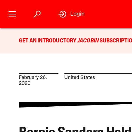
Login
GET AN INTRODUCTORY
JACOBIN
SUBSCRIPTIO
February 26,
United States
2020