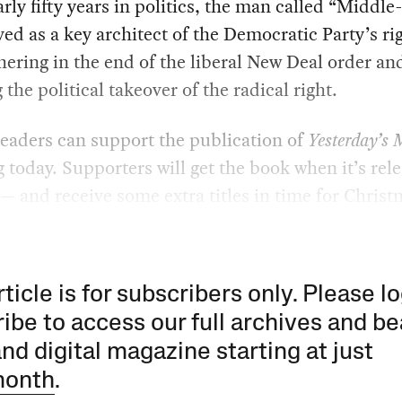
rly fifty years in politics, the man called “Middle
ved as a key architect of the Democratic Party’s r
hering in the end of the liberal New Deal order an
g the political takeover of the radical right.
eaders can support the publication of
Yesterday’s
 today. Supporters will get the book when it’s rel
— and receive some extra titles in time for Christ
rticle is for subscribers only. Please lo
ibe to access our full archives and be
and digital magazine starting at just
month
.