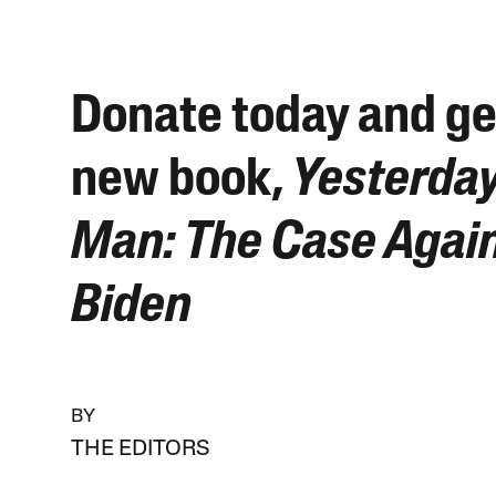
Donate today and ge
new book,
Yesterday
Man: The Case Again
Biden
BY
THE EDITORS