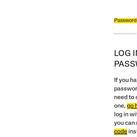
Password
LOG 
PAS
If you ha
password
need to 
one,
go 
log in w
you can 
code
ins