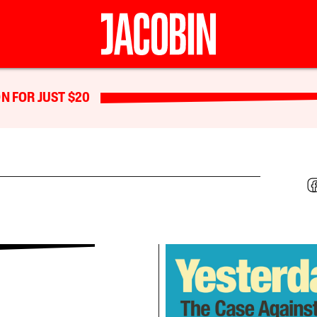
N FOR JUST $20