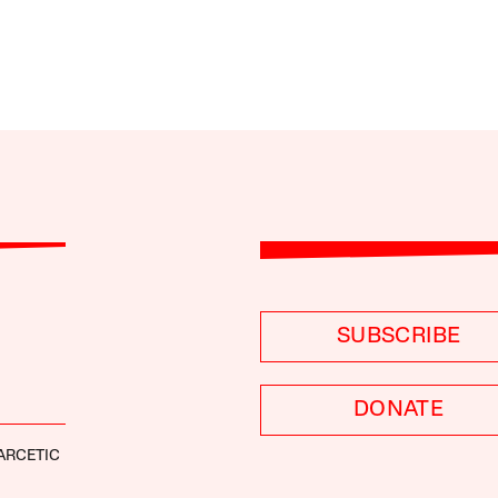
SUBSCRIBE
DONATE
ARCETIC