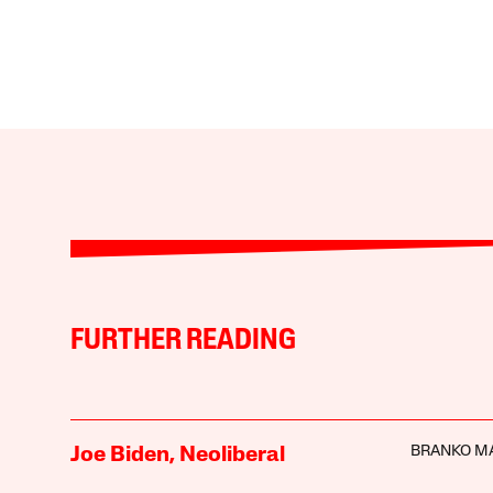
FURTHER READING
BRANKO M
Joe Biden, Neoliberal