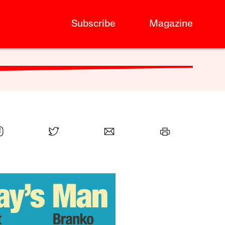
Subscribe
Magazine