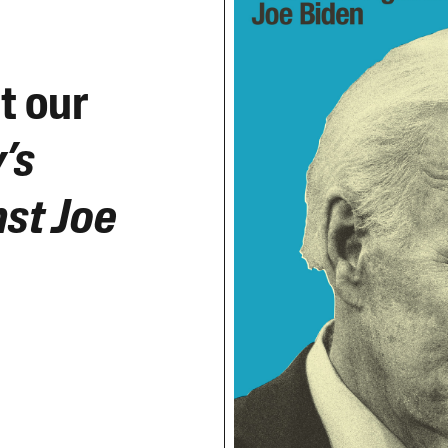
t our
’s
st Joe