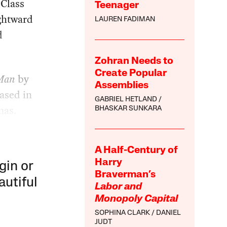
-Class
Teenager
ightward
LAUREN FADIMAN
d
Zohran Needs to
Create Popular
 Man
by
Assemblies
eased in
GABRIEL HETLAND
mas.
BHASKAR SUNKARA
A Half-Century of
Harry
gin or
Braverman’s
autiful
Labor and
Monopoly Capital
SOPHINA CLARK
DANIEL
JUDT