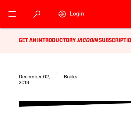
Login
GET AN INTRODUCTORY
JACOBIN
SUBSCRIPTIO
December 02,
Books
2019