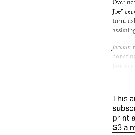
Over nea
Joe” ser
turn, us
assistin
Jacobin
r
donating
January 
This a
subscr
print 
$3 a 