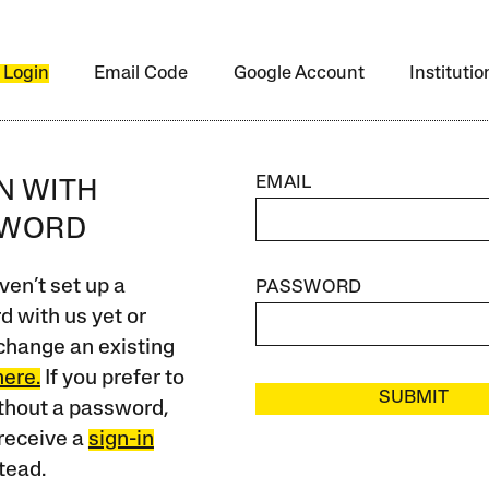
 Login
Email Code
Google Account
Instituti
EMAIL
IN WITH
SWORD
ven’t set up a
PASSWORD
 with us yet or
change an existing
here.
If you prefer to
SUBMIT
ithout a password,
receive a
sign-in
tead.