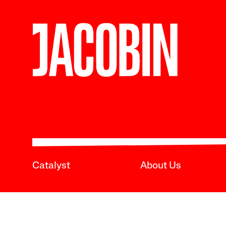
Catalyst
About Us