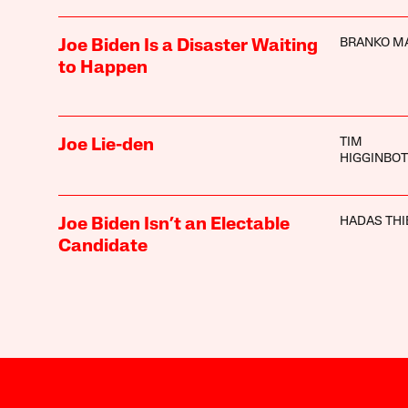
BRANKO M
Joe Biden Is a Disaster Waiting
to Happen
TIM
Joe Lie-den
HIGGINBO
HADAS THI
Joe Biden Isn’t an Electable
Candidate