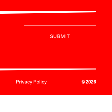
SUBMIT
Privacy Policy
© 2026