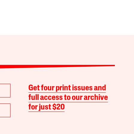
Get four print issues and
full access to our archive
for just $20