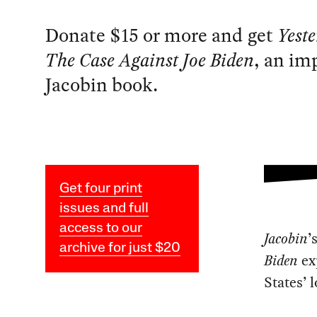
Donate $15 or more and get
Yest
The Case Against Joe Biden
, an im
Jacobin book.
Get four print
issues and full
access to our
Jacobin
’
archive for just $20
Biden
exp
States’ 