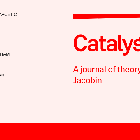
ARCETIC
THAM
A journal of theor
ER
Jacobin