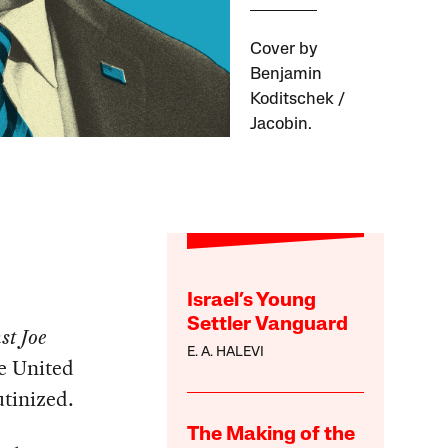
Cover by
Benjamin
Koditschek /
Jacobin.
Israel’s Young
Settler Vanguard
st Joe
E. A. HALEVI
he United
utinized.
The Making of the