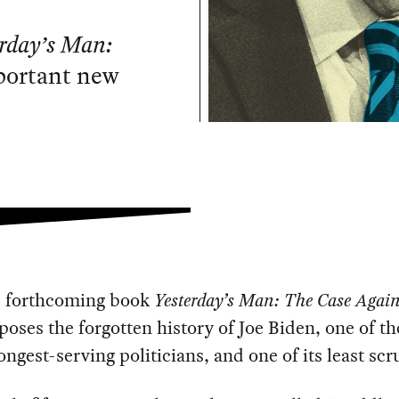
erday’s Man:
portant new
s forthcoming book
Yesterday’s Man: The Case Again
oses the forgotten history of Joe Biden, one of t
longest-serving politicians, and one of its least scr