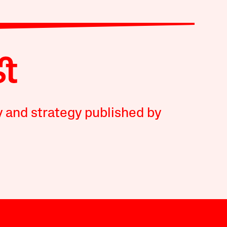
y and strategy published by