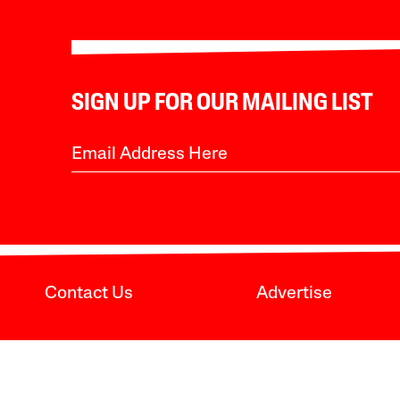
SIGN UP FOR OUR MAILING LIST
Contact Us
Advertise