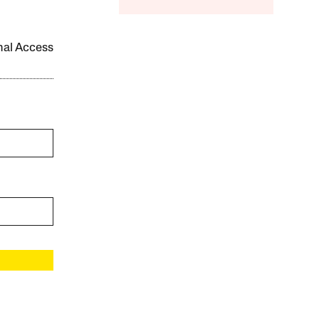
onal Access