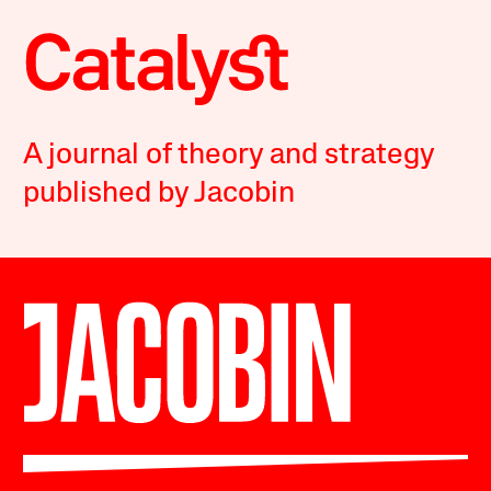
A journal of theory and strategy
published by Jacobin