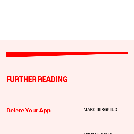
FURTHER READING
MARK BERGFELD
Delete Your App