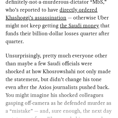
definitely-not-a-murderous-dictator “MbS,”
who’s reported to have
directly ordered
Khashoggi’s assassination
— otherwise Uber
might not keep getting
the Saudi money
that
funds their billion-dollar losses quarter after
quarter.
Unsurprisingly, pretty much everyone other
than maybe a few Saudi officials were
shocked at how Khosrowshahi not only made
the statement, but didn’t change his tone
even after the Axios journalists pushed back.
You might imagine his shocked colleagues
gasping off-camera as he defended murder as
a “mistake” — and, sure enough, the next day