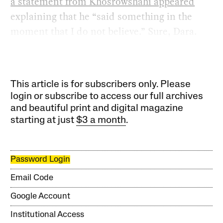
a statement from Khosrowshahi appeared
explaining that he “said something in the
moment that I do not believe.” Sure, Dara.
This article is for subscribers only. Please
login or subscribe to access our full archives
and beautiful print and digital magazine
starting at just
$3 a month
.
Password Login
Email Code
Google Account
Institutional Access