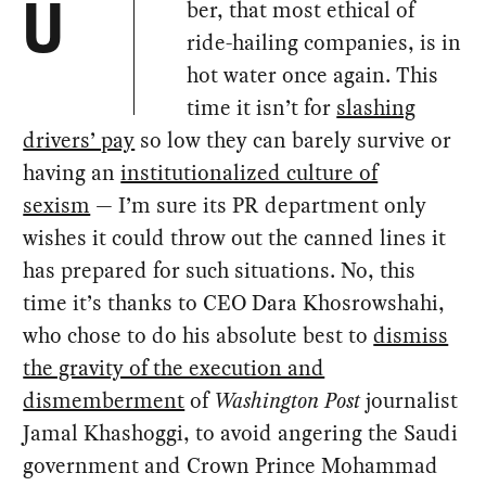
ber, that most ethical of
U
ride-hailing companies, is in
hot water once again. This
time it isn’t for
slashing
drivers’ pay
so low they can barely survive or
having an
institutionalized culture of
sexism
— I’m sure its PR department only
wishes it could throw out the canned lines it
has prepared for such situations. No, this
time it’s thanks to CEO Dara Khosrowshahi,
who chose to do his absolute best to
dismiss
the gravity of the execution and
dismemberment
of
Washington Post
journalist
Jamal Khashoggi, to avoid angering the Saudi
government and Crown Prince Mohammad