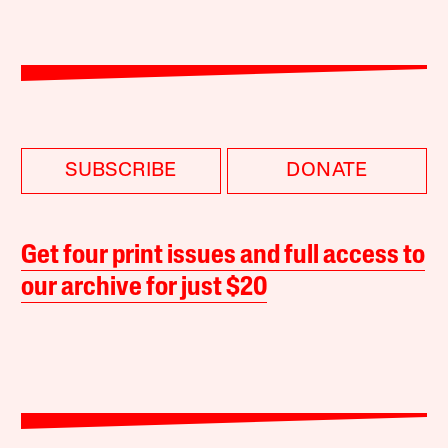
SUBSCRIBE
DONATE
Get four print issues and full access to
our archive for just $20