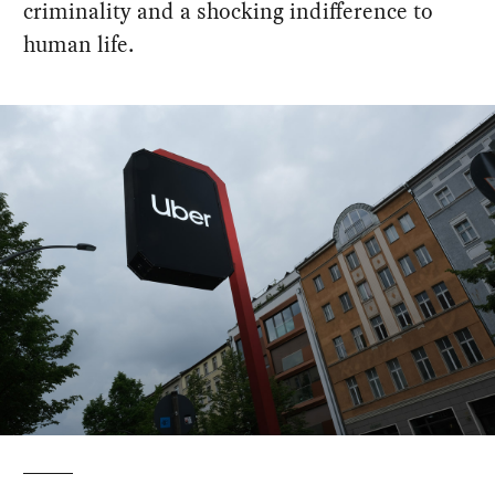
criminality and a shocking indifference to
human life.