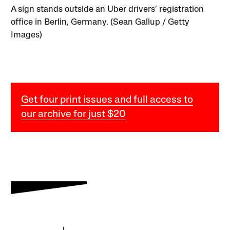
A sign stands outside an Uber drivers’ registration
office in Berlin, Germany. (Sean Gallup / Getty
Images)
Get four print issues and full access to
our archive for just $20