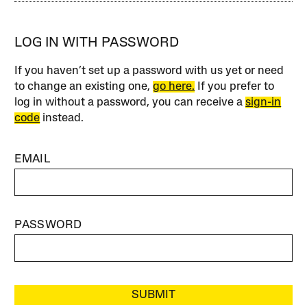
LOG IN WITH PASSWORD
If you haven’t set up a password with us yet or need
to change an existing one,
go here.
If you prefer to
log in without a password, you can receive a
sign-in
code
instead.
EMAIL
PASSWORD
SUBMIT