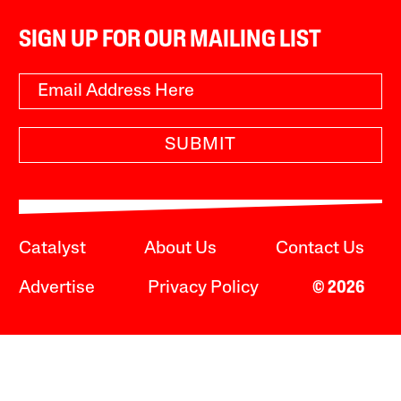
SIGN UP FOR OUR MAILING LIST
SUBMIT
Catalyst
About Us
Contact Us
Advertise
Privacy Policy
© 2026