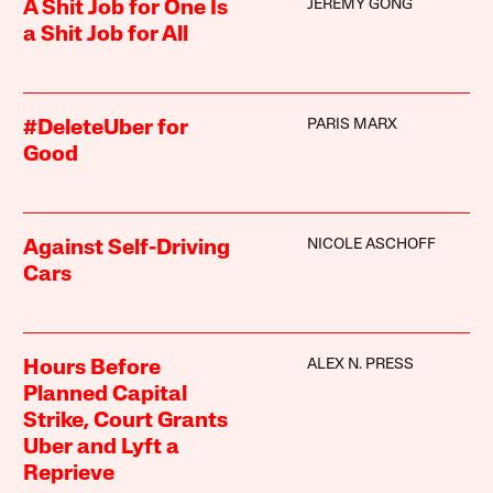
JEREMY GONG
A Shit Job for One Is
a Shit Job for All
PARIS MARX
#DeleteUber for
Good
NICOLE ASCHOFF
Against Self-Driving
Cars
ALEX N. PRESS
Hours Before
Planned Capital
Strike, Court Grants
Uber and Lyft a
Reprieve