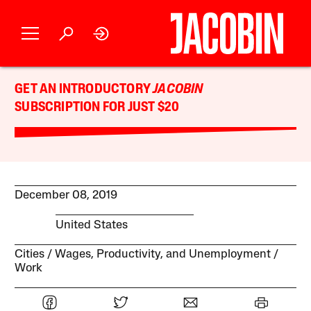
GET AN INTRODUCTORY
JACOBIN
SUBSCRIPTION FOR JUST $20
December 08, 2019
United States
Cities
Wages, Productivity, and Unemployment
Work