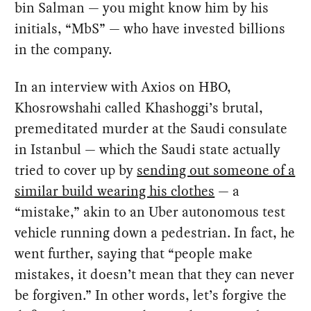
bin Salman — you might know him by his
initials, “MbS” — who have invested billions
in the company.
In an interview with Axios on HBO,
Khosrowshahi called Khashoggi’s brutal,
premeditated murder at the Saudi consulate
in Istanbul — which the Saudi state actually
tried to cover up by
sending out someone of a
similar build wearing his clothes
— a
“mistake,” akin to an Uber autonomous test
vehicle running down a pedestrian. In fact, he
went further, saying that “people make
mistakes, it doesn’t mean that they can never
be forgiven.” In other words, let’s forgive the