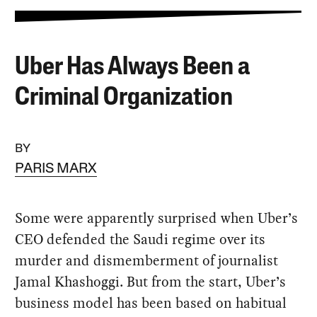
Uber Has Always Been a
Criminal Organization
BY
PARIS MARX
Some were apparently surprised when Uber’s
CEO defended the Saudi regime over its
murder and dismemberment of journalist
Jamal Khashoggi. But from the start, Uber’s
business model has been based on habitual