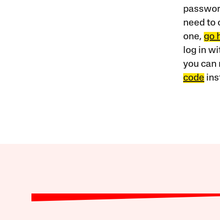
password
need to 
one,
go 
log in w
you can 
code
ins