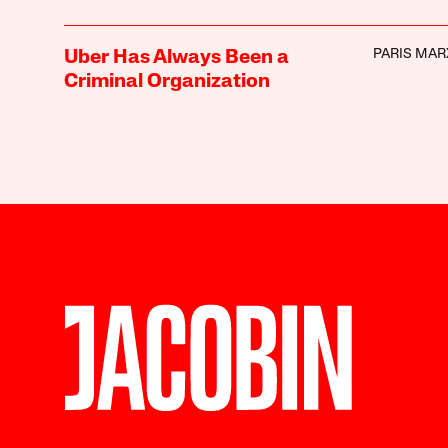
PARIS MAR
Uber Has Always Been a
Criminal Organization