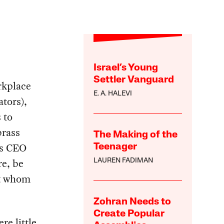
Israel’s Young
Settler Vanguard
orkplace
E. A. HALEVI
ators),
 to
brass
The Making of the
as CEO
Teenager
re, be
LAUREN FADIMAN
ut whom
Zohran Needs to
Create Popular
re little