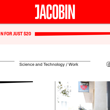
N FOR JUST $20
Science and Technology
Work