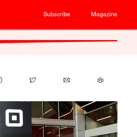
Subscribe
Magazine