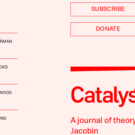
SUBSCRIBE
DONATE
ERMAN
OOKS
NWOOD
ONG
A journal of theor
Jacobin