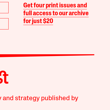
Get four print issues and
full access to our archive
for just $20
y and strategy published by