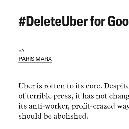
#DeleteUber for Go
BY
PARIS MARX
Uber is rotten to its core. Despit
of terrible press, it has not chan
its anti-worker, profit-crazed wa
should be abolished.