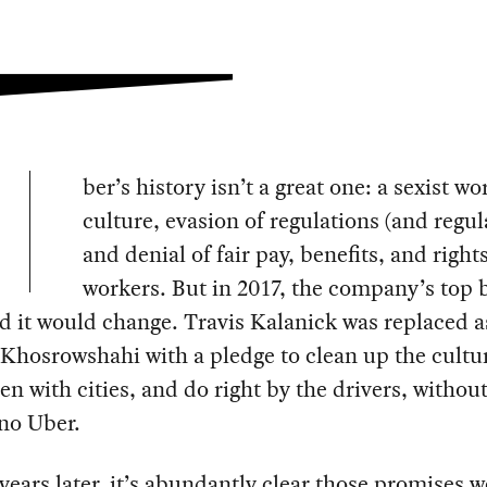
ber’s history isn’t a great one: a sexist w
culture, evasion of regulations (and regul
and denial of fair pay, benefits, and rights
workers. But in 2017, the company’s top 
d it would change. Travis Kalanick was replaced 
Khosrowshahi with a pledge to clean up the cultu
n with cities, and do right by the drivers, witho
 no Uber.
years later, it’s abundantly clear those promises we