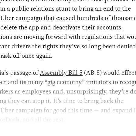
n a public relations stunt to bring an end to the
Uber campaign that caused
hundreds of thousand
delete the app and deactivate their accounts.
tions are moving forward with regulations that wo
grant drivers the rights they’ve so long been denied
ask off once again.
ia’s passage of
Assembly Bill 5
(AB-5) would effect
er and its many “gig economy” imitators to recog
rkers as employees and, unsurprisingly, they’re d
ng they can stop it. It’s time to bring back the
Uber campaign for good this time — and expand i
orDash, and all the rest.