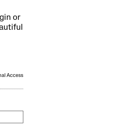
gin or
autiful
onal Access