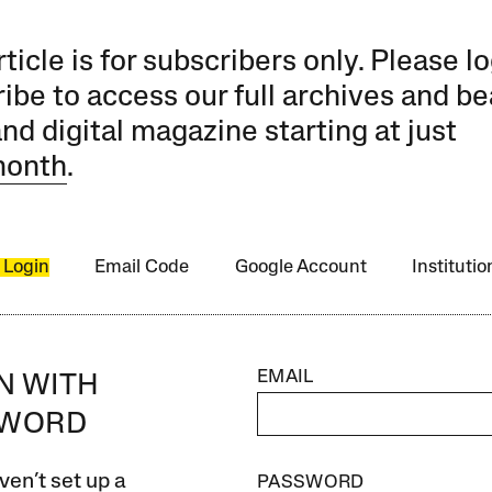
rticle is for subscribers only. Please lo
ibe to access our full archives and be
and digital magazine starting at just
month
.
 Login
Email Code
Google Account
Instituti
EMAIL
IN WITH
SWORD
ven’t set up a
PASSWORD