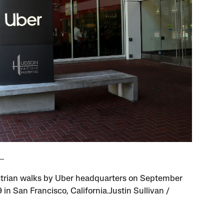
trian walks by Uber headquarters on September
 in San Francisco, California.Justin Sullivan /