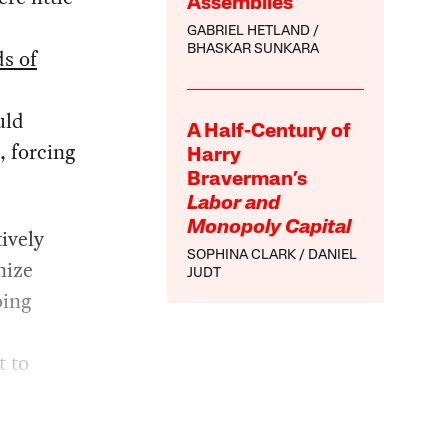
Assemblies
GABRIEL HETLAND
BHASKAR SUNKARA
s of
uld
A Half-Century of
, forcing
Harry
Braverman’s
Labor and
Monopoly Capital
ively
SOPHINA CLARK
DANIEL
nize
JUDT
oing
t to