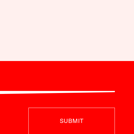
SUBMIT