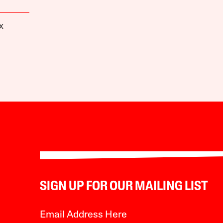
X
SIGN UP FOR OUR MAILING LIST