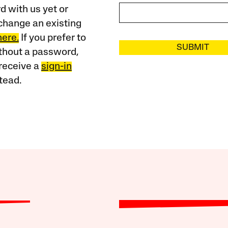
 with us yet or
change an existing
here.
If you prefer to
SUBMIT
ithout a password,
receive a
sign-in
tead.