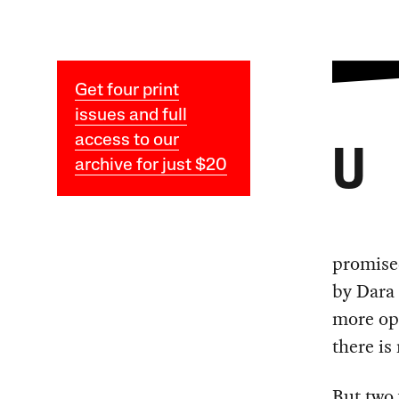
Get four print
issues and full
access to our
U
archive for just $20
promise
by Dara 
more ope
there is
But two 