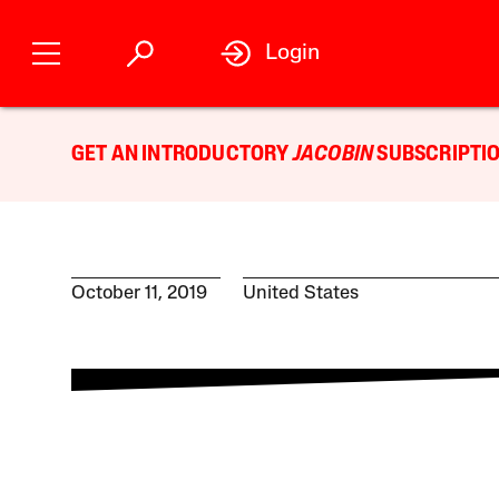
Login
GET AN INTRODUCTORY
JACOBIN
SUBSCRIPTIO
October 11, 2019
United States