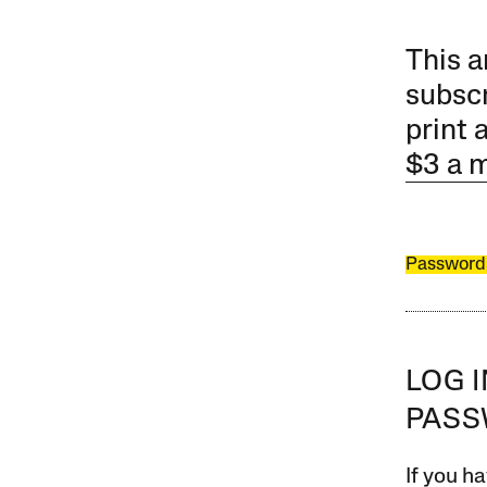
This a
subscr
print 
$3 a 
Password
LOG 
PAS
If you ha