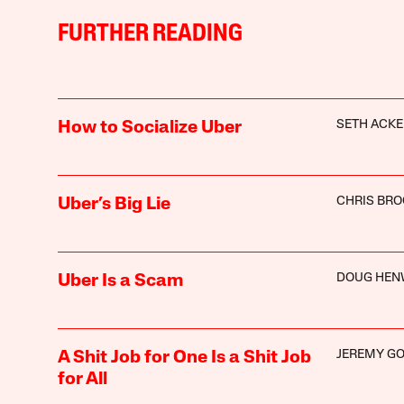
FURTHER READING
SETH ACK
How to Socialize Uber
CHRIS BR
Uber’s Big Lie
DOUG HE
Uber Is a Scam
JEREMY G
A Shit Job for One Is a Shit Job
for All