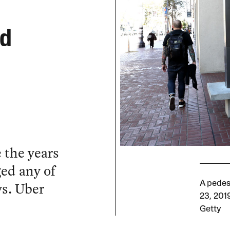
od
e the years
ged any of
ys. Uber
A pedes
23, 2019
Getty