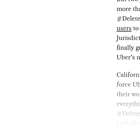
more tha
#Delete
users
to 
Jurisdic
finally 
Uber’s m
Californ
force Ub
their wo
everythi
#Delete
Lyft, Do