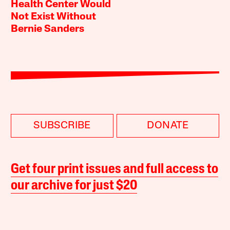
Health Center Would
Not Exist Without
Bernie Sanders
SUBSCRIBE
DONATE
Get four print issues and full access to
our archive for just $20