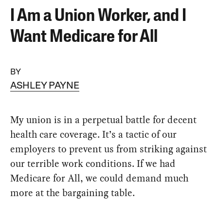
I Am a Union Worker, and I
Want Medicare for All
BY
ASHLEY PAYNE
My union is in a perpetual battle for decent
health care coverage. It’s a tactic of our
employers to prevent us from striking against
our terrible work conditions. If we had
Medicare for All, we could demand much
more at the bargaining table.