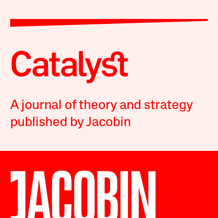
A journal of theory and strategy
published by Jacobin