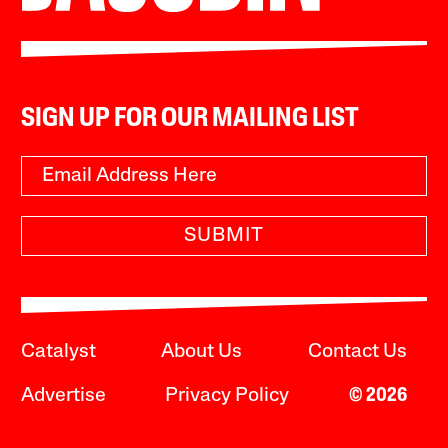
SIGN UP FOR OUR MAILING LIST
SUBMIT
Catalyst
About Us
Contact Us
Advertise
Privacy Policy
© 2026