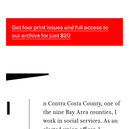
Get four print issues and full access to
our archive for just $20
n Contra Costa County, one of
I
the nine Bay Area counties, I
work in social services. As an