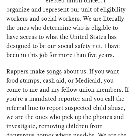
elected union officer, I
organize and represent our unit of eligibility
workers and social workers. We are literally
the ones who determine who is eligible to
have access to what the United States has
designed to be our social safety net. I have
been in this job for more than five years.
Rappers make
songs
about us. If you want
food stamps, cash aid, or Medicaid, you
come to me and my fellow union members. If
you’re a mandated reporter and you call the
referral line to report suspected child abuse,
we are the ones who pick up the phones and
investigate, removing children from
dangerous homes where need-be. We are the