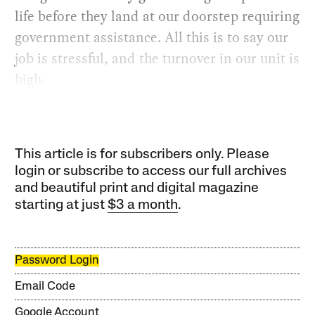
life before they land at our doorstep requiring
government assistance. All this is to say our
job is stressful, and the turnover in our unit is
high.
This article is for subscribers only. Please
login or subscribe to access our full archives
and beautiful print and digital magazine
starting at just
$3 a month
.
Password Login
Email Code
Google Account