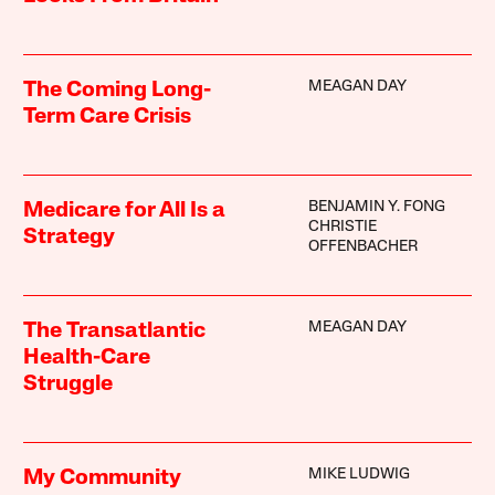
MEAGAN DAY
The Coming Long-
Term Care Crisis
BENJAMIN Y. FONG
Medicare for All Is a
CHRISTIE
Strategy
OFFENBACHER
MEAGAN DAY
The Transatlantic
Health-Care
Struggle
MIKE LUDWIG
My Community