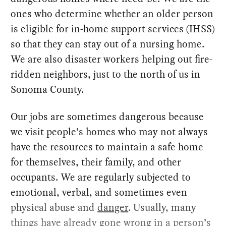
ones who determine whether an older person
is eligible for in-home support services (IHSS)
so that they can stay out of a nursing home.
We are also disaster workers helping out fire-
ridden neighbors, just to the north of us in
Sonoma County.
Our jobs are sometimes dangerous because
we visit people’s homes who may not always
have the resources to maintain a safe home
for themselves, their family, and other
occupants. We are regularly subjected to
emotional, verbal, and sometimes even
physical abuse and
danger
. Usually, many
things have already gone wrong in a person’s