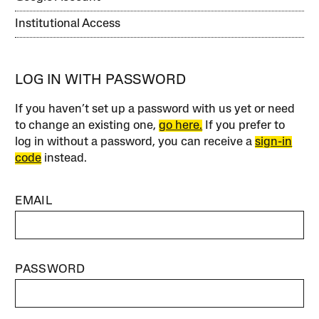
Institutional Access
LOG IN WITH PASSWORD
If you haven’t set up a password with us yet or need
to change an existing one,
go here.
If you prefer to
log in without a password, you can receive a
sign-in
code
instead.
EMAIL
PASSWORD