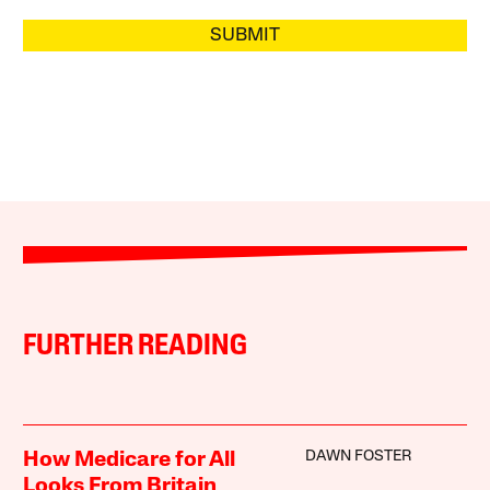
SUBMIT
FURTHER READING
DAWN FOSTER
How Medicare for All
Looks From Britain