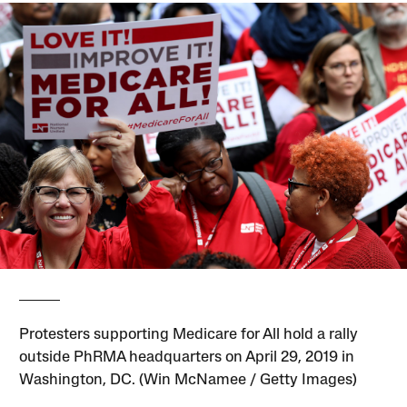
Protesters supporting Medicare for All hold a rally
outside PhRMA headquarters on April 29, 2019 in
Washington, DC. (Win McNamee / Getty Images)