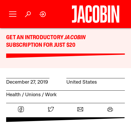
GET AN INTRODUCTORY
JACOBIN
SUBSCRIPTION FOR JUST $20
December 27, 2019
United States
Health
Unions
Work