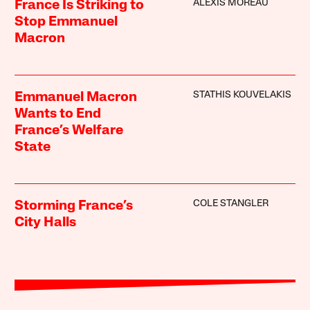
ALEXIS MOREAU
France Is Striking to
Stop Emmanuel
Macron
STATHIS KOUVELAKIS
Emmanuel Macron
Wants to End
France’s Welfare
State
COLE STANGLER
Storming France’s
City Halls