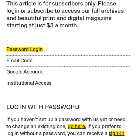
This article is for subscribers only. Please
login or subscribe to access our full archives
and beautiful print and digital magazine
starting at just
$3 a month
.
Password Login
Email Code
Google Account
Institutional Access
LOG IN WITH PASSWORD
If you haven’t set up a password with us yet or need
to change an existing one,
go here.
If you prefer to
log in without a password, you can receive a
sign-in