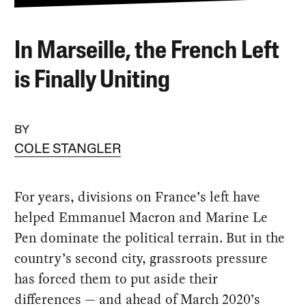
In Marseille, the French Left
is Finally Uniting
BY
COLE STANGLER
For years, divisions on France’s left have
helped Emmanuel Macron and Marine Le
Pen dominate the political terrain. But in the
country’s second city, grassroots pressure
has forced them to put aside their
differences — and ahead of March 2020’s