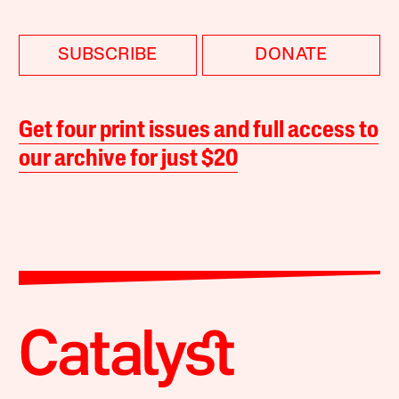
SUBSCRIBE
DONATE
Get four print issues and full access to
our archive for just $20