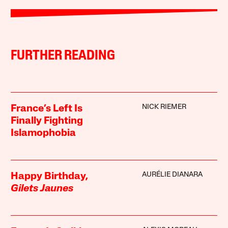
FURTHER READING
NICK RIEMER
France’s Left Is
Finally Fighting
Islamophobia
AURÉLIE DIANARA
Happy Birthday,
Gilets Jaunes