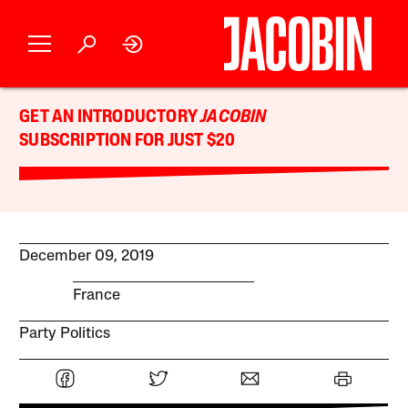
GET AN INTRODUCTORY
JACOBIN
SUBSCRIPTION FOR JUST $20
December 09, 2019
France
Party Politics