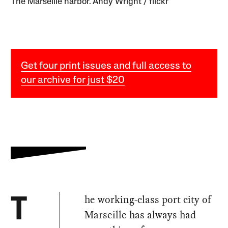
The Marseille harbor. Andy Wright / flickr
Get four print issues and full access to
our archive for just $20
he working-class port city of
T
Marseille has always had