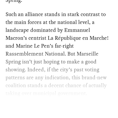
Spring.
Such an alliance stands in stark contrast to
the main forces at the national level, a
landscape dominated by Emmanuel
Macron’s centrist La République en Marche!
and Marine Le Pen’s far-right
Rassemblement National. But Marseille
Spring isn’t just hoping to make a good
showing. Indeed, if the city’s past voting
patterns are any indication, this brand-new
coalition stands a decent chance of actually
taking over municipal government.