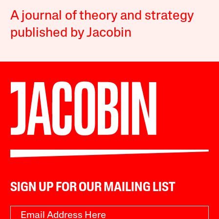
A journal of theory and strategy
published by Jacobin
SIGN UP FOR OUR MAILING LIST