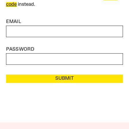
code
instead.
EMAIL
PASSWORD
SUBMIT