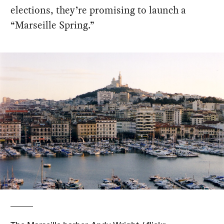
elections, they’re promising to launch a
“Marseille Spring.”