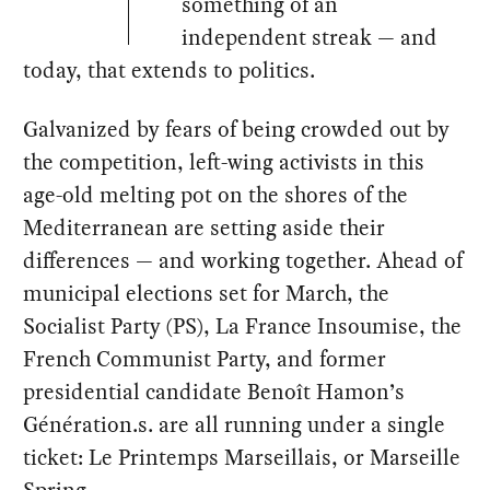
something of an
independent streak — and
today, that extends to politics.
Galvanized by fears of being crowded out by
the competition, left-wing activists in this
age-old melting pot on the shores of the
Mediterranean are setting aside their
differences — and working together. Ahead of
municipal elections set for March, the
Socialist Party (PS), La France Insoumise, the
French Communist Party, and former
presidential candidate Benoît Hamon’s
Génération.s. are all running under a single
ticket: Le Printemps Marseillais, or Marseille