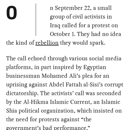
n September 22, a small
O
group of civil activists in
Iraq called for a protest on
October 1. They had no idea
the kind of
rebellion
they would spark.
The call echoed through various social media
platforms, in part inspired by Egyptian
businessman Mohamed Ali’s plea for an
uprising against Abdel Fattah al-Sisi’s corrupt
dictatorship. The activists’ call was seconded
by the Al-Hikma Islamic Current, an Islamic
Shia political organization, which insisted on
the need for protests against “the
government’s bad performance.”