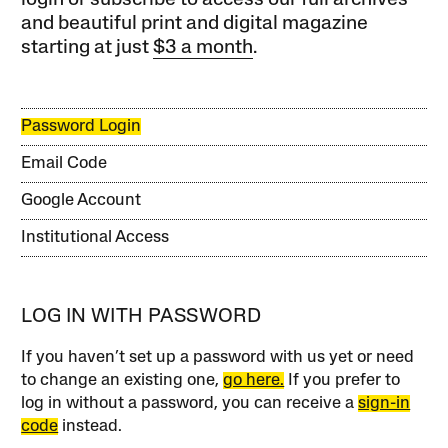
login or subscribe to access our full archives
and beautiful print and digital magazine
starting at just
$3 a month
.
Password Login
Email Code
Google Account
Institutional Access
LOG IN WITH PASSWORD
If you haven’t set up a password with us yet or need
to change an existing one,
go here.
If you prefer to
log in without a password, you can receive a
sign-in
code
instead.