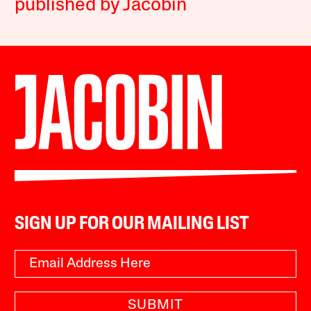
published by Jacobin
SIGN UP FOR OUR MAILING LIST
SUBMIT