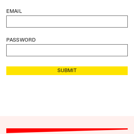
EMAIL
PASSWORD
SUBMIT