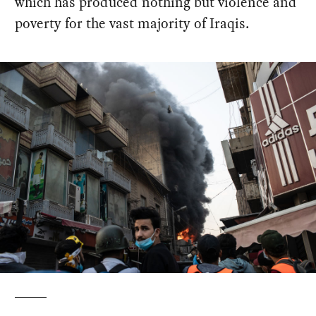
which has produced nothing but violence and
poverty for the vast majority of Iraqis.