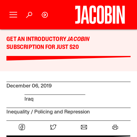
GET AN INTRODUCTORY
JACOBIN
SUBSCRIPTION FOR JUST $20
December 06, 2019
Iraq
Inequality
Policing and Repression