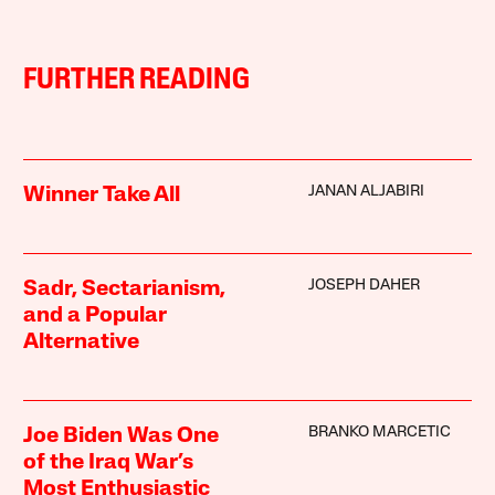
FURTHER READING
JANAN ALJABIRI
Winner Take All
JOSEPH DAHER
Sadr, Sectarianism,
and a Popular
Alternative
BRANKO MARCETIC
Joe Biden Was One
of the Iraq War’s
Most Enthusiastic