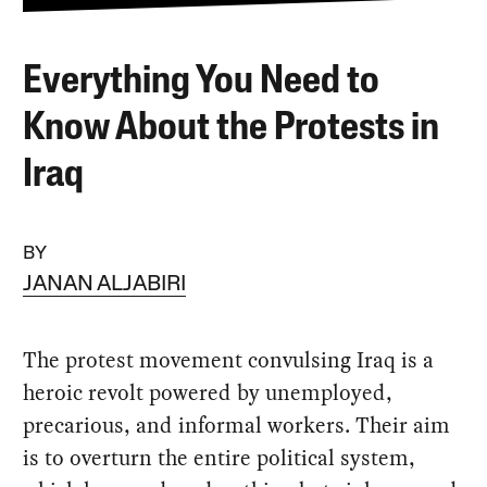
Everything You Need to
Know About the Protests in
Iraq
BY
JANAN ALJABIRI
The protest movement convulsing Iraq is a
heroic revolt powered by unemployed,
precarious, and informal workers. Their aim
is to overturn the entire political system,