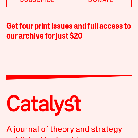
SUBSCRIBE
DONATE
Get four print issues and full access to
our archive for just $20
A journal of theory and strategy