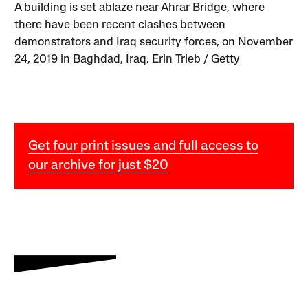
A building is set ablaze near Ahrar Bridge, where
there have been recent clashes between
demonstrators and Iraq security forces, on November
24, 2019 in Baghdad, Iraq. Erin Trieb / Getty
Get four print issues and full access to
our archive for just $20