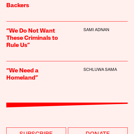
Backers
SAMI ADNAN
“We Do Not Want
These Criminals to
Rule Us”
SCHLUWA SAMA
“We Need a
Homeland”