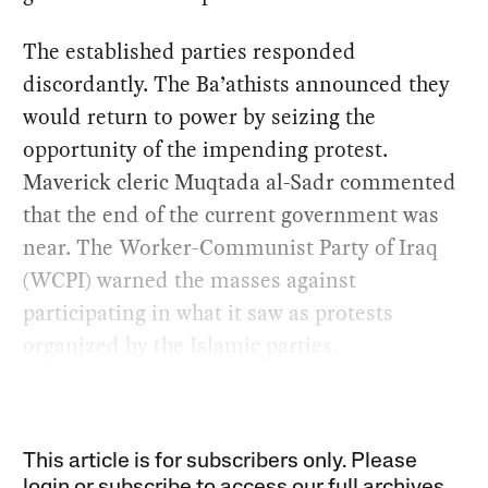
The established parties responded
discordantly. The Ba’athists announced they
would return to power by seizing the
opportunity of the impending protest.
Maverick cleric Muqtada al-Sadr commented
that the end of the current government was
near. The Worker-Communist Party of Iraq
(WCPI) warned the masses against
participating in what it saw as protests
organized by the Islamic parties.
This article is for subscribers only. Please