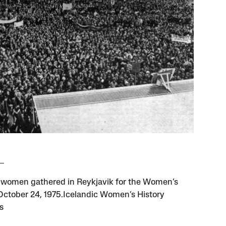
women gathered in Reykjavik for the Women’s
 October 24, 1975.Icelandic Women’s History
s