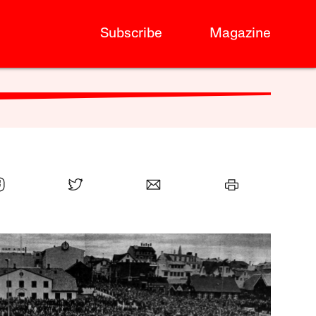
Subscribe
Magazine