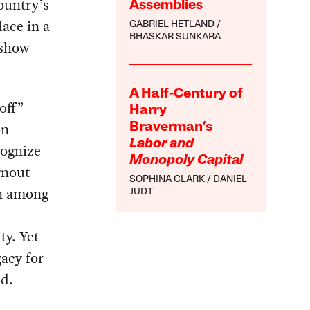
ountry’s
Assemblies
ace in a
GABRIEL HETLAND
BHASKAR SUNKARA
 show
A Half-Century of
 off” —
Harry
on
Braverman’s
Labor and
cognize
Monopoly Capital
rnout
SOPHINA CLARK
DANIEL
on among
JUDT
ty. Yet
acy for
ed.