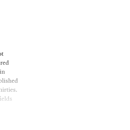
ot
ired
in
blished
irties.
ields