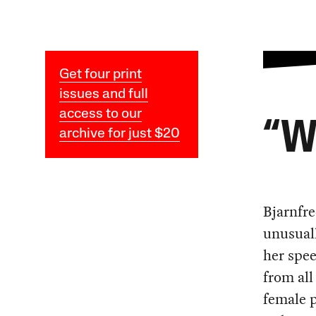
Get four print
issues and full
access to our
“
archive for just $20
Bjarnfre
unusuall
her spe
from all
female p