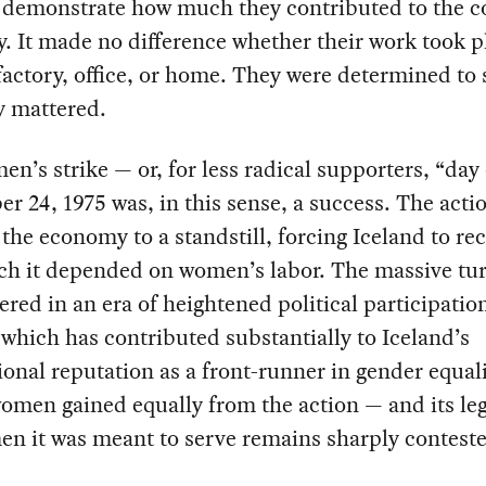
o demonstrate how much they contributed to the c
 It made no difference whether their work took pl
factory, office, or home. They were determined to
y mattered.
n’s strike — or, for less radical supporters, “day
er 24, 1975 was, in this sense, a success. The acti
the economy to a standstill, forcing Iceland to re
h it depended on women’s labor. The massive tu
ered in an era of heightened political participati
hich has contributed substantially to Iceland’s
ional reputation as a front-runner in gender equali
women gained equally from the action — and its leg
n it was meant to serve remains sharply contest