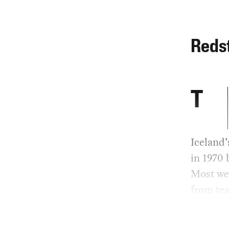
Reds
T
Iceland’
in 1970 
Most wer
from tea