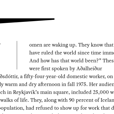
omen are waking up. They know tha
W
have ruled the world since time imm
And how has that world been?” Thes
were first spoken by Aðalheiður
ðsdóttir, a fifty-four-year-old domestic worker, on
y warm and dry afternoon in fall 1975. Her audien
ech in Reykjavík’s main square, included 25,000
 walks of life. They, along with 90 percent of Icela
opulation, had refused to show up for work that d