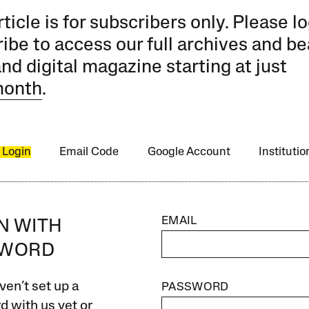
rticle is for subscribers only. Please lo
ibe to access our full archives and be
and digital magazine starting at just
month
.
 Login
Email Code
Google Account
Instituti
EMAIL
IN WITH
SWORD
ven’t set up a
PASSWORD
 with us yet or