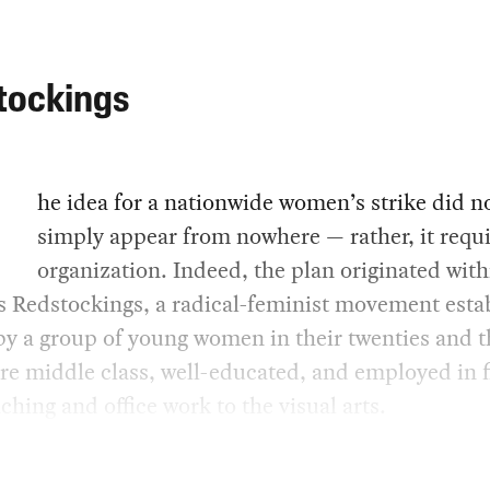
tockings
he idea for a nationwide women’s strike did n
simply appear from nowhere — rather, it requ
organization. Indeed, the plan originated with
s Redstockings, a radical-feminist movement esta
by a group of young women in their twenties and th
e middle class, well-educated, and employed in f
ching and office work to the visual arts.