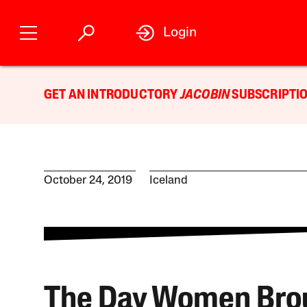
Login
GET AN INTRODUCTORY
JACOBIN
SUBSCRIPTIO
October 24, 2019
Iceland
The Day Women Bro