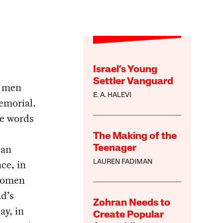
Israel’s Young
Settler Vanguard
t men
E. A. HALEVI
emorial.
e words
The Making of the
 an
Teenager
ce, in
LAUREN FADIMAN
 women
nd’s
Zohran Needs to
ay, in
Create Popular