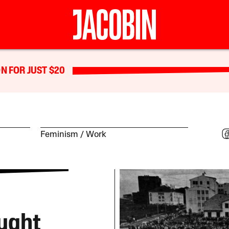
N FOR JUST $20
Feminism
Work
ught