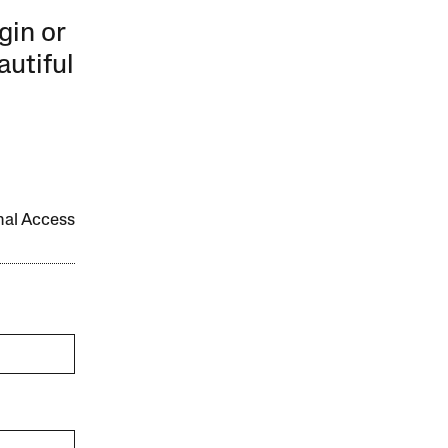
gin or
autiful
onal Access