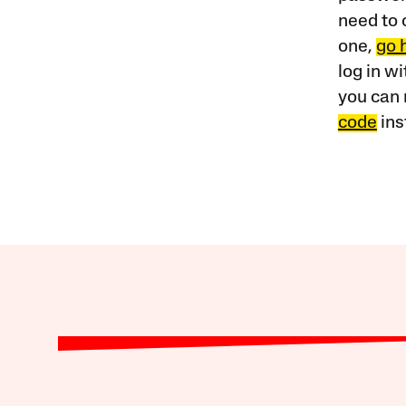
need to 
one,
go 
log in w
you can 
code
ins