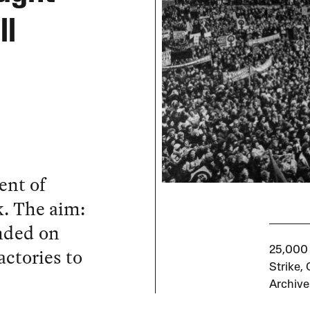
ll
ent of
. The aim:
nded on
ctories to
25,000 
Strike,
Archive