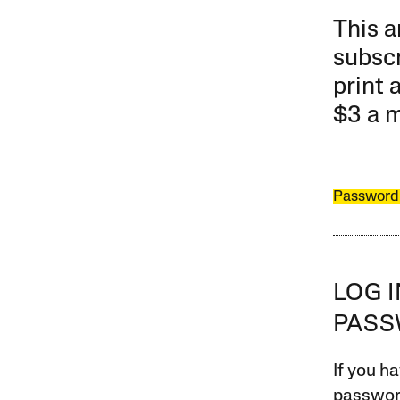
This a
subscr
print 
$3 a 
Password
LOG 
PAS
If you ha
password