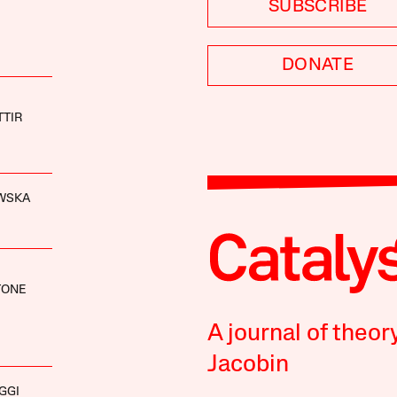
SUBSCRIBE
DONATE
TIR
WSKA
TONE
A journal of theor
Jacobin
GGI