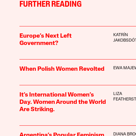
FURTHER READING
KATRÍN
Europe’s Next Left
JAKOBSDÓT
Government?
EWA MAJE
When Polish Women Revolted
LIZA
It’s International Women’s
FEATHERS
Day. Women Around the World
Are Striking.
DIANA BRO
Argentina’s Popular Feminism