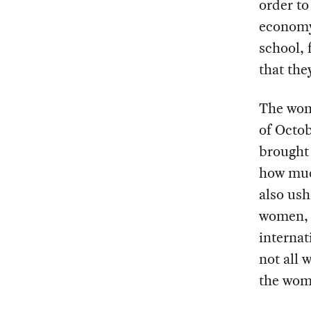
order t
economy.
school, 
that the
The wome
of Octob
brought 
how muc
also ush
women, w
internat
not all 
the wome