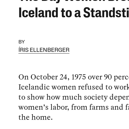
Iceland to a Standsti
BY
ÍRIS ELLENBERGER
On October 24, 1975 over 90 perc
Icelandic women refused to work
to show how much society depe
women’s labor, from farms and fa
the home.