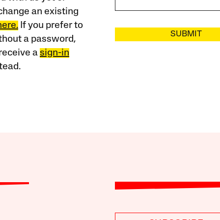
change an existing
here.
If you prefer to
SUBMIT
ithout a password,
receive a
sign-in
tead.