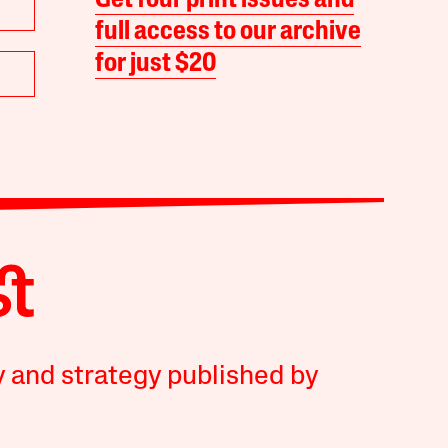
Get four print issues and
full access to our archive
for just $20
y and strategy published by