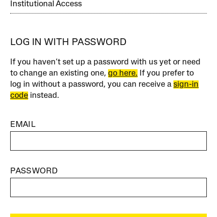
Institutional Access
LOG IN WITH PASSWORD
If you haven’t set up a password with us yet or need
to change an existing one,
go here.
If you prefer to
log in without a password, you can receive a
sign-in
code
instead.
EMAIL
PASSWORD