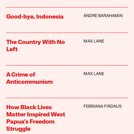
ANDRE BARAHAMIN
Good-bye, Indonesia
MAX LANE
The Country With No
Left
MAX LANE
A Crime of
Anticommunism
FEBRIANA FIRDAUS
How Black Lives
Matter Inspired West
Papua’s Freedom
Struggle