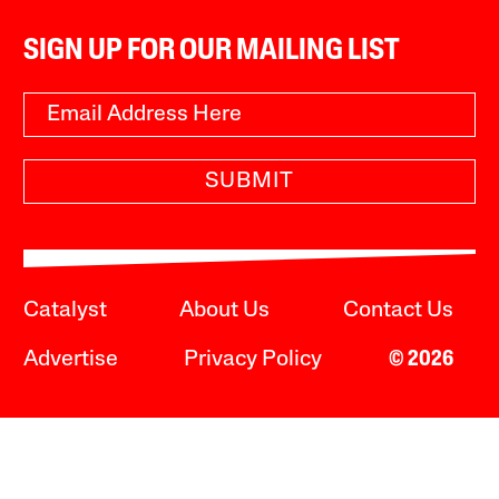
SIGN UP FOR OUR MAILING LIST
SUBMIT
Catalyst
About Us
Contact Us
Advertise
Privacy Policy
© 2026