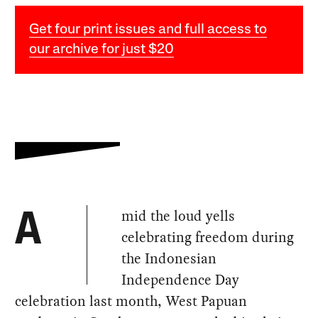
Get four print issues and full access to
our archive for just $20
mid the loud yells
A
celebrating freedom during
the Indonesian
Independence Day
celebration last month, West Papuan