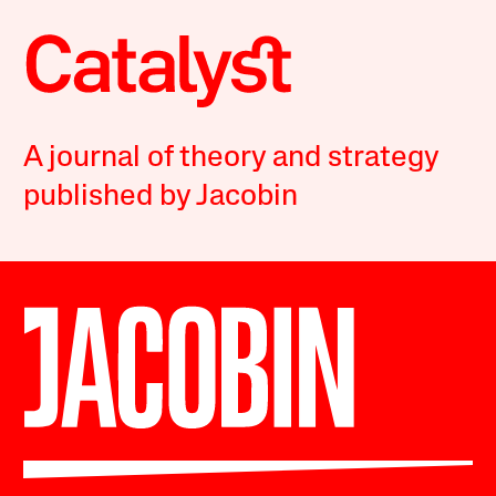
A journal of theory and strategy
published by Jacobin