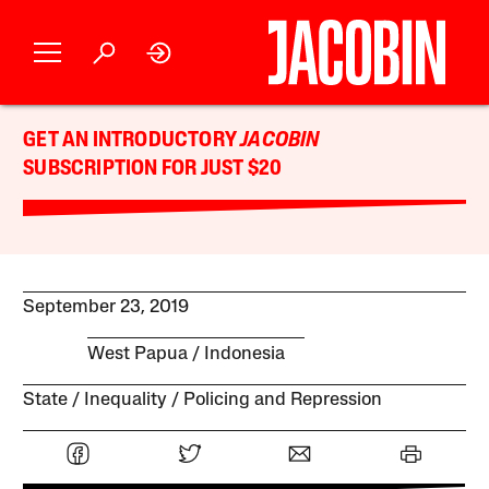
GET AN INTRODUCTORY
JACOBIN
SUBSCRIPTION FOR JUST $20
September 23, 2019
West Papua
Indonesia
State
Inequality
Policing and Repression