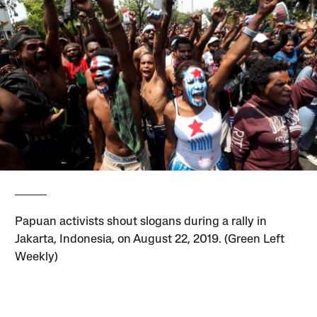
Papuan activists shout slogans during a rally in
Jakarta, Indonesia, on August 22, 2019. (Green Left
Weekly)