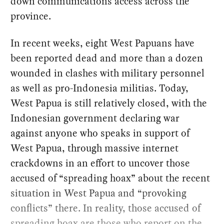
down communications access across the
province.
In recent weeks, eight West Papuans have
been reported dead and more than a dozen
wounded in clashes with military personnel
as well as pro-Indonesia militias. Today,
West Papua is still relatively closed, with the
Indonesian government declaring war
against anyone who speaks in support of
West Papua, through massive internet
crackdowns in an effort to uncover those
accused of “spreading hoax” about the recent
situation in West Papua and “provoking
conflicts” there. In reality, those accused of
spreading hoax are those who report on the