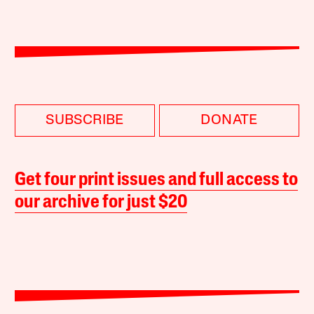
SUBSCRIBE
DONATE
Get four print issues and full access to
our archive for just $20