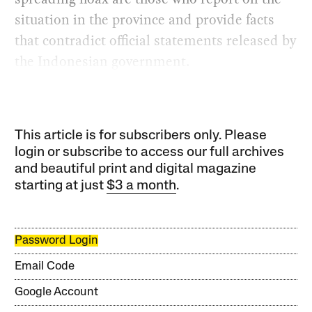
situation in the province and provide facts
that contradict official statements released by
the Indonesian government.
This article is for subscribers only. Please
login or subscribe to access our full archives
and beautiful print and digital magazine
starting at just
$3 a month
.
Password Login
Email Code
Google Account