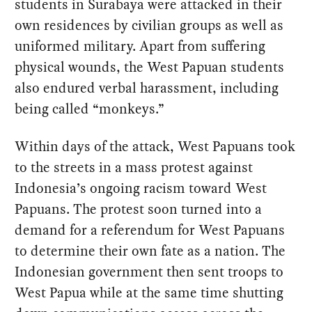
students in Surabaya were attacked in their
own residences by civilian groups as well as
uniformed military. Apart from suffering
physical wounds, the West Papuan students
also endured verbal harassment, including
being called “monkeys.”
Within days of the attack, West Papuans took
to the streets in a mass protest against
Indonesia’s ongoing racism toward West
Papuans. The protest soon turned into a
demand for a referendum for West Papuans
to determine their own fate as a nation. The
Indonesian government then sent troops to
West Papua while at the same time shutting