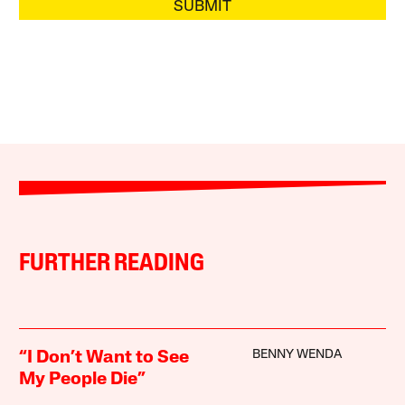
SUBMIT
FURTHER READING
BENNY WENDA
“I Don’t Want to See
My People Die”