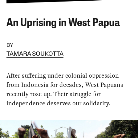
An Uprising in West Papua
BY
TAMARA SOUKOTTA
After suffering under colonial oppression
from Indonesia for decades, West Papuans
recently rose up. Their struggle for
independence deserves our solidarity.