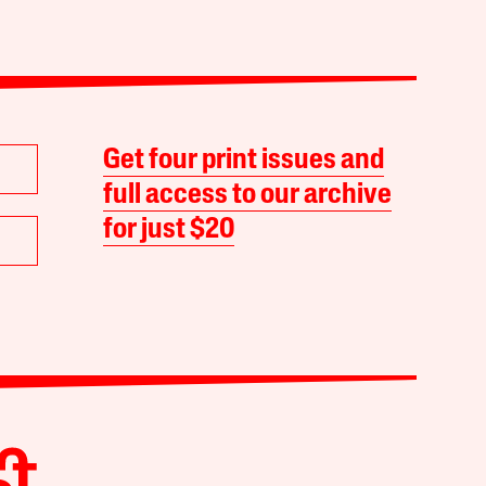
Get four print issues and
full access to our archive
for just $20