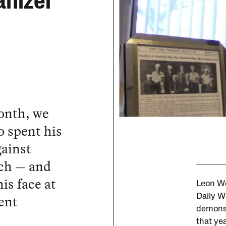
anizer
onth, we
o spent his
gainst
ech — and
is face at
Leon Wo
ent
Daily W
demonst
that yea