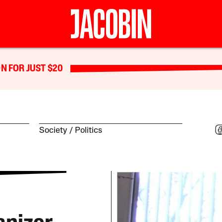
N FOR JUST $20
Society
Politics