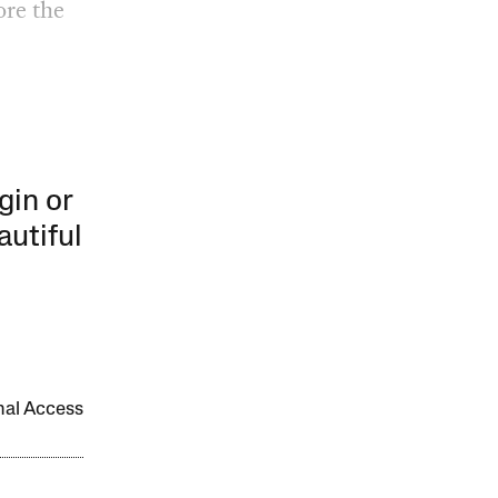
ore the
gin or
autiful
onal Access