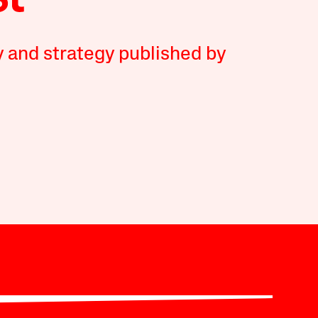
y and strategy published by