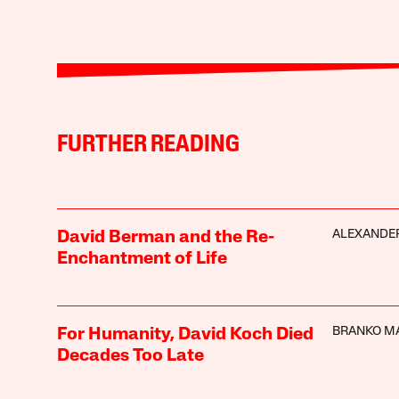
FURTHER READING
ALEXANDER
David Berman and the Re-
Enchantment of Life
BRANKO M
For Humanity, David Koch Died
Decades Too Late