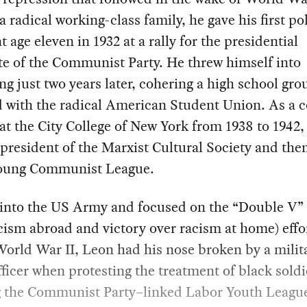
 a radical working-class family, he gave his first pol
t age eleven in 1932 at a rally for the presidential
e of the Communist Party. He threw himself into
ng just two years later, cohering a high school gro
ed with the radical American Student Union. As a c
at the City College of New York from 1938 to 1942,
resident of the Marxist Cultural Society and the
Young Communist League.
 into the US Army and focused on the “Double V” 
cism abroad and victory over racism at home) effo
orld War II, Leon had his nose broken by a milit
fficer when protesting the treatment of black soldi
 the Communist Party–linked Labor Youth Leagu