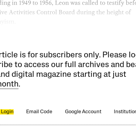
ding in 1949 to 1956, Leon was called to testify bef
ve Activities Control Board during the height of
yism.
rticle is for subscribers only. Please lo
ibe to access our full archives and be
and digital magazine starting at just
month
.
 Login
Email Code
Google Account
Instituti