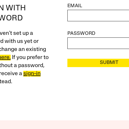
EMAIL
IN WITH
SWORD
ven’t set up a
PASSWORD
 with us yet or
change an existing
here.
If you prefer to
SUBMIT
ithout a password,
receive a
sign-in
tead.