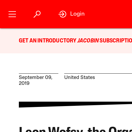
Login
GET AN INTRODUCTORY
JACOBIN
SUBSCRIPTIO
September 09,
United States
2019