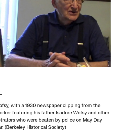
fsy, with a 1930 newspaper clipping from the
orker featuring his father Isadore Wofsy and other
rators who were beaten by police on May Day
r. (Berkeley Historical Society)