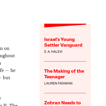
Israel’s Young
Settler Vanguard
en on
E. A. HALEVI
oughout
n
ife — he
The Making of the
— but
Teenager
LAUREN FADIMAN
e
Zohran Needs to
r II. The