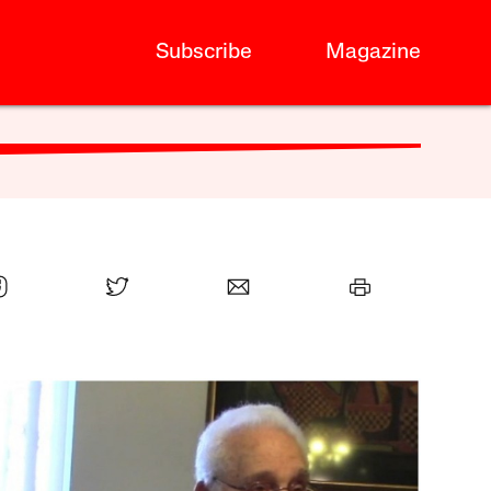
Subscribe
Magazine