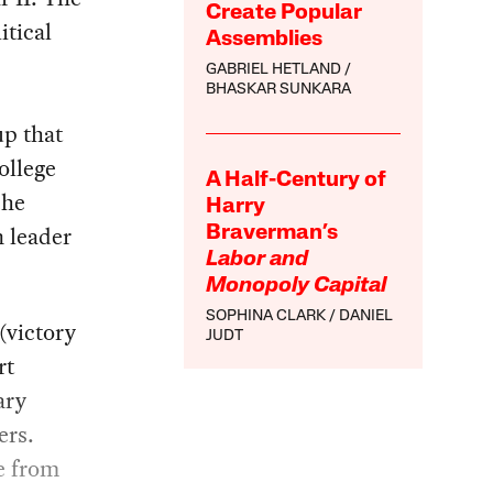
Create Popular
itical
Assemblies
GABRIEL HETLAND
BHASKAR SUNKARA
up that
ollege
A Half-Century of
 he
Harry
n leader
Braverman’s
Labor and
Monopoly Capital
SOPHINA CLARK
DANIEL
(victory
JUDT
rt
ary
ers.
e from