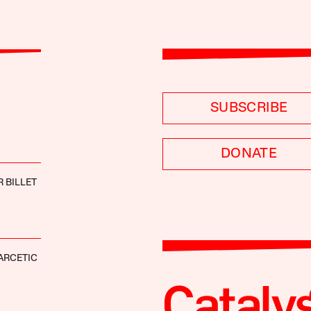
SUBSCRIBE
DONATE
 BILLET
ARCETIC