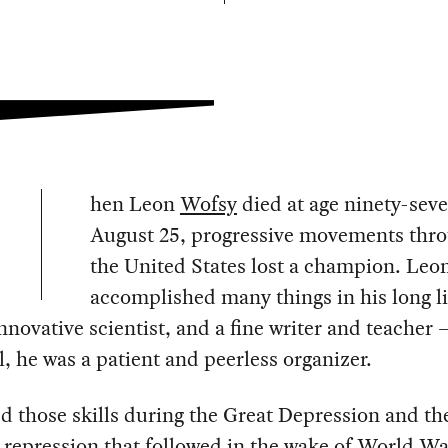
hen Leon
Wofsy
died at age ninety-sev
August 25, progressive movements thr
the United States lost a champion. Leo
accomplished many things in his long l
nnovative scientist, and a fine writer and teacher 
l, he was a patient and peerless organizer.
 those skills during the Great Depression and th
l repression that followed in the wake of World Wa