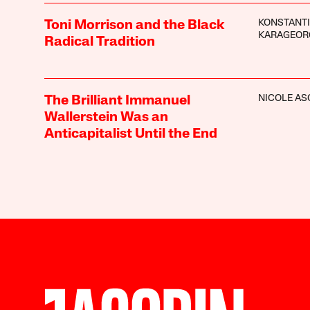
KONSTANT
Toni Morrison and the Black
KARAGEOR
Radical Tradition
NICOLE A
The Brilliant Immanuel
Wallerstein Was an
Anticapitalist Until the End