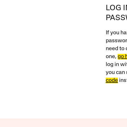
LOG 
PAS
If you ha
password
need to 
one,
go 
log in w
you can 
code
ins