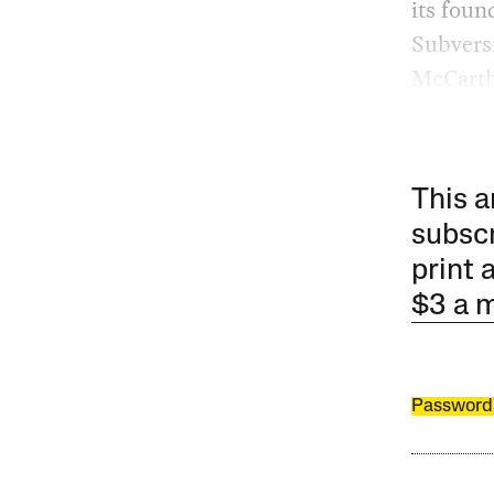
its foun
Subversi
McCarth
This a
subscr
print 
$3 a 
Password