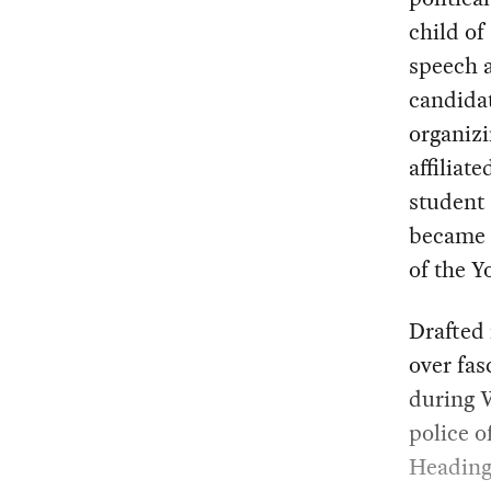
child of
speech a
candidat
organizi
affiliat
student 
became p
of the 
Drafted
over fas
during W
police o
Heading