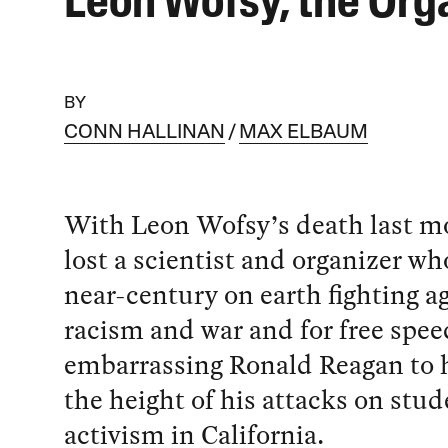
Leon Wofsy, the Org
BY
CONN HALLINAN
MAX ELBAUM
With Leon Wofsy’s death last m
lost a scientist and organizer wh
near-century on earth fighting a
racism and war and for free spe
embarrassing Ronald Reagan to h
the height of his attacks on stud
activism in California.