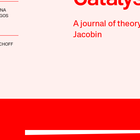
INA
GOS
A journal of theor
Jacobin
SCHOFF