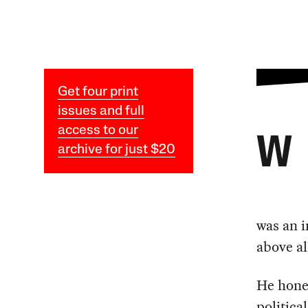
Get four print
issues and full
access to our
W
archive for just $20
was an i
above al
He honed
politica