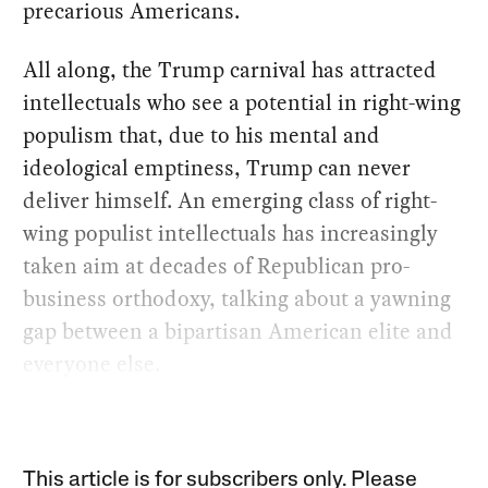
precarious Americans.
All along, the Trump carnival has attracted
intellectuals who see a potential in right-wing
populism that, due to his mental and
ideological emptiness, Trump can never
deliver himself. An emerging class of right-
wing populist intellectuals has increasingly
taken aim at decades of Republican pro-
business orthodoxy, talking about a yawning
gap between a bipartisan American elite and
everyone else.
This article is for subscribers only. Please