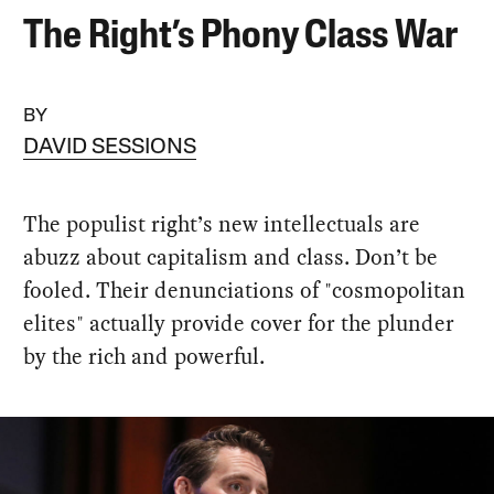
The Right’s Phony Class War
BY
DAVID SESSIONS
The populist right’s new intellectuals are
abuzz about capitalism and class. Don’t be
fooled. Their denunciations of "cosmopolitan
elites" actually provide cover for the plunder
by the rich and powerful.