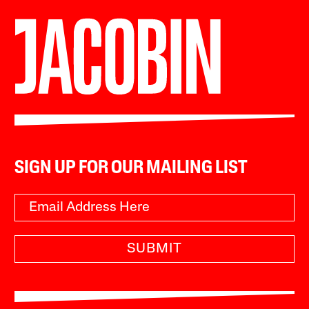
SIGN UP FOR OUR MAILING LIST
SUBMIT