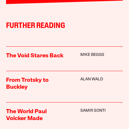
FURTHER READING
MIKE BEGGS
The Void Stares Back
ALAN WALD
From Trotsky to
Buckley
SAMIR SONTI
The World Paul
Volcker Made