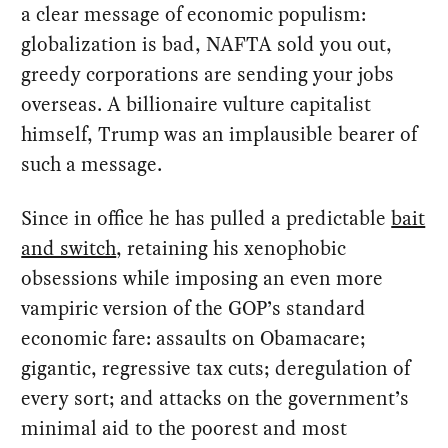
a clear message of economic populism:
globalization is bad, NAFTA sold you out,
greedy corporations are sending your jobs
overseas. A billionaire vulture capitalist
himself, Trump was an implausible bearer of
such a message.
Since in office he has pulled a predictable
bait
and switch
, retaining his xenophobic
obsessions while imposing an even more
vampiric version of the GOP’s standard
economic fare: assaults on Obamacare;
gigantic, regressive tax cuts; deregulation of
every sort; and attacks on the government’s
minimal aid to the poorest and most