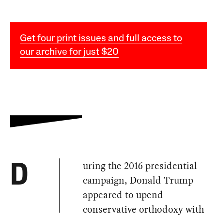
Get four print issues and full access to
our archive for just $20
uring the 2016 presidential
D
campaign, Donald Trump
appeared to upend
conservative orthodoxy with