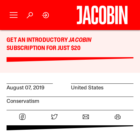
GET AN INTRODUCTORY
JACOBIN
SUBSCRIPTION FOR JUST $20
August 07, 2019
United States
Conservatism