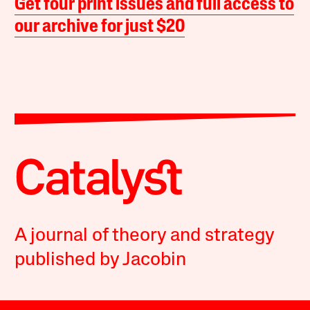
Get four print issues and full access to
our archive for just $20
A journal of theory and strategy
published by Jacobin