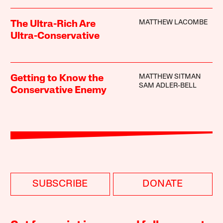
MATTHEW LACOMBE
The Ultra-Rich Are
Ultra-Conservative
MATTHEW SITMAN
Getting to Know the
SAM ADLER-BELL
Conservative Enemy
SUBSCRIBE
DONATE