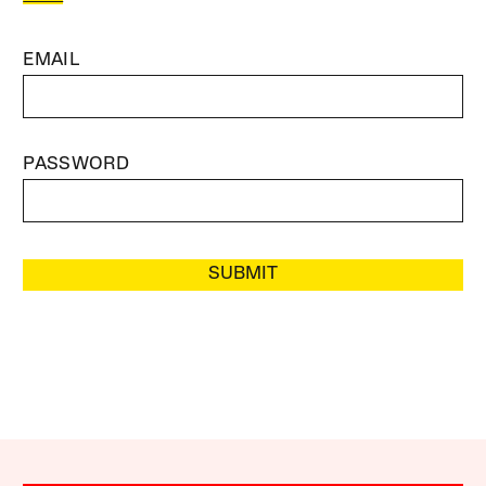
EMAIL
PASSWORD
SUBMIT