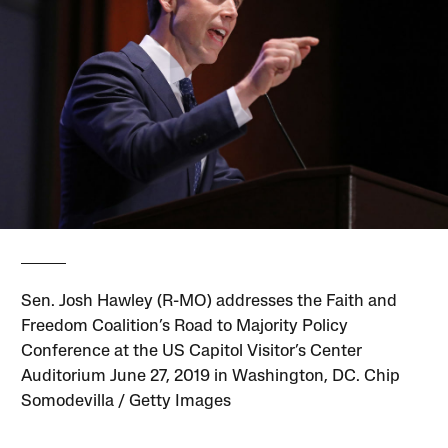
Sen. Josh Hawley (R-MO) addresses the Faith and
Freedom Coalition’s Road to Majority Policy
Conference at the US Capitol Visitor’s Center
Auditorium June 27, 2019 in Washington, DC. Chip
Somodevilla / Getty Images