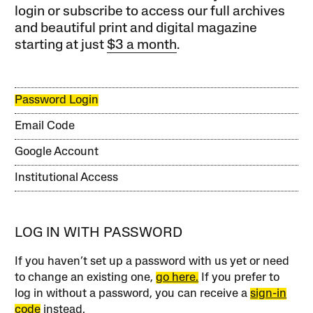
login or subscribe to access our full archives
and beautiful print and digital magazine
starting at just
$3 a month
.
Password Login
Email Code
Google Account
Institutional Access
LOG IN WITH PASSWORD
If you haven’t set up a password with us yet or need
to change an existing one,
go here.
If you prefer to
log in without a password, you can receive a
sign-in
code
instead.