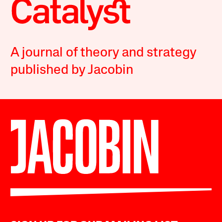
A journal of theory and strategy
published by Jacobin