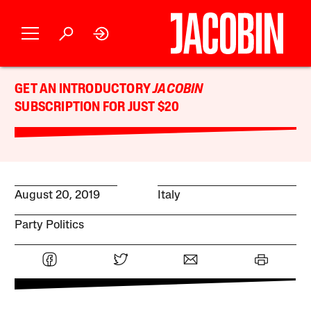
GET AN INTRODUCTORY
JACOBIN
SUBSCRIPTION FOR JUST $20
August 20, 2019
Italy
Party Politics