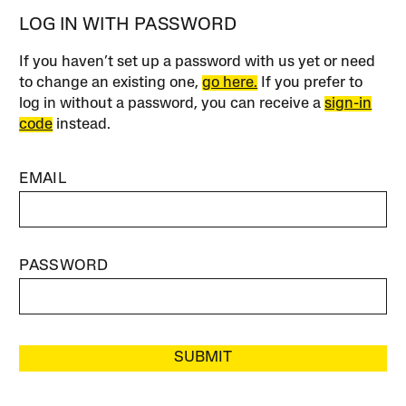
LOG IN WITH PASSWORD
If you haven’t set up a password with us yet or need
to change an existing one,
go here.
If you prefer to
log in without a password, you can receive a
sign-in
code
instead.
EMAIL
PASSWORD
SUBMIT