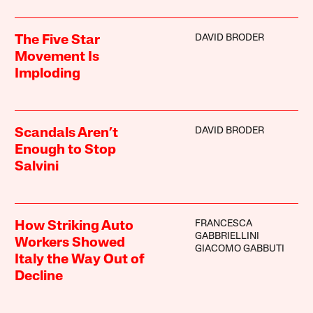
DAVID BRODER
The Five Star
Movement Is
Imploding
DAVID BRODER
Scandals Aren’t
Enough to Stop
Salvini
FRANCESCA
How Striking Auto
GABBRIELLINI
Workers Showed
GIACOMO GABBUTI
Italy the Way Out of
Decline