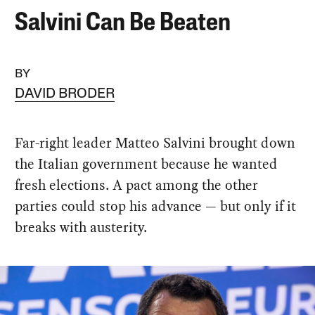
Salvini Can Be Beaten
BY
DAVID BRODER
Far-right leader Matteo Salvini brought down
the Italian government because he wanted
fresh elections. A pact among the other
parties could stop his advance — but only if it
breaks with austerity.