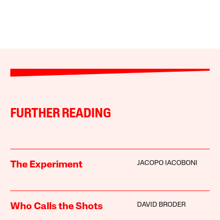
FURTHER READING
JACOPO IACOBONI
The Experiment
DAVID BRODER
Who Calls the Shots