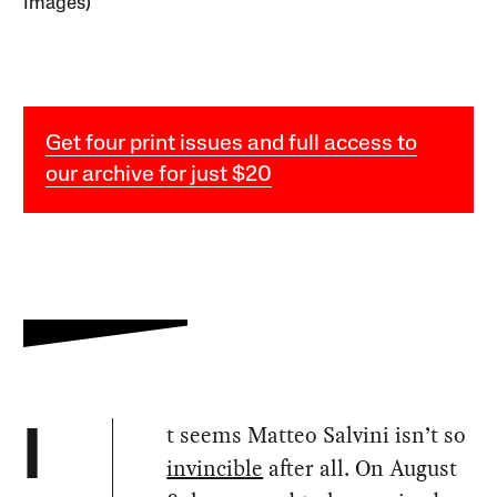
Images)
Get four print issues and full access to
our archive for just $20
t seems Matteo Salvini isn’t so
I
invincible
after all. On August