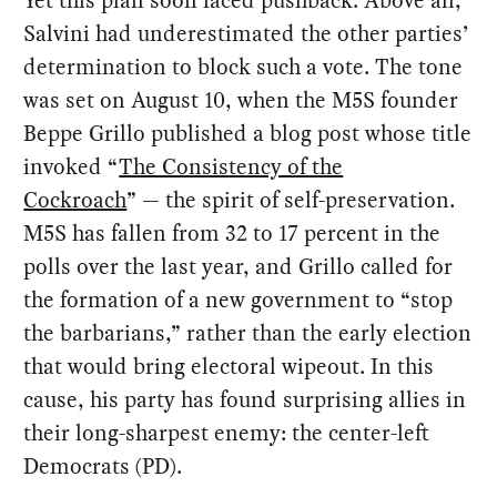
Yet this plan soon faced pushback. Above all,
Salvini had underestimated the other parties’
determination to block such a vote. The tone
was set on August 10, when the M5S founder
Beppe Grillo published a blog post whose title
invoked “
The Consistency of the
Cockroach
” — the spirit of self-preservation.
M5S has fallen from 32 to 17 percent in the
polls over the last year, and Grillo called for
the formation of a new government to “stop
the barbarians,” rather than the early election
that would bring electoral wipeout. In this
cause, his party has found surprising allies in
their long-sharpest enemy: the center-left
Democrats (PD).