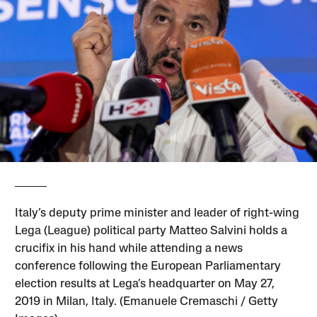
Italy’s deputy prime minister and leader of right-wing
Lega (League) political party Matteo Salvini holds a
crucifix in his hand while attending a news
conference following the European Parliamentary
election results at Lega’s headquarter on May 27,
2019 in Milan, Italy. (Emanuele Cremaschi / Getty