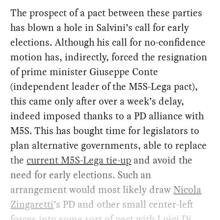
The prospect of a pact between these parties
has blown a hole in Salvini’s call for early
elections. Although his call for no-confidence
motion has, indirectly, forced the resignation
of prime minister Giuseppe Conte
(independent leader of the M5S-Lega pact),
this came only after over a week’s delay,
indeed imposed thanks to a PD alliance with
M5S. This has bought time for legislators to
plan alternative governments, able to replace
the
current M5S-Lega tie-up
and avoid the
need for early elections. Such an
arrangement would most likely draw
Nicola
Zingaretti
’s PD and other small center-left
forces into some sort of pact with Luigi Di