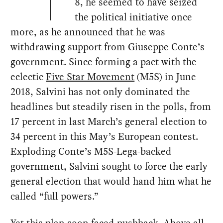
8, he seemed to have seized
the political initiative once
more, as he announced that he was
withdrawing support from Giuseppe Conte’s
government. Since forming a pact with the
eclectic
Five Star Movement
(M5S) in June
2018, Salvini has not only dominated the
headlines but steadily risen in the polls, from
17 percent in last March’s general election to
34 percent in this May’s European contest.
Exploding Conte’s M5S-Lega-backed
government, Salvini sought to force the early
general election that would hand him what he
called “full powers.”