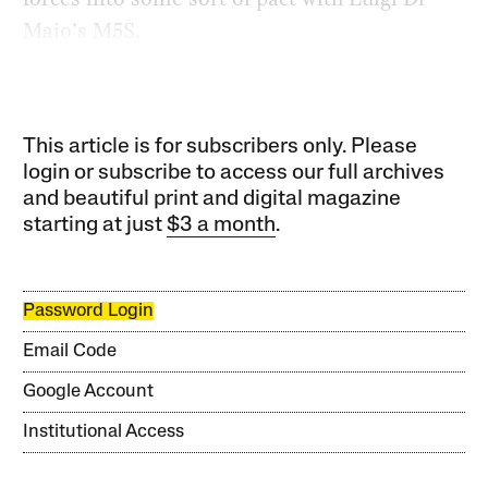
Maio’s M5S.
This article is for subscribers only. Please
login or subscribe to access our full archives
and beautiful print and digital magazine
starting at just
$3 a month
.
Password Login
Email Code
Google Account
Institutional Access