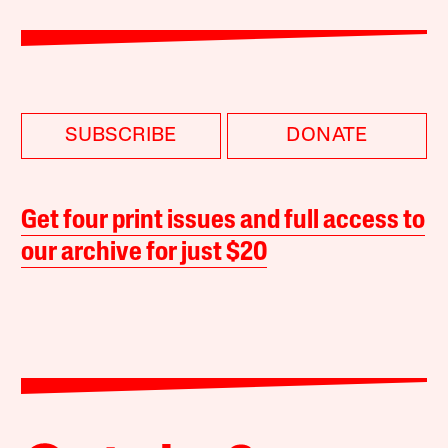
SUBSCRIBE
DONATE
Get four print issues and full access to
our archive for just $20