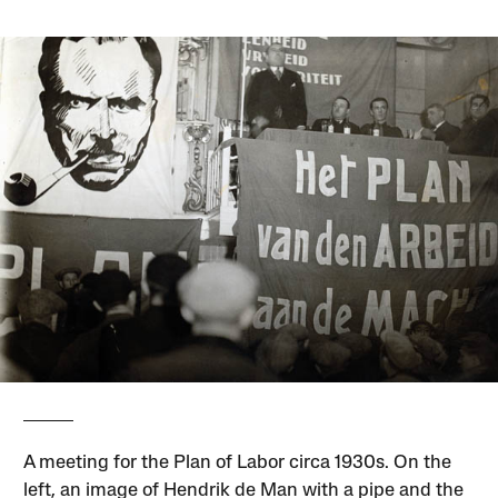
A meeting for the Plan of Labor circa 1930s. On the
left, an image of Hendrik de Man with a pipe and the