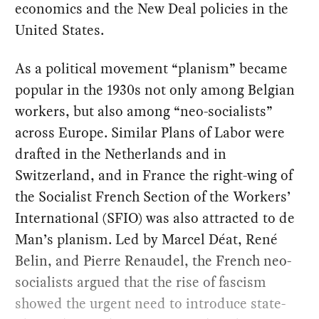
economics and the New Deal policies in the
United States.
As a political movement “planism” became
popular in the 1930s not only among Belgian
workers, but also among “neo-socialists”
across Europe. Similar Plans of Labor were
drafted in the Netherlands and in
Switzerland, and in France the right-wing of
the Socialist French Section of the Workers’
International (SFIO) was also attracted to de
Man’s planism. Led by Marcel Déat, René
Belin, and Pierre Renaudel, the French neo-
socialists argued that the rise of fascism
showed the urgent need to introduce state-