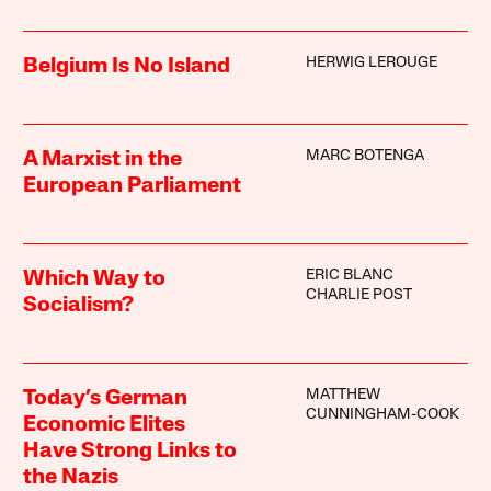
HERWIG LEROUGE
Belgium Is No Island
MARC BOTENGA
A Marxist in the
European Parliament
ERIC BLANC
Which Way to
CHARLIE POST
Socialism?
MATTHEW
Today’s German
CUNNINGHAM-COOK
Economic Elites
Have Strong Links to
the Nazis