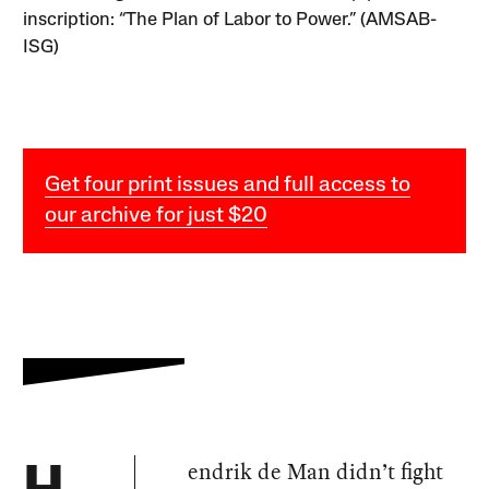
inscription: “The Plan of Labor to Power.” (AMSAB-
ISG)
Get four print issues and full access to
our archive for just $20
endrik de Man didn’t fight