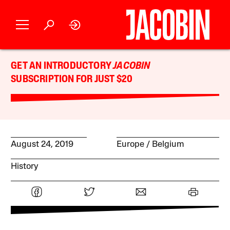
GET AN INTRODUCTORY
JACOBIN
SUBSCRIPTION FOR JUST $20
August 24, 2019
Europe
Belgium
History