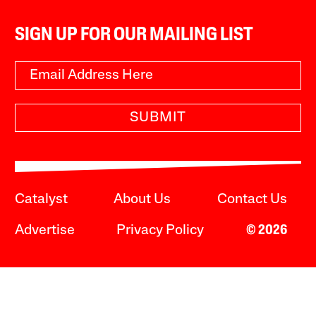
SIGN UP FOR OUR MAILING LIST
SUBMIT
Catalyst
About Us
Contact Us
Advertise
Privacy Policy
© 2026