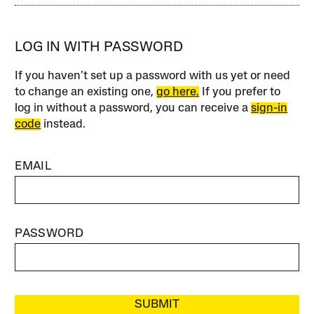
LOG IN WITH PASSWORD
If you haven’t set up a password with us yet or need
to change an existing one,
go here.
If you prefer to
log in without a password, you can receive a
sign-in
code
instead.
EMAIL
PASSWORD
SUBMIT