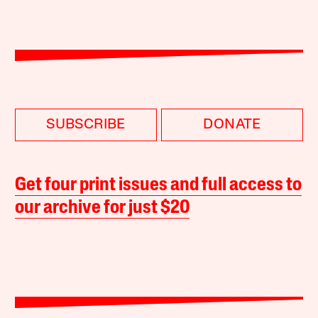
SUBSCRIBE
DONATE
Get four print issues and full access to
our archive for just $20