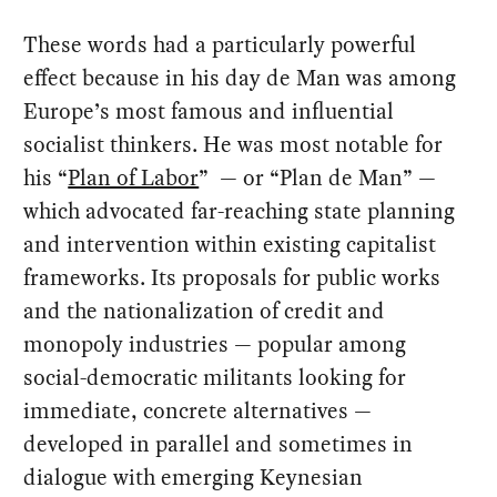
These words had a particularly powerful
effect because in his day de Man was among
Europe’s most famous and influential
socialist thinkers. He was most notable for
his “
Plan of Labor
” — or “Plan de Man” —
which advocated far-reaching state planning
and intervention within existing capitalist
frameworks. Its proposals for public works
and the nationalization of credit and
monopoly industries — popular among
social-democratic militants looking for
immediate, concrete alternatives —
developed in parallel and sometimes in
dialogue with emerging Keynesian