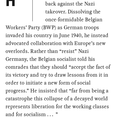
H
back against the Nazi
takeover. Dissolving the
once-formidable Belgian
Workers’ Party (BWP) as German troops
invaded his country in June 1940, he instead
advocated collaboration with Europe’s new
overlords. Rather than “resist” Nazi
Germany, the Belgian socialist told his
comrades that they should “accept the fact of
its victory and try to draw lessons from it in
order to initiate a new form of social
progress.” He insisted that “far from being a
catastrophe this collapse of a decayed world
represents liberation for the working classes
and for socialism . . . ”