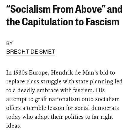
“Socialism From Above” and
the Capitulation to Fascism
BY
BRECHT DE SMET
In 1930s Europe, Hendrik de Man’s bid to
replace class struggle with state planning led
to a deadly embrace with fascism. His
attempt to graft nationalism onto socialism
offers a terrible lesson for social democrats
today who adapt their politics to far-right
ideas.