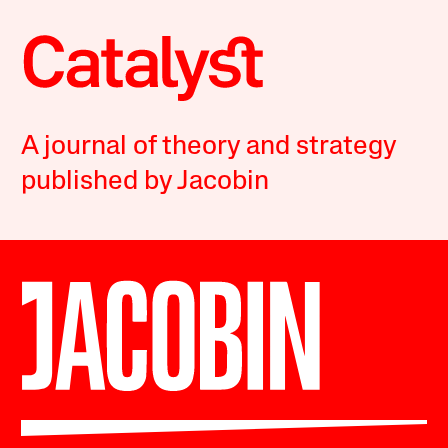
A journal of theory and strategy
published by Jacobin