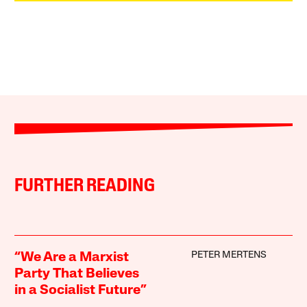
FURTHER READING
PETER MERTENS
“We Are a Marxist
Party That Believes
in a Socialist Future”