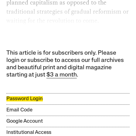
planned capitalism as opposed to the
traditional strategies of gradual reformism or
waiting for the revolution to come.
This article is for subscribers only. Please
login or subscribe to access our full archives
and beautiful print and digital magazine
starting at just
$3 a month
.
Password Login
Email Code
Google Account
Institutional Access