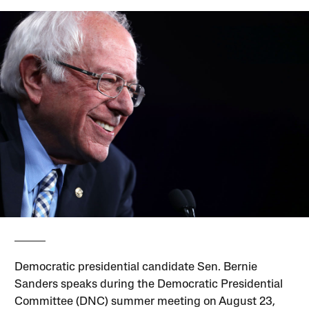
Democratic presidential candidate Sen. Bernie
Sanders speaks during the Democratic Presidential
Committee (DNC) summer meeting on August 23,