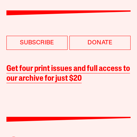
SUBSCRIBE
DONATE
Get four print issues and full access to
our archive for just $20