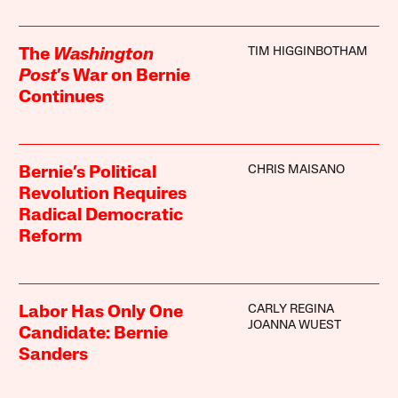
TIM HIGGINBOTHAM
The
Washington
Post
’s War on Bernie
Continues
CHRIS MAISANO
Bernie’s Political
Revolution Requires
Radical Democratic
Reform
CARLY REGINA
Labor Has Only One
JOANNA WUEST
Candidate: Bernie
Sanders