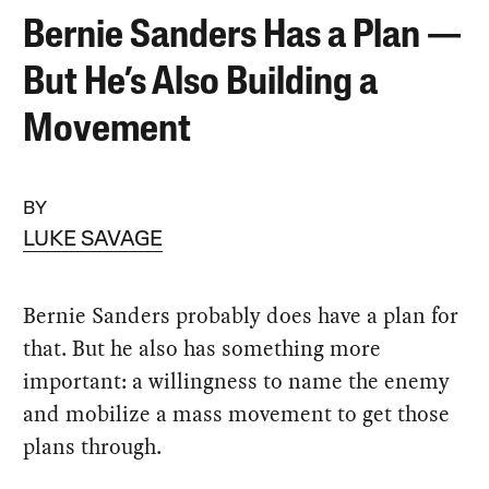
Bernie Sanders Has a Plan —
But He’s Also Building a
Movement
BY
LUKE SAVAGE
Bernie Sanders probably does have a plan for
that. But he also has something more
important: a willingness to name the enemy
and mobilize a mass movement to get those
plans through.