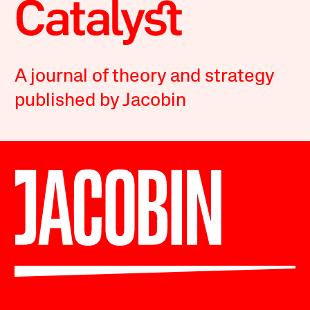
A journal of theory and strategy
published by Jacobin