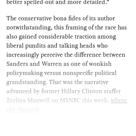
better spelled-out and more detailed.”
The conservative bona fides of its author
notwithstanding, this framing of the race has
also gained considerable traction among
liberal pundits and talking heads who
increasingly perceive the difference between
Sanders and Warren as one of wonkish
policymaking versus nonspecific political
grandstanding. That was the narrative
advanced by former Hillary Clinton staffer
Zerlina Maxwell on MSNBC this week,
where
she claimed
: