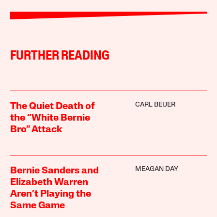
FURTHER READING
CARL BEIJER
The Quiet Death of
the “White Bernie
Bro” Attack
MEAGAN DAY
Bernie Sanders and
Elizabeth Warren
Aren’t Playing the
Same Game