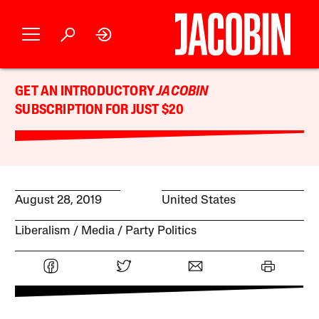
GET AN INTRODUCTORY
JACOBIN
SUBSCRIPTION FOR JUST $20
August 28, 2019
United States
Liberalism
Media
Party Politics