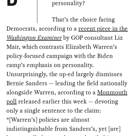
D
personality?
That’s the choice facing
Democrats, according to a
recent piece in the
Washington Examiner
by GOP consultant Liz
Mair, which contrasts Elizabeth Warren’s
policy-focused campaign with the Biden
camp’s emphasis on personality.
Unsurprisingly, the op-ed largely dismisses
Bernie Sanders — leading the field nationally
alongside Warren, according to a
Monmouth
poll
released earlier this week — devoting
only a single sentence to the claim:
“[Warren’s] policies are almost
indistinguishable from Sanders’s, yet [are]