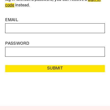
code
instead.
EMAIL
PASSWORD
SUBMIT