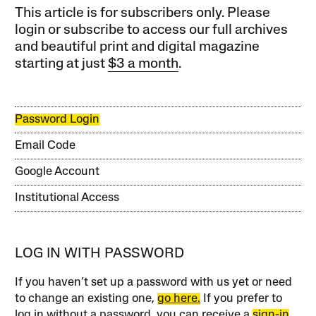
This article is for subscribers only. Please
login or subscribe to access our full archives
and beautiful print and digital magazine
starting at just
$3 a month
.
Password Login
Email Code
Google Account
Institutional Access
LOG IN WITH PASSWORD
If you haven’t set up a password with us yet or need
to change an existing one,
go here.
If you prefer to
log in without a password, you can receive a
sign-in