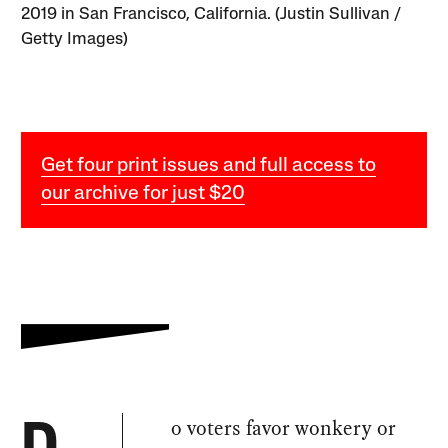
2019 in San Francisco, California. (Justin Sullivan /
Getty Images)
Get four print issues and full access to
our archive for just $20
o voters favor wonkery or