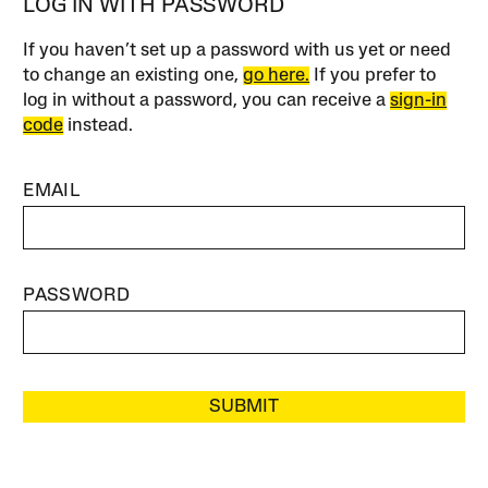
LOG IN WITH PASSWORD
If you haven’t set up a password with us yet or need
to change an existing one,
go here.
If you prefer to
log in without a password, you can receive a
sign-in
code
instead.
EMAIL
PASSWORD
SUBMIT