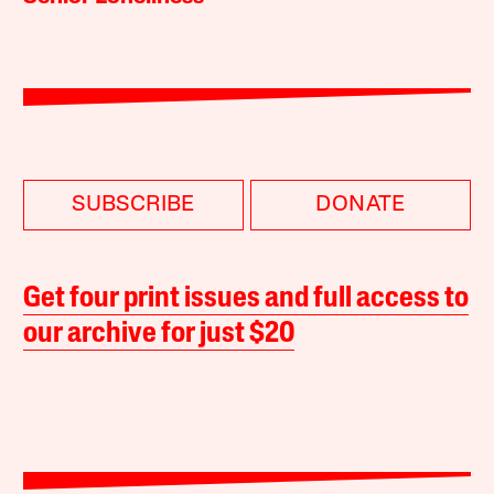
SUBSCRIBE
DONATE
Get four print issues and full access to
our archive for just $20