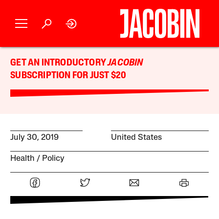
GET AN INTRODUCTORY
JACOBIN
SUBSCRIPTION FOR JUST $20
July 30, 2019
United States
Health
Policy