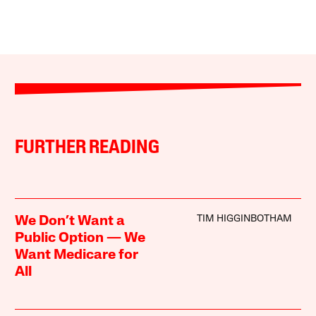
FURTHER READING
TIM HIGGINBOTHAM
We Don’t Want a
Public Option — We
Want Medicare for
All