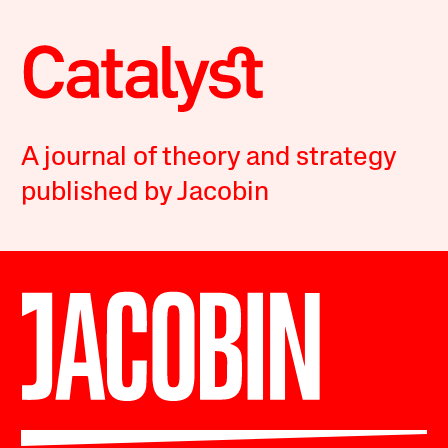
A journal of theory and strategy
published by Jacobin