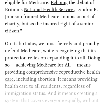
eligible for Medicare.
Echoing
the debut of
Britain’s
National Health Service
, Lyndon B.
Johnson framed Medicare “not as an act of
charity, but as the insured right of a senior
citizen.”
On its birthday, we must fiercely and proudly
defend Medicare, while recognizing that its
protection relies on expanding it to all. Doing
so — achieving
Medicare for All
— means
providing comprehensive
reproductive health
care
, including abortion. It means providing
health care to all residents, regardless of
immigration status. And it means creating a
system that covers everyone equally, without