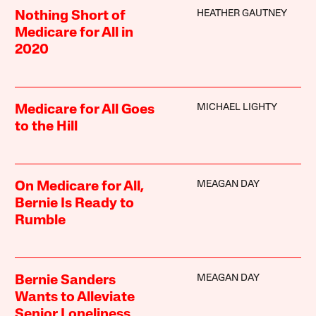
HEATHER GAUTNEY
Nothing Short of
Medicare for All in
2020
MICHAEL LIGHTY
Medicare for All Goes
to the Hill
MEAGAN DAY
On Medicare for All,
Bernie Is Ready to
Rumble
MEAGAN DAY
Bernie Sanders
Wants to Alleviate
Senior Loneliness