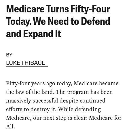
Medicare Turns Fifty-Four
Today. We Need to Defend
and Expand It
BY
LUKE THIBAULT
Fifty-four years ago today, Medicare became
the law of the land. The program has been
massively successful despite continued
efforts to destroy it. While defending
Medicare, our next step is clear: Medicare for
All.