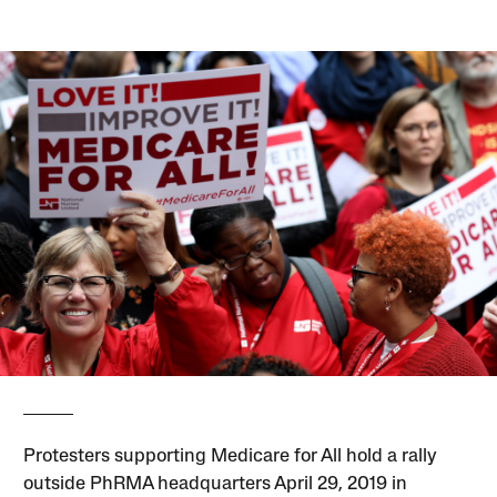
Protesters supporting Medicare for All hold a rally
outside PhRMA headquarters April 29, 2019 in