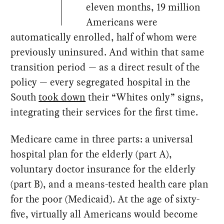
eleven months, 19 million
Americans were
automatically enrolled, half of whom were
previously uninsured. And within that same
transition period — as a direct result of the
policy — every segregated hospital in the
South
took down
their “Whites only” signs,
integrating their services for the first time.
Medicare came in three parts: a universal
hospital plan for the elderly (part A),
voluntary doctor insurance for the elderly
(part B), and a means-tested health care plan
for the poor (Medicaid). At the age of sixty-
five, virtually all Americans would become