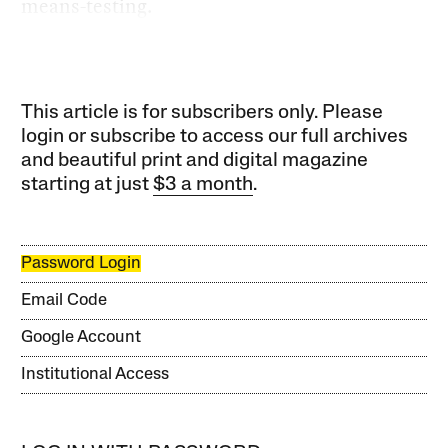
means-testing.
This article is for subscribers only. Please
login or subscribe to access our full archives
and beautiful print and digital magazine
starting at just
$3 a month
.
Password Login
Email Code
Google Account
Institutional Access