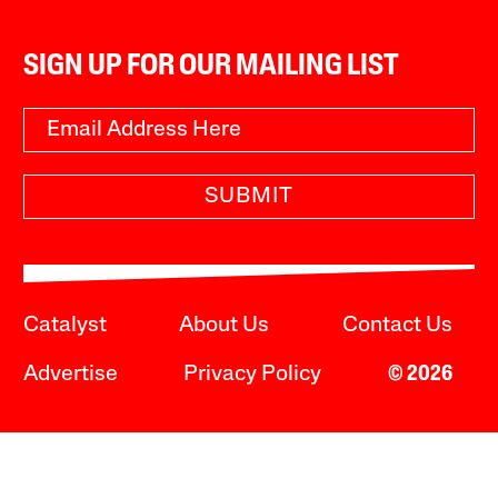
SIGN UP FOR OUR MAILING LIST
SUBMIT
Catalyst
About Us
Contact Us
Advertise
Privacy Policy
© 2026