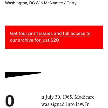
Washington, DC.Win McNamee / Getty
Get four print issues and full access to
our archive for just $20
n July 30, 1965, Medicare
O
was signed into law. In