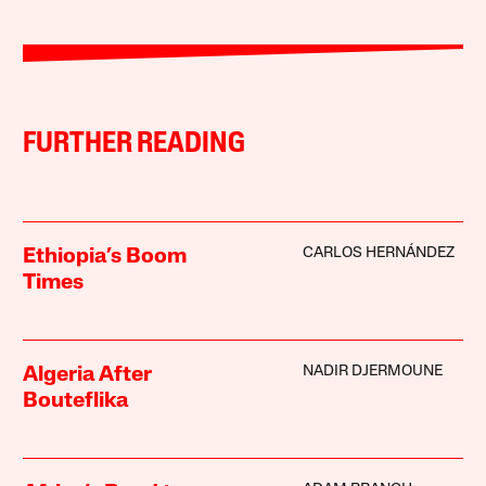
FURTHER READING
CARLOS HERNÁNDEZ
Ethiopia’s Boom
Times
NADIR DJERMOUNE
Algeria After
Bouteflika