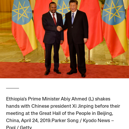
Ethiopia’s Prime Minister Abiy Ahmed (L) shakes
hands with Chinese president Xi Jinping before their
meeting at the Great Hall of the People in Beijing,
China, April 24, 2019.Parker Song / Kyodo News –
Pool / Getty