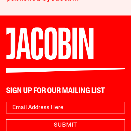
SIGN UP FOR OUR MAILING LIST
SUBMIT