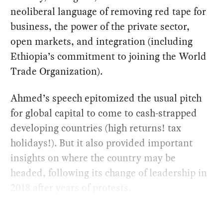
neoliberal language of removing red tape for
business, the power of the private sector,
open markets, and integration (including
Ethiopia’s commitment to joining the World
Trade Organization).
Ahmed’s speech epitomized the usual pitch
for global capital to come to cash-strapped
developing countries (high returns! tax
holidays!). But it also provided important
insights on where the country may be
headed, following its change of leadership in
2018 after years of protests.