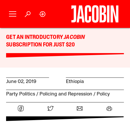
GET AN INTRODUCTORY
JACOBIN
SUBSCRIPTION FOR JUST $20
June 02, 2019
Ethiopia
Party Politics
Policing and Repression
Policy