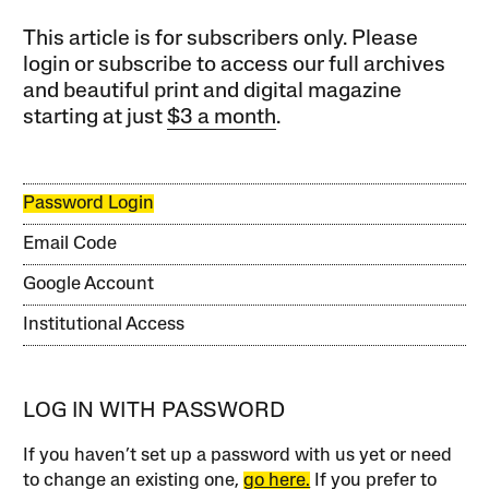
This article is for subscribers only. Please
login or subscribe to access our full archives
and beautiful print and digital magazine
starting at just
$3 a month
.
Password Login
Email Code
Google Account
Institutional Access
LOG IN WITH PASSWORD
If you haven’t set up a password with us yet or need
to change an existing one,
go here.
If you prefer to