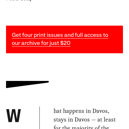
Get four print issues and full access to
our archive for just $20
hat happens in Davos,
W
stays in Davos — at least
for the majority of the