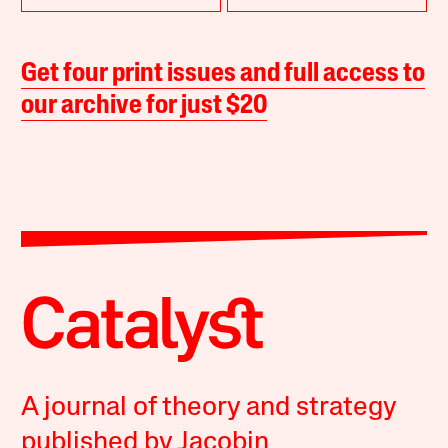
Get four print issues and full access to
our archive for just $20
A journal of theory and strategy
published by Jacobin