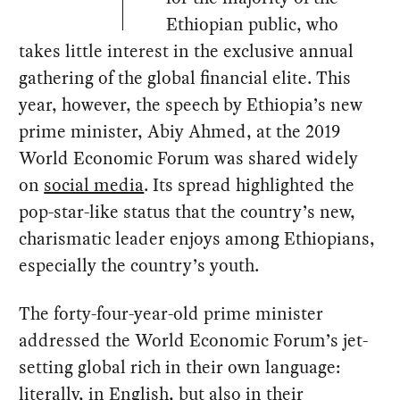
Ethiopian public, who
takes little interest in the exclusive annual
gathering of the global financial elite. This
year, however, the speech by Ethiopia’s new
prime minister, Abiy Ahmed, at the 2019
World Economic Forum was shared widely
on
social media
. Its spread highlighted the
pop-star-like status that the country’s new,
charismatic leader enjoys among Ethiopians,
especially the country’s youth.
The forty-four-year-old prime minister
addressed the World Economic Forum’s jet-
setting global rich in their own language:
literally, in English, but also in their