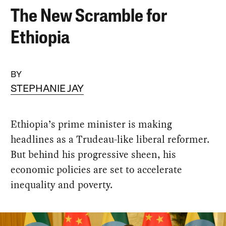
The New Scramble for
Ethiopia
BY
STEPHANIE JAY
Ethiopia’s prime minister is making
headlines as a Trudeau-like liberal reformer.
But behind his progressive sheen, his
economic policies are set to accelerate
inequality and poverty.