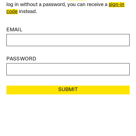
log in without a password, you can receive a
sign-in
code
instead.
EMAIL
PASSWORD
SUBMIT