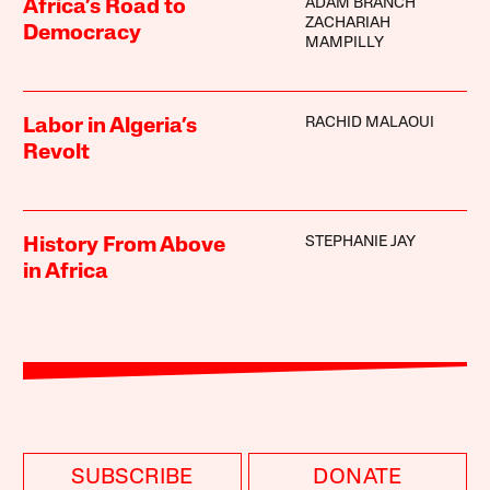
ADAM BRANCH
Africa’s Road to
ZACHARIAH
Democracy
MAMPILLY
RACHID MALAOUI
Labor in Algeria’s
Revolt
STEPHANIE JAY
History From Above
in Africa
SUBSCRIBE
DONATE