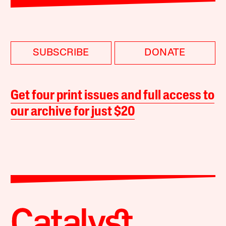
SUBSCRIBE
DONATE
Get four print issues and full access to
our archive for just $20