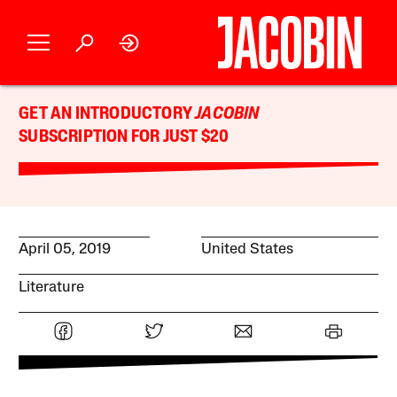
GET AN INTRODUCTORY
JACOBIN
SUBSCRIPTION FOR JUST $20
April 05, 2019
United States
Literature