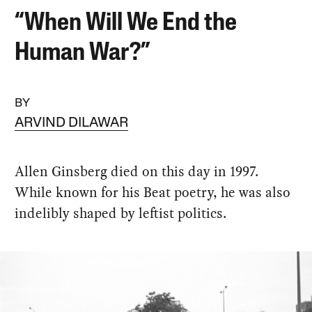
“When Will We End the
Human War?”
BY
ARVIND DILAWAR
Allen Ginsberg died on this day in 1997.
While known for his Beat poetry, he was also
indelibly shaped by leftist politics.