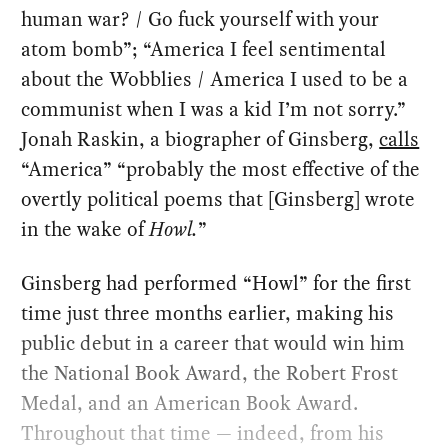
human war? / Go fuck yourself with your
atom bomb”; “America I feel sentimental
about the Wobblies / America I used to be a
communist when I was a kid I’m not sorry.”
Jonah Raskin, a biographer of Ginsberg,
calls
“America” “probably the most effective of the
overtly political poems that [Ginsberg] wrote
in the wake of
Howl.
”
Ginsberg had performed “Howl” for the first
time just three months earlier, making his
public debut in a career that would win him
the National Book Award, the Robert Frost
Medal, and an American Book Award.
Throughout that time — indeed, from his