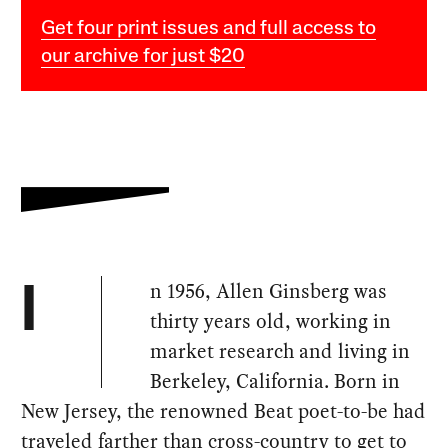
Get four print issues and full access to
our archive for just $20
n 1956, Allen Ginsberg was
I
thirty years old, working in
market research and living in
Berkeley, California. Born in
New Jersey, the renowned Beat poet-to-be had
traveled farther than cross-country to get to