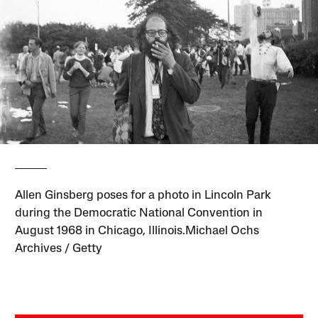
Allen Ginsberg poses for a photo in Lincoln Park
during the Democratic National Convention in
August 1968 in Chicago, Illinois.Michael Ochs
Archives / Getty