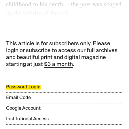
childhood to his death — the poet was shaped
by the politics of the Left.
This article is for subscribers only. Please
login or subscribe to access our full archives
and beautiful print and digital magazine
starting at just
$3 a month
.
Password Login
Email Code
Google Account
Institutional Access