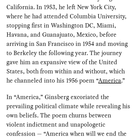
California. In 1953, he left New York City,
where he had attended Columbia University,
stopping first in Washington DC, Miami,
Havana, and Guanajuato, Mexico, before
arriving in San Francisco in 1954 and moving
to Berkeley the following year. The journey
gave him an expansive view of the United
States, both from within and without, which
he channeled into his 1956 poem “
America
.”
In “America,” Ginsberg excoriated the
prevailing political climate while revealing his
own beliefs. The poem churns between
violent indictment and unapologetic
confession — “America when will we end the