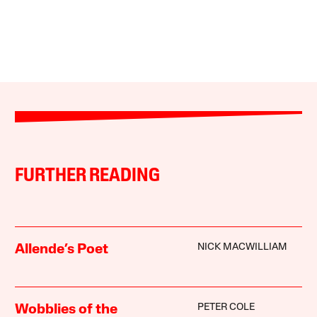
FURTHER READING
NICK MACWILLIAM
Allende’s Poet
PETER COLE
Wobblies of the