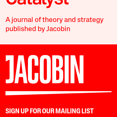
A journal of theory and strategy
published by Jacobin
SIGN UP FOR OUR MAILING LIST