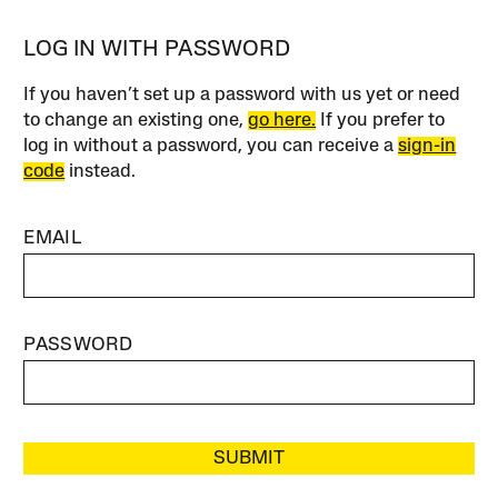
LOG IN WITH PASSWORD
If you haven’t set up a password with us yet or need
to change an existing one,
go here.
If you prefer to
log in without a password, you can receive a
sign-in
code
instead.
EMAIL
PASSWORD
SUBMIT