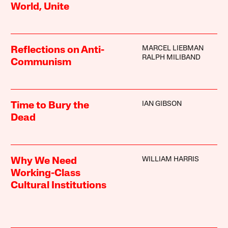
World, Unite
MARCEL LIEBMAN
Reflections on Anti-
RALPH MILIBAND
Communism
IAN GIBSON
Time to Bury the
Dead
WILLIAM HARRIS
Why We Need
Working-Class
Cultural Institutions