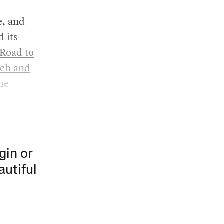
e, and
d its
Road to
tch and
the
gin or
autiful