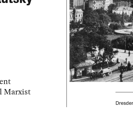
cent
l Marxist
Dresden