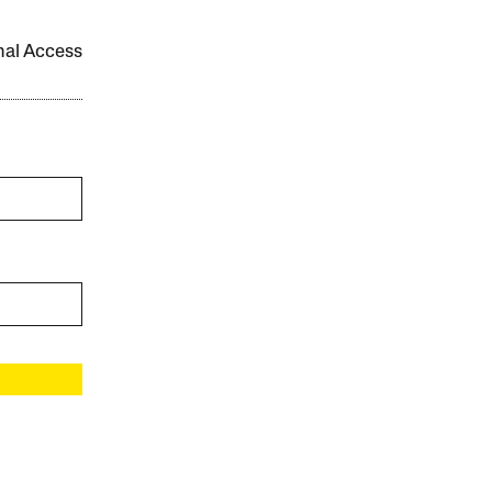
onal Access