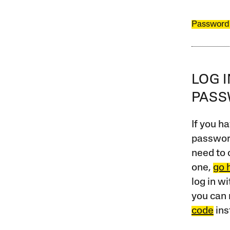
Password
LOG 
PAS
If you ha
password
need to 
one,
go 
log in w
you can 
code
ins