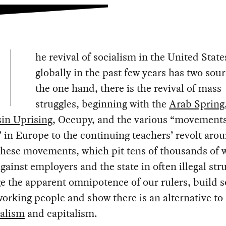
he revival of socialism in the United Stat
globally in the past few years has two sou
the one hand, there is the revival of mass
struggles, beginning with the
Arab Spring
in Uprising
, Occupy, and the various “movements
 in Europe to the continuing teachers’ revolt aro
These movements, which pit tens of thousands of 
gainst employers and the state in often illegal str
e the apparent omnipotence of our rulers, build s
rking people and show there is an alternative to
ralism
and capitalism.