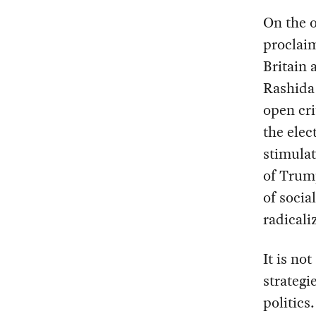
On the o
proclaim
Britain
Rashida 
open cri
the elec
stimulat
of Trump
of socia
radicali
It is not
strategi
politics