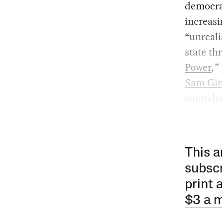
democrat
increasi
“unreali
state th
Power
,
”
Sam Gi
capitalis
This a
subscr
print 
$3 a 