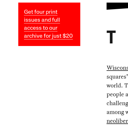
Get four print
issues and full
access to our
T
archive for just $20
Wiscons
squares”
world. 
people a
challeng
among wo
neolibe