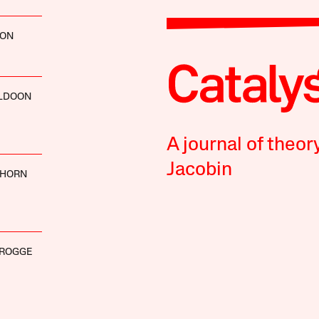
SON
LDOON
A journal of theor
Jacobin
LHORN
FROGGE