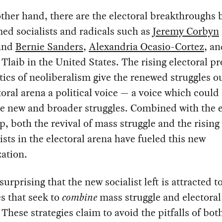
ther hand, there are the electoral breakthroughs b
ed socialists and radicals such as
Jeremy Corbyn
 and
Bernie Sanders
,
Alexandria Ocasio-Cortez
, an
Tlaib in the United States. The rising electoral pro
tics of neoliberalism give the renewed struggles o
toral arena a political voice — a voice which could
e new and broader struggles. Combined with the e
, both the revival of mass struggle and the rising 
lists in the electoral arena have fueled this new
zation.
 surprising that the new socialist left is attracted t
es that seek to
combine
mass struggle and electoral
. These strategies claim to avoid the pitfalls of bot