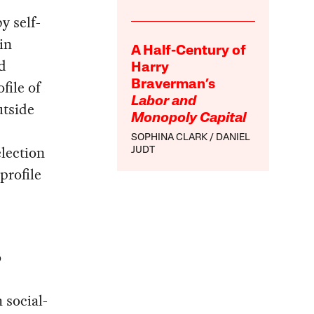
y self-
in
A Half-Century of
d
Harry
file of
Braverman’s
Labor and
utside
Monopoly Capital
SOPHINA CLARK
DANIEL
lection
JUDT
profile
o
h social-