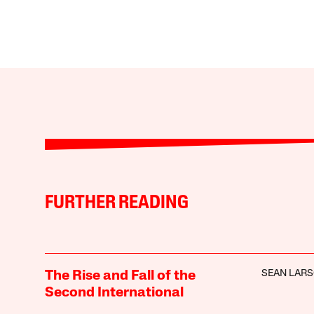
FURTHER READING
SEAN LAR
The Rise and Fall of the
Second International