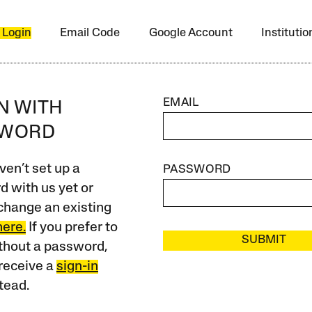
 Login
Email Code
Google Account
Instituti
EMAIL
IN WITH
SWORD
ven’t set up a
PASSWORD
 with us yet or
change an existing
here.
If you prefer to
SUBMIT
ithout a password,
receive a
sign-in
tead.