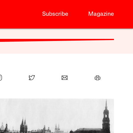
Subscribe
Magazine