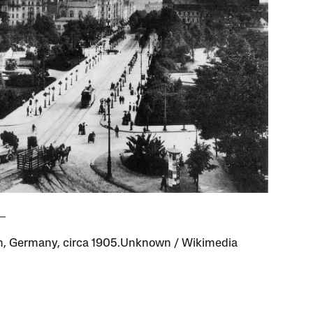
, Germany, circa 1905.Unknown / Wikimedia