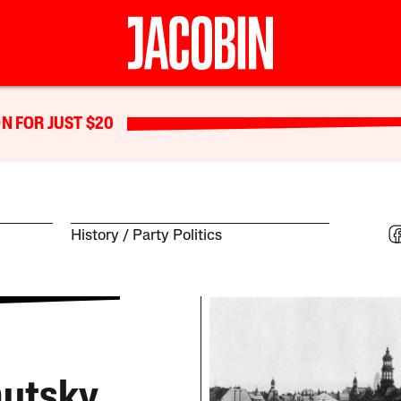
N FOR JUST $20
History
Party Politics
autsky