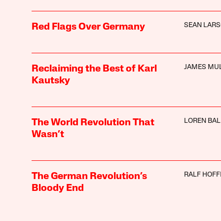
SEAN LAR
Red Flags Over Germany
JAMES MU
Reclaiming the Best of Karl
Kautsky
LOREN BA
The World Revolution That
Wasn’t
RALF HOF
The German Revolution’s
Bloody End