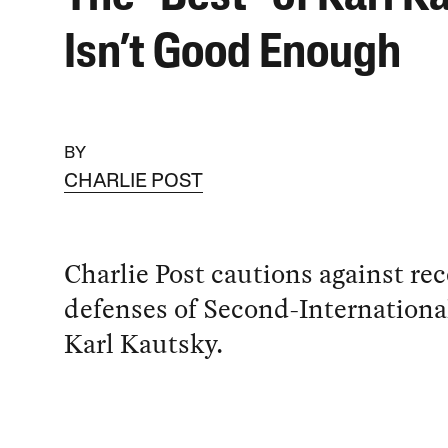
Isn’t Good Enough
BY
CHARLIE POST
Charlie Post cautions against re
defenses of Second-Internationa
Karl Kautsky.