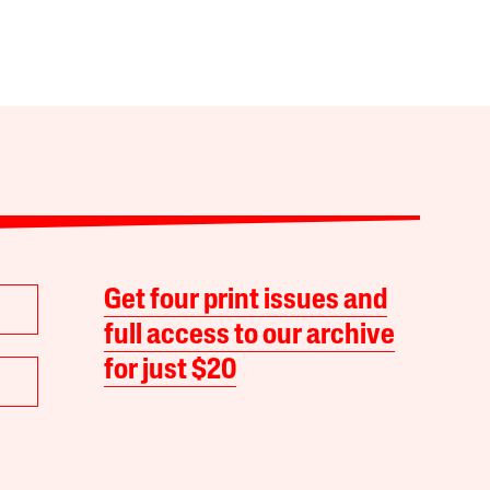
Get four print issues and
full access to our archive
for just $20