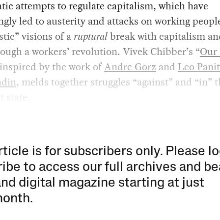
ic attempts to regulate capitalism, which have
ngly led to austerity and attacks on working peopl
stic” visions of a
ruptural
break with capitalism an
rough a workers’ revolution. Vivek Chibber’s “
Our 
 inspired by the work of
Andre Gorz
and
Leo Pani
ndin
, melds together struggles “against” and “in” 
t state.
rticle is for subscribers only. Please lo
ibe to access our full archives and be
and digital magazine starting at just
month
.