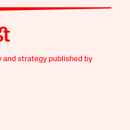
y and strategy published by