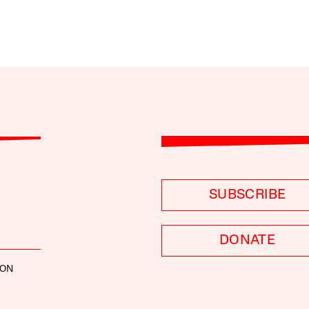
SUBSCRIBE
DONATE
SON