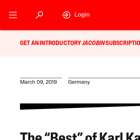
Login
GET AN INTRODUCTORY
JACOBIN
SUBSCRIPTIO
March 09, 2019
Germany
The “Best” of Karl K