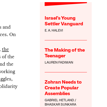
Israel’s Young
Settler Vanguard
es and
E. A. HALEVI
rces. On
,
the
The Making of the
 of the
Teenager
und the
LAUREN FADIMAN
working
uggles,
Zohran Needs to
olidarity
Create Popular
Assemblies
GABRIEL HETLAND
BHASKAR SUNKARA