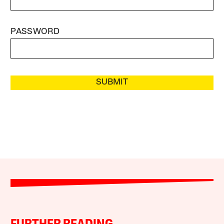
PASSWORD
SUBMIT