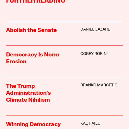
FURTHER READING
DANIEL LAZARE
Abolish the Senate
COREY ROBIN
Democracy Is Norm
Erosion
BRANKO MARCETIC
The Trump
Administration’s
Climate Nihilism
KAL HAILU
Winning Democracy