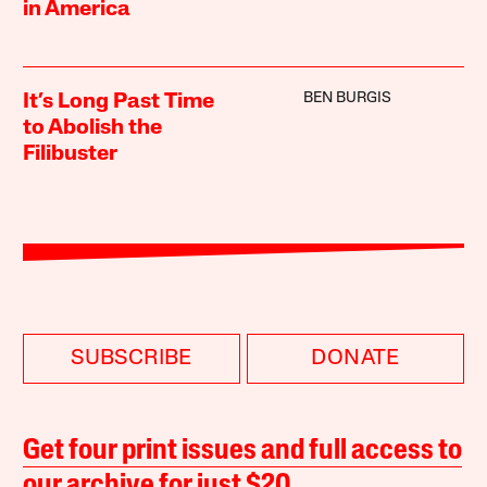
in America
BEN BURGIS
It’s Long Past Time
to Abolish the
Filibuster
SUBSCRIBE
DONATE
Get four print issues and full access to
our archive for just $20