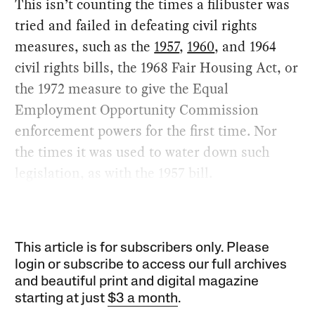
This isn’t counting the times a filibuster was
tried and failed in defeating civil rights
measures, such as the
1957
,
1960
, and 1964
civil rights bills, the 1968 Fair Housing Act, or
the 1972 measure to give the Equal
Employment Opportunity Commission
enforcement powers for the first time. Nor
the times it was used to water down such
legislation, as with the 1957 bill.
This article is for subscribers only. Please
login or subscribe to access our full archives
and beautiful print and digital magazine
starting at just
$3 a month
.