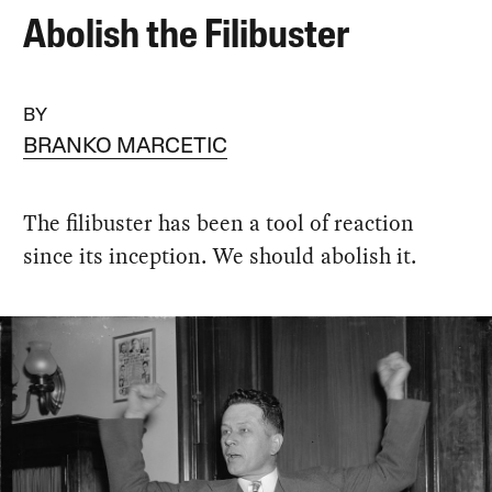
Abolish the Filibuster
BY
BRANKO MARCETIC
The filibuster has been a tool of reaction
since its inception. We should abolish it.