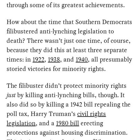
through some of its greatest achievements.
How about the time that Southern Democrats
filibustered anti-lynching legislation to
death? There wasn’t just one time, of course,
because they did this at least three separate
times: in
1922
,
1938,
and
1940
, all presumably
storied victories for minority rights.
The filibuster didn’t protect minority rights
just
by killing anti-lynching bills, though. It
also did so by killing a 1942 bill repealing the
poll tax, Harry Truman’s
civil rights
legislation
, and a
1980 bill
erecting
protections against housing discrimination.