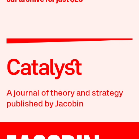
A journal of theory and strategy
published by Jacobin