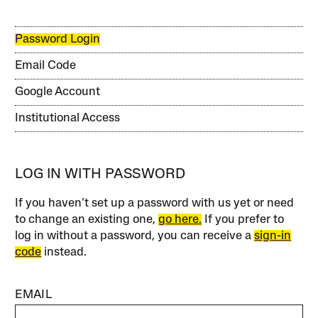
Password Login
Email Code
Google Account
Institutional Access
LOG IN WITH PASSWORD
If you haven’t set up a password with us yet or need
to change an existing one,
go here.
If you prefer to
log in without a password, you can receive a
sign-in
code
instead.
EMAIL