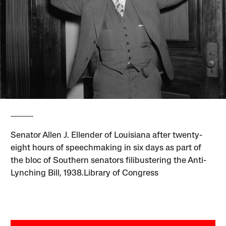
Senator Allen J. Ellender of Louisiana after twenty-
eight hours of speechmaking in six days as part of
the bloc of Southern senators filibustering the Anti-
Lynching Bill, 1938.Library of Congress