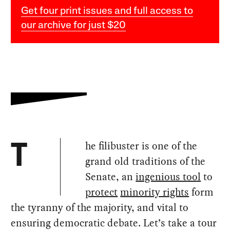
Get four print issues and full access to
our archive for just $20
he filibuster is one of the
T
grand old traditions of the
Senate, an
ingenious tool
to
protect
minority rights
form
the tyranny of the majority, and vital to
ensuring democratic debate. Let’s take a tour