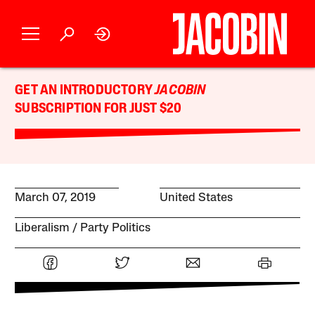
GET AN INTRODUCTORY
JACOBIN
SUBSCRIPTION FOR JUST $20
March 07, 2019
United States
Liberalism
Party Politics