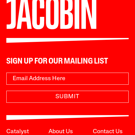
SIGN UP FOR OUR MAILING LIST
SUBMIT
Catalyst
About Us
Contact Us