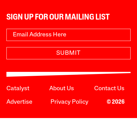
SIGN UP FOR OUR MAILING LIST
SUBMIT
Catalyst
About Us
Contact Us
Advertise
Privacy Policy
© 2026