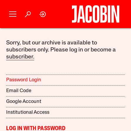
Sorry, but our archive is available to
subscribers only. Please log in or become a
subscriber.
Password Login
Email Code
Google Account
Institutional Access
LOG IN WITH PASSWORD