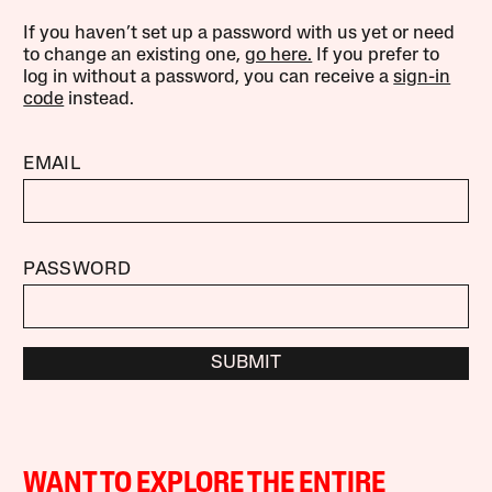
If you haven’t set up a password with us yet or need
to change an existing one,
go here.
If you prefer to
log in without a password, you can receive a
sign-in
code
instead.
EMAIL
PASSWORD
SUBMIT
WANT TO EXPLORE THE ENTIRE