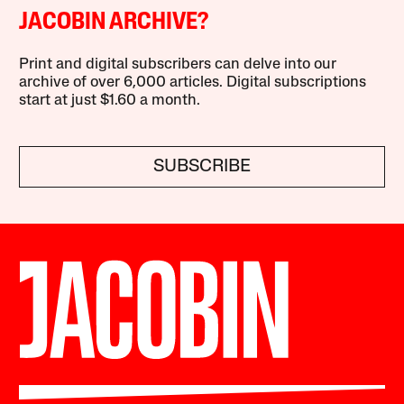
JACOBIN ARCHIVE?
Print and digital subscribers can delve into our
archive of over 6,000 articles. Digital subscriptions
start at just $1.60 a month.
SUBSCRIBE