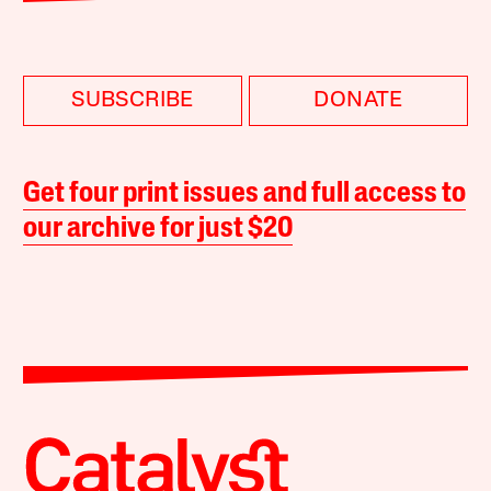
SUBSCRIBE
DONATE
Get four print issues and full access to
our archive for just $20