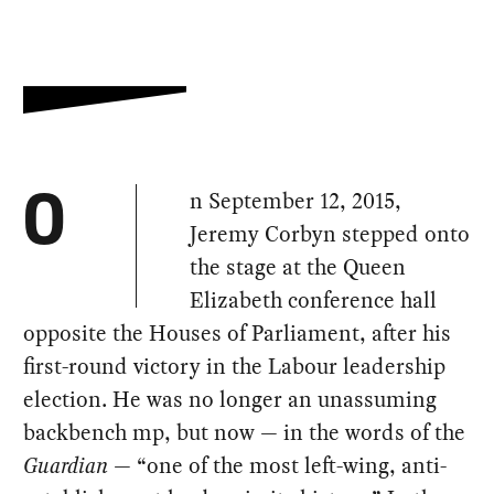
n September 12, 2015,
O
Jeremy Corbyn stepped onto
the stage at the Queen
Elizabeth conference hall
opposite the Houses of Parliament, after his
first-round victory in the Labour leadership
election. He was no longer an unassuming
backbench mp, but now — in the words of the
Guardian
— “one of the most left-wing, anti-