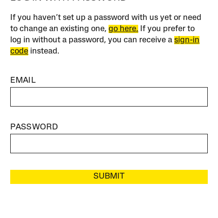
If you haven’t set up a password with us yet or need
to change an existing one,
go here.
If you prefer to
log in without a password, you can receive a
sign-in
code
instead.
EMAIL
PASSWORD
SUBMIT