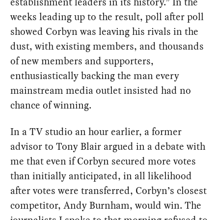
establishment leaders in its history.” In the
weeks leading up to the result, poll after poll
showed Corbyn was leaving his rivals in the
dust, with existing members, and thousands
of new members and supporters,
enthusiastically backing the man every
mainstream media outlet insisted had no
chance of winning.
In a TV studio an hour earlier, a former
advisor to Tony Blair argued in a debate with
me that even if Corbyn secured more votes
than initially anticipated, in all likelihood
after votes were transferred, Corbyn’s closest
competitor, Andy Burnham, would win. The
journalists I spoke to that morning refused to