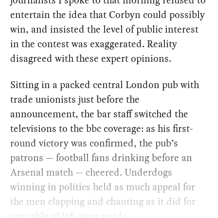
entertain the idea that Corbyn could possibly
win, and insisted the level of public interest
in the contest was exaggerated. Reality
disagreed with these expert opinions.
Sitting in a packed central London pub with
trade unionists just before the
announcement, the bar staff switched the
televisions to the bbc coverage: as his first-
round victory was confirmed, the pub’s
patrons — football fans drinking before an
Arsenal match — cheered. Underdogs
winning in politics held as much appeal for
the men clapping and chanting as it did for
our table of left-wing nerds.