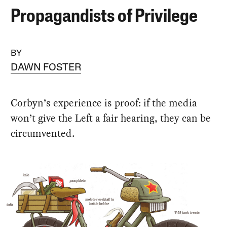
Propagandists of Privilege
BY
DAWN FOSTER
Corbyn’s experience is proof: if the media
won’t give the Left a fair hearing, they can be
circumvented.