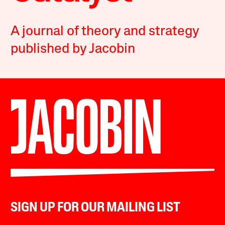
A journal of theory and strategy
published by Jacobin
SIGN UP FOR OUR MAILING LIST