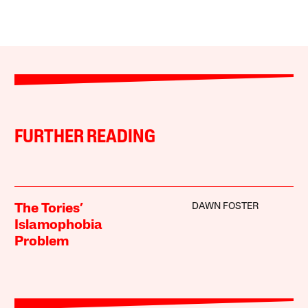
FURTHER READING
DAWN FOSTER
The Tories’
Islamophobia
Problem