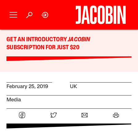
GET AN INTRODUCTORY
JACOBIN
SUBSCRIPTION FOR JUST $20
February 25, 2019
UK
Media