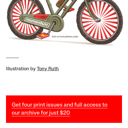
Illustration by
Tony Ruth
Get four print issues and full access to
our archive for just $20