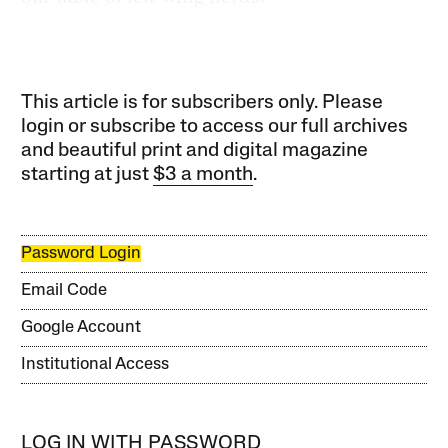
This article is for subscribers only. Please
login or subscribe to access our full archives
and beautiful print and digital magazine
starting at just
$3 a month
.
Password Login
Email Code
Google Account
Institutional Access
LOG IN WITH PASSWORD