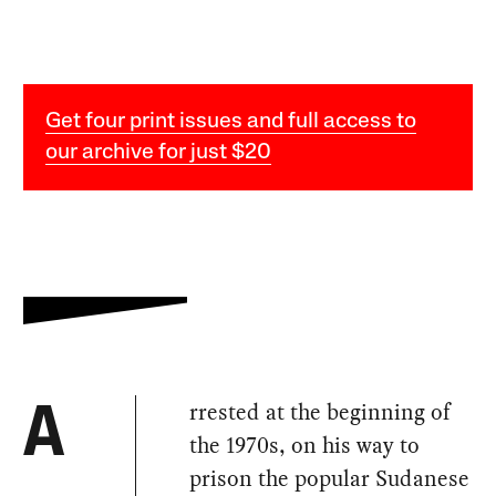
Get four print issues and full access to
our archive for just $20
rrested at the beginning of
A
the 1970s, on his way to
prison the popular Sudanese