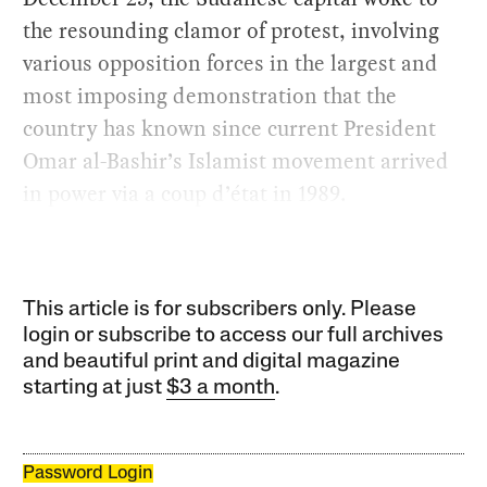
the resounding clamor of protest, involving
various opposition forces in the largest and
most imposing demonstration that the
country has known since current President
Omar al-Bashir’s Islamist movement arrived
in power via a coup d’état in 1989.
This article is for subscribers only. Please
login or subscribe to access our full archives
and beautiful print and digital magazine
starting at just
$3 a month
.
Password Login