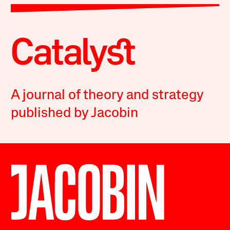
A journal of theory and strategy
published by Jacobin