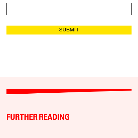
SUBMIT
FURTHER READING