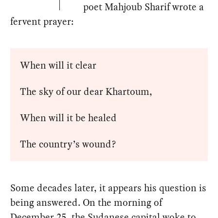
poet Mahjoub Sharif wrote a
fervent prayer:
When will it clear
The sky of our dear Khartoum,
When will it be healed
The country’s wound?
Some decades later, it appears his question is
being answered. On the morning of
December 25, the Sudanese capital woke to