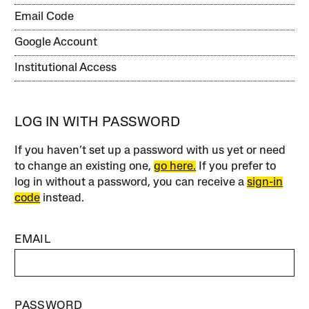
Email Code
Google Account
Institutional Access
LOG IN WITH PASSWORD
If you haven’t set up a password with us yet or need
to change an existing one,
go here.
If you prefer to
log in without a password, you can receive a
sign-in
code
instead.
EMAIL
PASSWORD