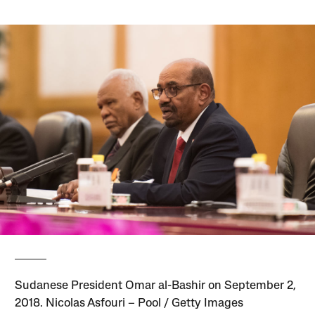
Sudanese President Omar al-Bashir on September 2,
2018. Nicolas Asfouri – Pool / Getty Images