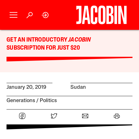
GET AN INTRODUCTORY
JACOBIN
SUBSCRIPTION FOR JUST $20
January 20, 2019
Sudan
Generations
Politics