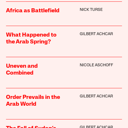
NICK TURSE
Africa as Battlefield
GILBERT ACHCAR
What Happened to
the Arab Spring?
NICOLE ASCHOFF
Uneven and
Combined
GILBERT ACHCAR
Order Prevails in the
Arab World
GILBERT ACHCAR