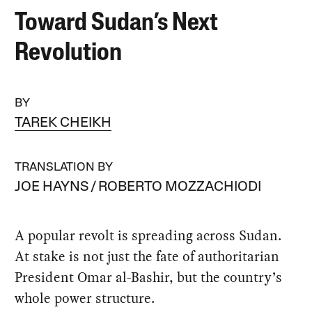
Toward Sudan’s Next
Revolution
BY
TAREK CHEIKH
TRANSLATION BY
JOE HAYNS
ROBERTO MOZZACHIODI
A popular revolt is spreading across Sudan.
At stake is not just the fate of authoritarian
President Omar al-Bashir, but the country’s
whole power structure.