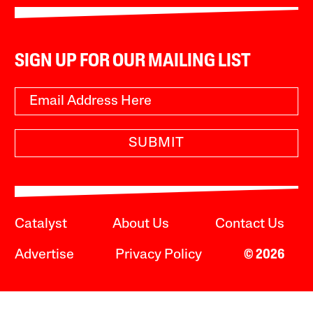
SIGN UP FOR OUR MAILING LIST
SUBMIT
Catalyst
About Us
Contact Us
Advertise
Privacy Policy
© 2026