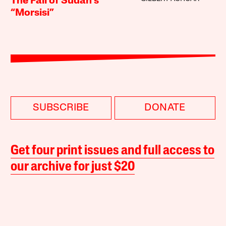
The Fall of Sudan’s
“Morsisi”
SUBSCRIBE
DONATE
Get four print issues and full access to
our archive for just $20