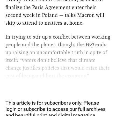
finalize the Paris Agreement enter their
second week in Poland — talks Macron will
skip to attend to matters at home.
In trying to stir up a conflict between working
people and the planet, though, the
WSJ
ends
up raising an uncomfortable truth in spite of
itself: “voters don’t believe that climate
change justifies policies that would raise their
cost of living and hurt the economy.”
This article is for subscribers only. Please
login or subscribe to access our full archives
and beautiful print and digital magazine