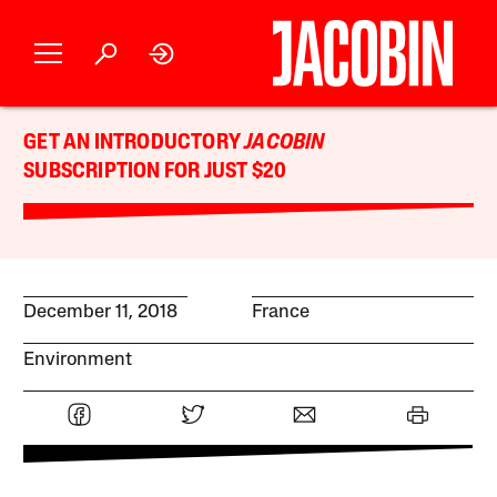
GET AN INTRODUCTORY
JACOBIN
SUBSCRIPTION FOR JUST $20
December 11, 2018
France
Environment