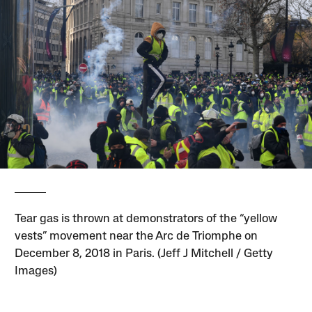
Tear gas is thrown at demonstrators of the “yellow
vests” movement near the Arc de Triomphe on
December 8, 2018 in Paris. (Jeff J Mitchell / Getty
Images)