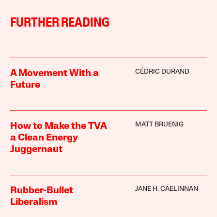
FURTHER READING
CÉDRIC DURAND
A Movement With a
Future
MATT BRUENIG
How to Make the TVA
a Clean Energy
Juggernaut
JANE H. CAELINNAN
Rubber-Bullet
Liberalism