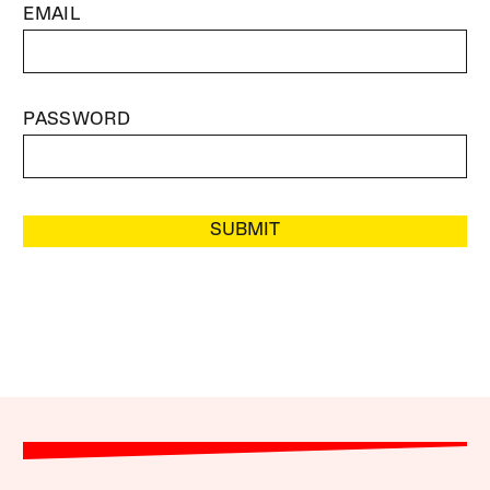
EMAIL
PASSWORD
SUBMIT