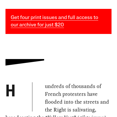
Get four print issues and full access to
our archive for just $20
undreds of thousands of
H
French protesters have
flooded into the streets and
the Right is salivating,