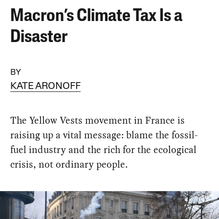
Macron’s Climate Tax Is a
Disaster
BY
KATE ARONOFF
The Yellow Vests movement in France is
raising up a vital message: blame the fossil-
fuel industry and the rich for the ecological
crisis, not ordinary people.