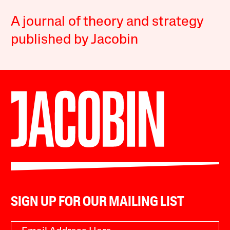
A journal of theory and strategy
published by Jacobin
SIGN UP FOR OUR MAILING LIST