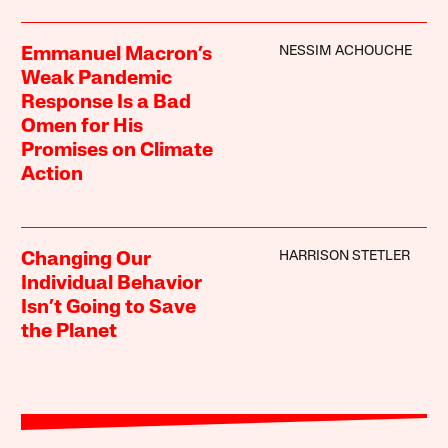
NESSIM ACHOUCHE
Emmanuel Macron’s
Weak Pandemic
Response Is a Bad
Omen for His
Promises on Climate
Action
HARRISON STETLER
Changing Our
Individual Behavior
Isn’t Going to Save
the Planet