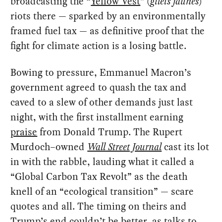
broadcasting the “
Yellow Vest
” (
gilets jaunes
)
riots there — sparked by an environmentally
framed fuel tax — as definitive proof that the
fight for climate action is a losing battle.
Bowing to pressure, Emmanuel Macron’s
government agreed to quash the tax and
caved to a slew of other demands just last
night, with the first installment earning
praise
from Donald Trump. The Rupert
Murdoch–owned
Wall Street Journal
cast its lot
in with the rabble, lauding what it called a
“Global Carbon Tax Revolt” as the death
knell of an “ecological transition” — scare
quotes and all. The timing on theirs and
Trump’s end couldn’t be better, as talks to