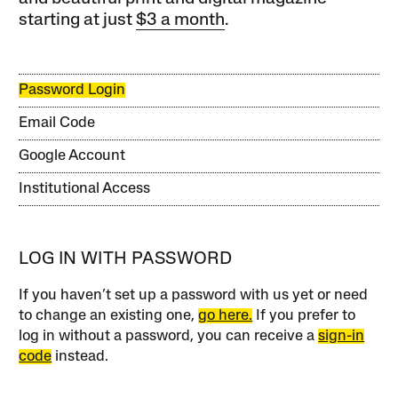
starting at just
$3 a month
.
Password Login
Email Code
Google Account
Institutional Access
LOG IN WITH PASSWORD
If you haven’t set up a password with us yet or need
to change an existing one,
go here.
If you prefer to
log in without a password, you can receive a
sign-in
code
instead.