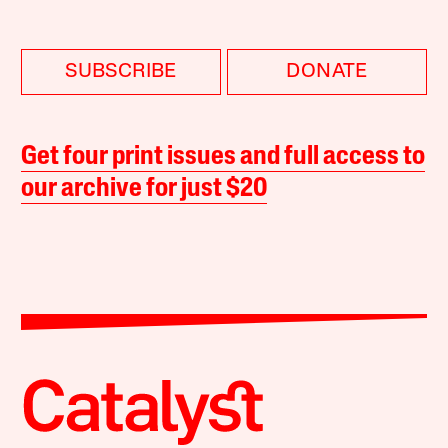
SUBSCRIBE
DONATE
Get four print issues and full access to
our archive for just $20