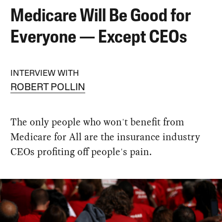
Medicare Will Be Good for
Everyone — Except CEOs
INTERVIEW WITH
ROBERT POLLIN
The only people who won't benefit from
Medicare for All are the insurance industry
CEOs profiting off people's pain.