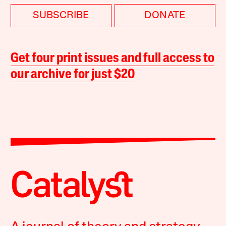
SUBSCRIBE
DONATE
Get four print issues and full access to
our archive for just $20