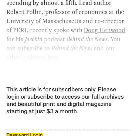
spending by almost a fifth. Lead author
Robert Pollin, professor of economics at the
University of Massachusetts and co-director
of PERI, recently spoke with
Doug Henwood
for his
Jacobin
podcast
Behind the News
. You
can subscribe to
Behind the News
and our
other podcasts
here
.
This article is for subscribers only. Please
login or subscribe to access our full archives
and beautiful print and digital magazine
starting at just
$3 a month
.
Password Login