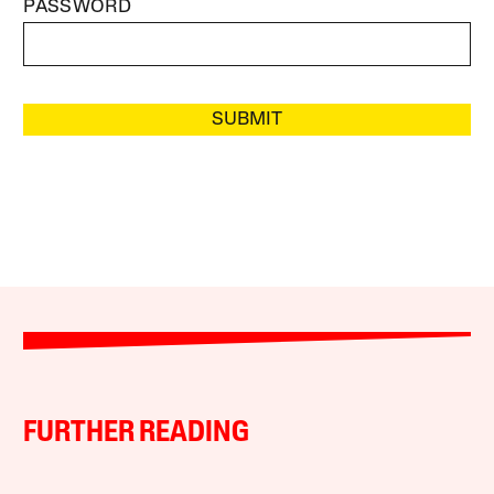
PASSWORD
SUBMIT
FURTHER READING