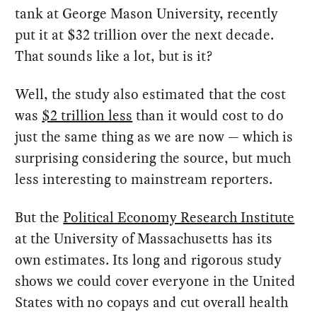
tank at George Mason University, recently
put it at $32 trillion over the next decade.
That sounds like a lot, but is it?
Well, the study also estimated that the cost
was
$2 trillion less
than it would cost to do
just the same thing as we are now — which is
surprising considering the source, but much
less interesting to mainstream reporters.
But the
Political Economy Research Institute
at the University of Massachusetts has its
own estimates. Its long and rigorous study
shows we could cover everyone in the United
States with no copays and cut overall health