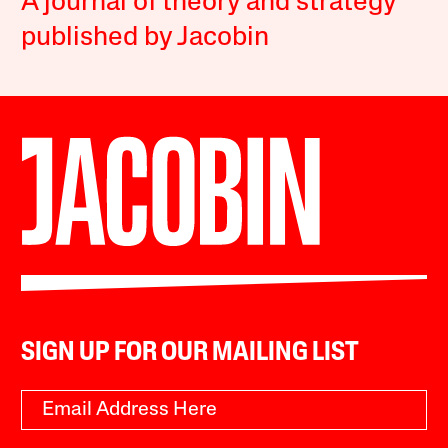
A journal of theory and strategy
published by Jacobin
SIGN UP FOR OUR MAILING LIST