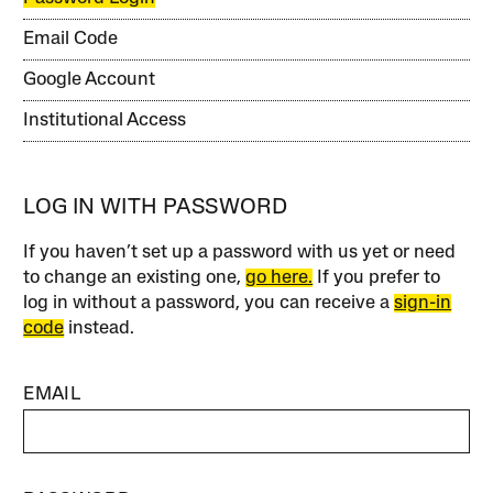
Email Code
Google Account
Institutional Access
LOG IN WITH PASSWORD
If you haven’t set up a password with us yet or need
to change an existing one,
go here.
If you prefer to
log in without a password, you can receive a
sign-in
code
instead.
EMAIL