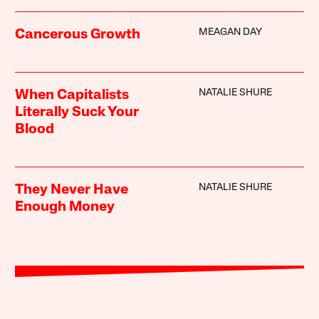
MEAGAN DAY
Cancerous Growth
NATALIE SHURE
When Capitalists
Literally Suck Your
Blood
NATALIE SHURE
They Never Have
Enough Money