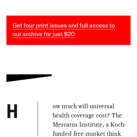
Get four print issues and full access to
our archive for just $20
ow much will universal
H
health coverage cost? The
Mercatus Institute, a Koch-
funded free-market think