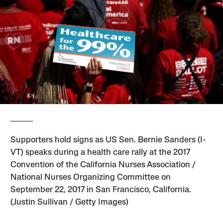
Supporters hold signs as US Sen. Bernie Sanders (I-
VT) speaks during a health care rally at the 2017
Convention of the California Nurses Association /
National Nurses Organizing Committee on
September 22, 2017 in San Francisco, California.
(Justin Sullivan / Getty Images)