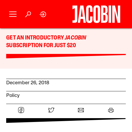
GET AN INTRODUCTORY
JACOBIN
SUBSCRIPTION FOR JUST $20
December 26, 2018
Policy