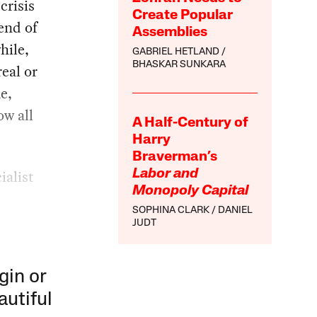
crisis
Create Popular
 end of
Assemblies
hile,
GABRIEL HETLAND
BHASKAR SUNKARA
real or
me,
ow all
A Half-Century of
Harry
Braverman’s
ialist
Labor and
Monopoly Capital
SOPHINA CLARK
DANIEL
JUDT
gin or
autiful