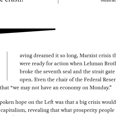
Illustra
aving dreamed it so long, Marxist crisis t
were ready for action when Lehman Brot
broke the seventh seal and the strait gat
open. Even the chair of the Federal Rese
that “we may not have an economy on Monday.”
oken hope on the Left was that a big crisis would
apitalism, revealing that what prosperity people