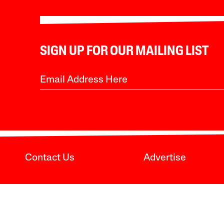
SIGN UP FOR OUR MAILING LIST
Contact Us
Advertise