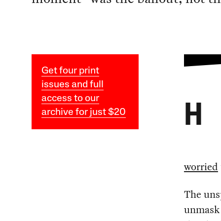
Get four print
issues and full
access to our
H
archive for just $20
worried
The unsp
unmask c