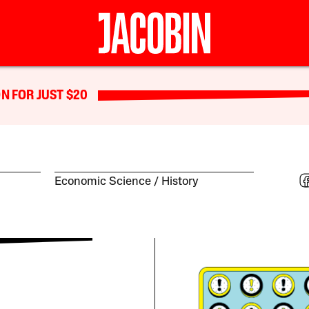
N FOR JUST $20
Economic Science
History