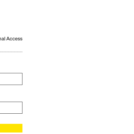
onal Access