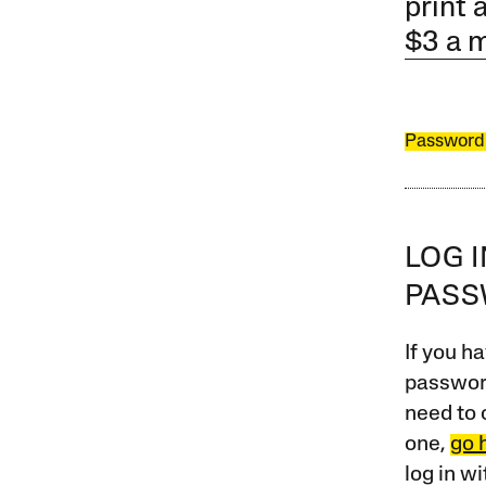
print 
$3 a 
Password
LOG 
PAS
If you ha
password
need to 
one,
go 
log in w