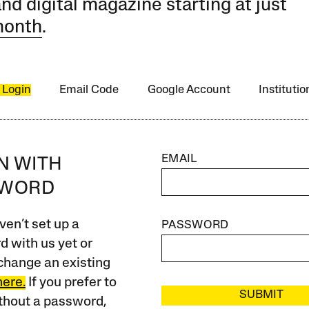
and digital magazine starting at just
month
.
 Login
Email Code
Google Account
Instituti
EMAIL
IN WITH
SWORD
ven’t set up a
PASSWORD
 with us yet or
change an existing
here.
If you prefer to
SUBMIT
ithout a password,