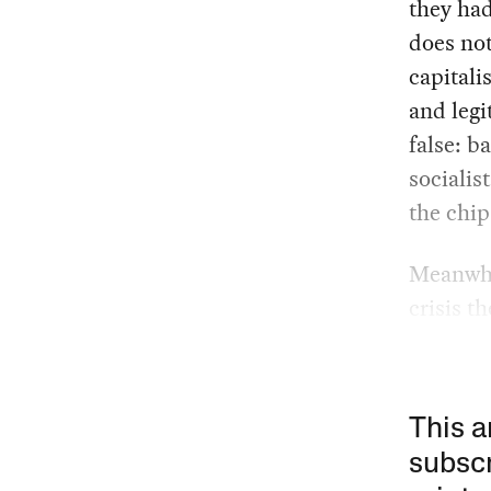
they had
does not
capitali
and legi
false: b
socialis
the chips
Meanwhil
crisis t
This a
subscr