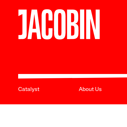
Catalyst
About Us