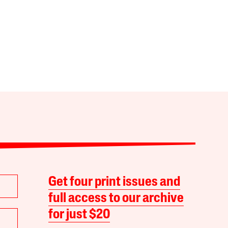
Get four print issues and
full access to our archive
for just $20