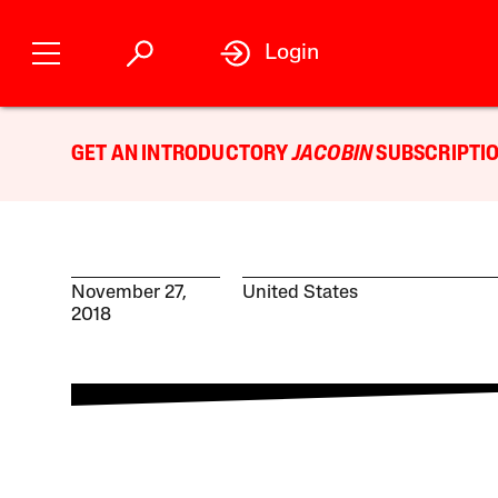
Login
GET AN INTRODUCTORY
JACOBIN
SUBSCRIPTIO
November 27,
United States
2018