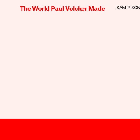
SAMIR SON
The World Paul Volcker Made