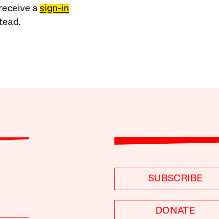
receive a
sign-in
tead.
SUBSCRIBE
DONATE