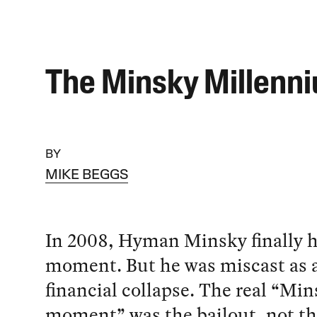
The Minsky Millenn
BY
MIKE BEGGS
In 2008, Hyman Minsky finally h
moment. But he was miscast as a
financial collapse. The real “Mi
moment” was the bailout, not th