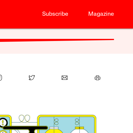
Subscribe
Magazine