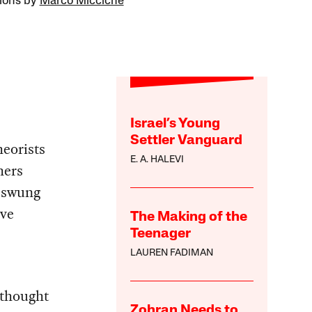
tions by
Marco Miccichè
Israel’s Young
Settler Vanguard
heorists
E. A. HALEVI
hers
e swung
rve
The Making of the
Teenager
LAUREN FADIMAN
 thought
Zohran Needs to