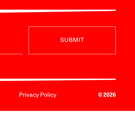
SUBMIT
Privacy Policy
© 2026