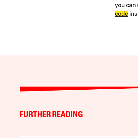
you can 
code
ins
FURTHER READING