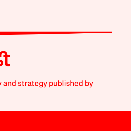
y and strategy published by