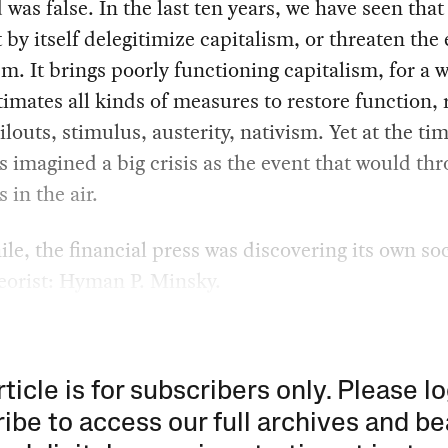
 was false. In the last ten years, we have seen that 
 by itself delegitimize capitalism, or threaten the
sm. It brings poorly functioning capitalism, for a w
timates all kinds of measures to restore function, 
ailouts, stimulus, austerity, nativism. Yet at the ti
ts imagined a big crisis as the event that would thr
 in the air.
e, the financial press was discovering its own soc
heorist: Hyman P. Minsky.
rticle is for subscribers only. Please lo
ibe to access our full archives and be