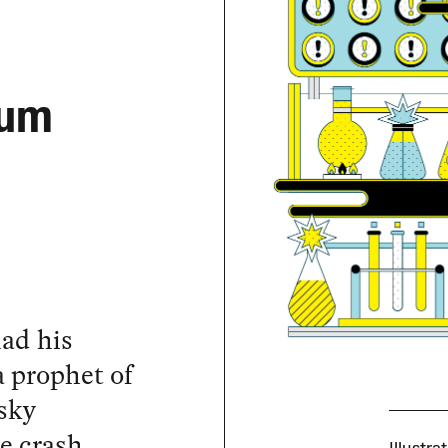
ium
ad his
 prophet of
nsky
e crash.