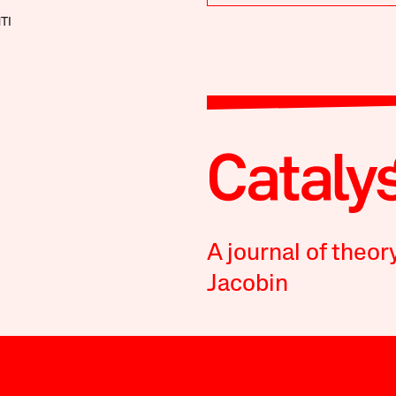
TI
A journal of theor
Jacobin