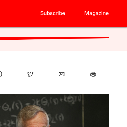
Subscribe
Magazine