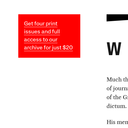
Get four print
issues and full
access to our
W
archive for just $20
Much the
of journ
of the G
dictum.
His me