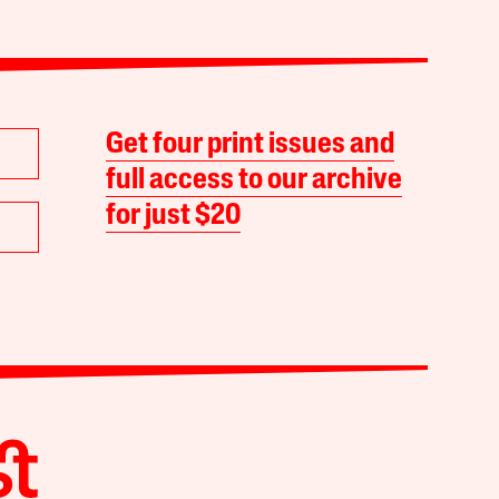
Get four print issues and
full access to our archive
for just $20