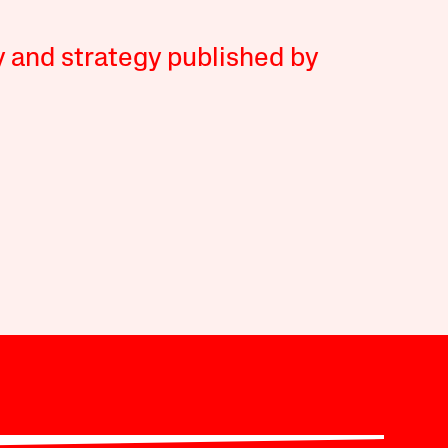
y and strategy published by