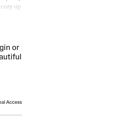
 cozy up
gin or
autiful
onal Access