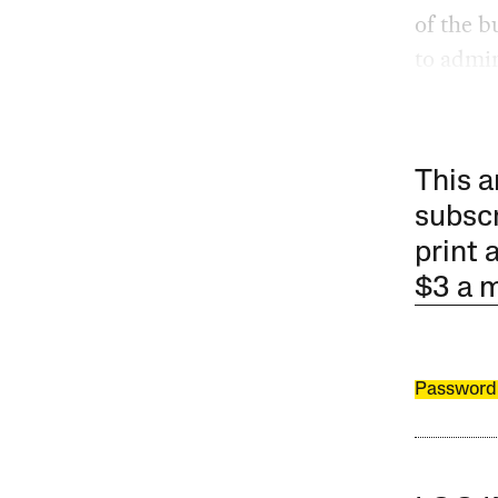
of the b
to admin
This a
subscr
print 
$3 a 
Password