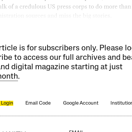
ulk of a credulous US press corps to do more than
istration sources and miss the big stories.
rticle is for subscribers only. Please lo
ibe to access our full archives and be
and digital magazine starting at just
month
.
 Login
Email Code
Google Account
Instituti