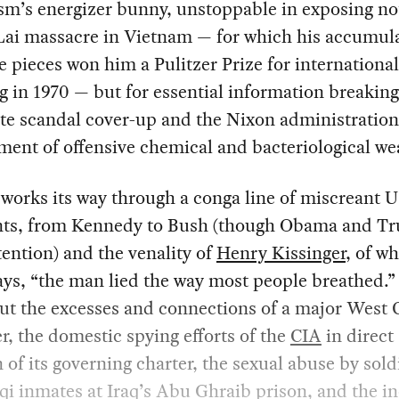
sm’s energizer bunny, unstoppable in exposing no
Lai massacre in Vietnam — for which his accumul
e pieces won him a Pulitzer Prize for international
g in 1970 — but for essential information breaking
te scandal cover-up and the Nixon administration
ent of offensive chemical and bacteriological w
works its way through a conga line of miscreant 
nts, from Kennedy to Bush (though Obama and T
tention) and the venality of
Henry Kissinger
, of w
ys, “the man lied the way most people breathed.”
ut the excesses and connections of a major West 
r, the domestic spying efforts of the
CIA
in direct
n of its governing charter, the sexual abuse by sold
qi inmates at Iraq’s Abu Ghraib prison, and the i