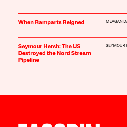
MEAGAN D
When Ramparts Reigned
SEYMOUR 
Seymour Hersh: The US
Destroyed the Nord Stream
Pipeline