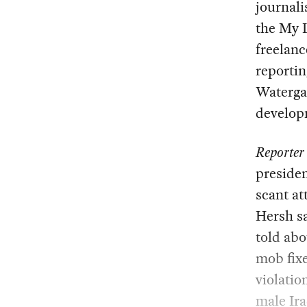
journali
the My 
freelanc
reportin
Waterga
developm
Reporter
preside
scant at
Hersh sa
told abo
mob fixe
violatio
male Ira