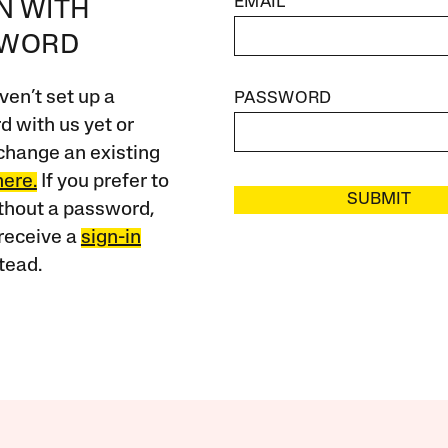
EMAIL
IN WITH
SWORD
ven’t set up a
PASSWORD
 with us yet or
change an existing
here.
If you prefer to
SUBMIT
ithout a password,
receive a
sign-in
tead.