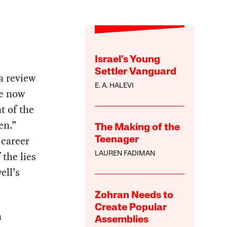
Israel’s Young
Settler Vanguard
a review
E. A. HALEVI
ve now
t of the
en.”
The Making of the
 career
Teenager
the lies
LAUREN FADIMAN
ell’s
Zohran Needs to
Create Popular
n
Assemblies