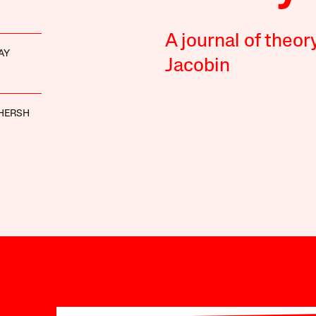
A journal of theor
AY
Jacobin
HERSH