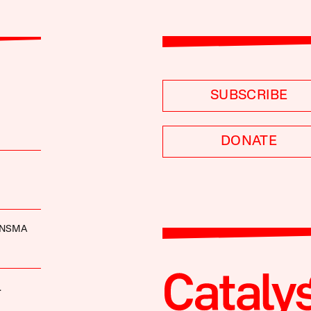
SUBSCRIBE
DONATE
INSMA
.