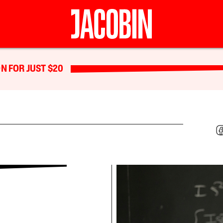
N FOR JUST $20