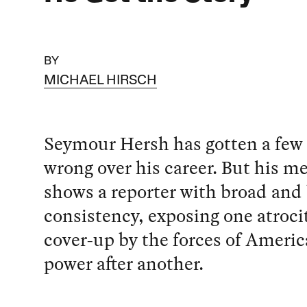
BY
MICHAEL HIRSCH
Seymour Hersh has gotten a few
wrong over his career. But his m
shows a reporter with broad and
consistency, exposing one atroci
cover-up by the forces of Americ
power after another.