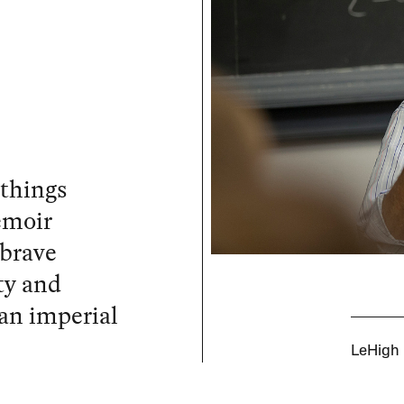
 things
emoir
 brave
ty and
an imperial
LeHigh U