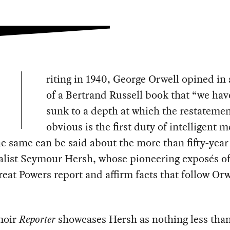
riting in 1940, George Orwell opined in 
of a Bertrand Russell book that “we ha
sunk to a depth at which the restatemen
obvious is the first duty of intelligent m
 same can be said about the more than fifty-year
alist Seymour Hersh, whose pioneering exposés of 
reat Powers report and affirm facts that follow Orw
moir
Reporter
showcases Hersh as nothing less tha