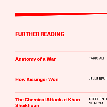
FURTHER READING
TARIQ ALI
Anatomy of a War
JELLE BRU
How Kissinger Won
STEPHEN R
The Chemical Attack at Khan
SHALOM
Sheikhoun