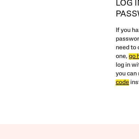
LOG 
PAS
If you ha
password
need to 
one,
go 
log in w
you can 
code
ins