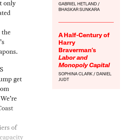
t only
GABRIEL HETLAND
BHASKAR SUNKARA
ated
 the
A Half-Century of
’s
Harry
eapons.
Braverman’s
Labor and
Monopoly Capital
US
SOPHINA CLARK
DANIEL
rump get
JUDT
hom
 We’re
Coast
iers of
ncapacity