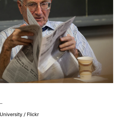
niversity / Flickr