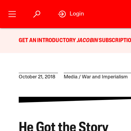
Login
GET AN INTRODUCTORY
JACOBIN
SUBSCRIPTIO
October 21, 2018
Media
War and Imperialism
He Got the Story