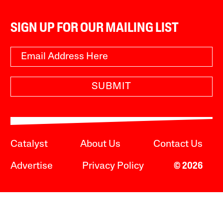
SIGN UP FOR OUR MAILING LIST
SUBMIT
Catalyst
About Us
Contact Us
Advertise
Privacy Policy
© 2026