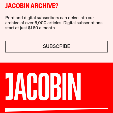
JACOBIN ARCHIVE?
Print and digital subscribers can delve into our
archive of over 6,000 articles. Digital subscriptions
start at just $1.60 a month.
SUBSCRIBE