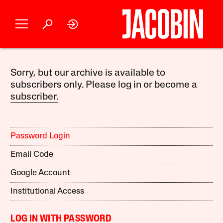
Sorry, but our archive is available to
subscribers only. Please log in or become a
subscriber.
Password Login
Email Code
Google Account
Institutional Access
LOG IN WITH PASSWORD