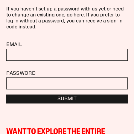
If you haven’t set up a password with us yet or need
to change an existing one,
go here.
If you prefer to
log in without a password, you can receive a
sign-in
code
instead.
EMAIL
PASSWORD
SUBMIT
WANT TO EXPLORE THE ENTIRE