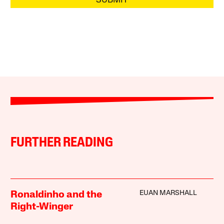
SUBMIT
FURTHER READING
EUAN MARSHALL
Ronaldinho and the
Right-Winger