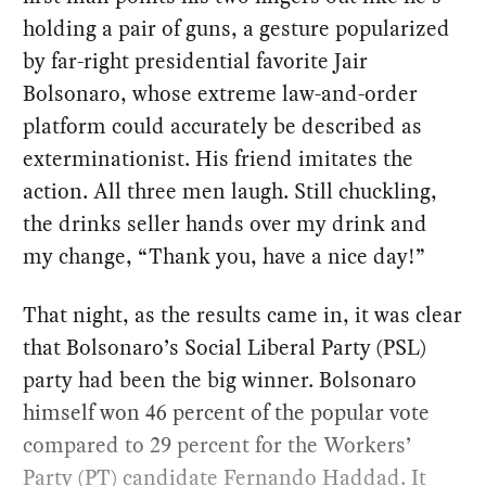
holding a pair of guns, a gesture popularized
by far-right presidential favorite Jair
Bolsonaro, whose extreme law-and-order
platform could accurately be described as
exterminationist. His friend imitates the
action. All three men laugh. Still chuckling,
the drinks seller hands over my drink and
my change, “Thank you, have a nice day!”
That night, as the results came in, it was clear
that Bolsonaro’s Social Liberal Party (PSL)
party had been the big winner. Bolsonaro
himself won 46 percent of the popular vote
compared to 29 percent for the Workers’
Party (PT) candidate
Fernando Haddad
. It