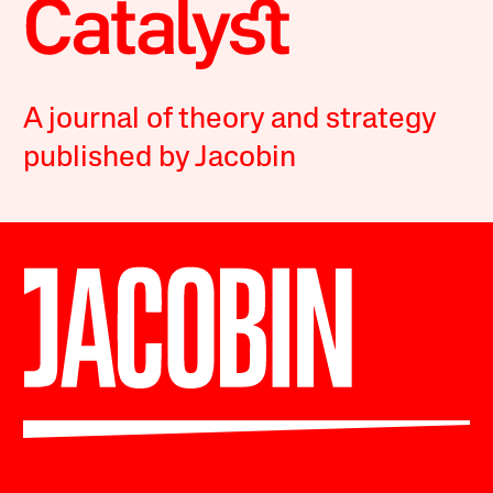
A journal of theory and strategy
published by Jacobin