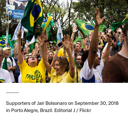
Supporters of Jair Bolsonaro on September 30, 2018
in Porto Alegre, Brazil. Editorial J / Flickr