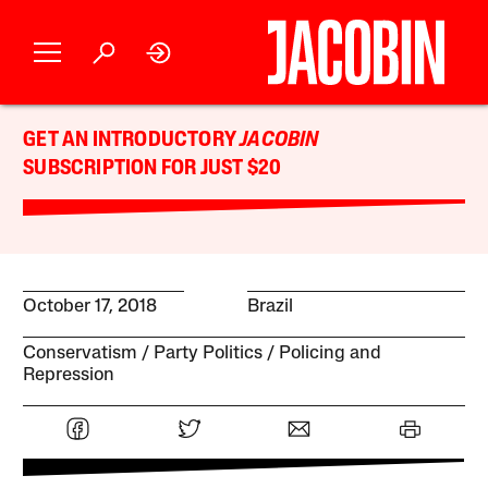
GET AN INTRODUCTORY
JACOBIN
SUBSCRIPTION FOR JUST $20
October 17, 2018
Brazil
Conservatism
Party Politics
Policing and
Repression