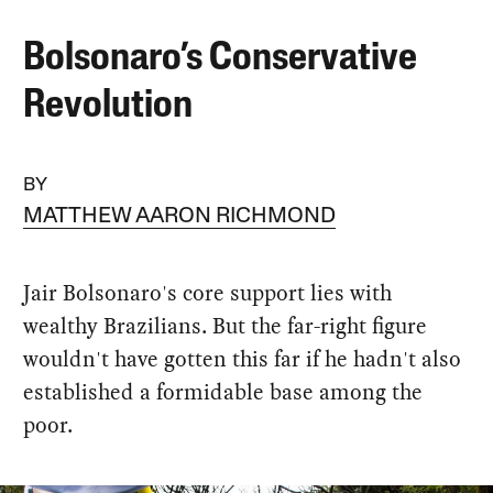
Bolsonaro’s Conservative
Revolution
BY
MATTHEW AARON RICHMOND
Jair Bolsonaro's core support lies with
wealthy Brazilians. But the far-right figure
wouldn't have gotten this far if he hadn't also
established a formidable base among the
poor.