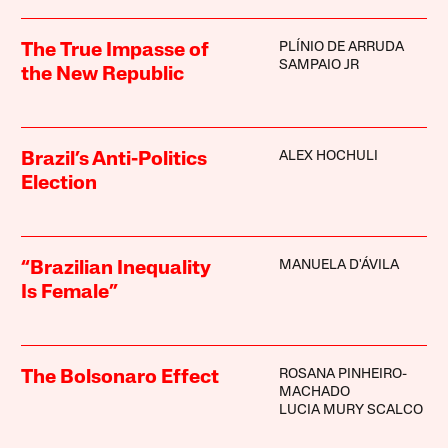
PLÍNIO DE ARRUDA
The True Impasse of
SAMPAIO JR
the New Republic
ALEX HOCHULI
Brazil’s Anti-Politics
Election
MANUELA D'ÁVILA
“Brazilian Inequality
Is Female”
ROSANA PINHEIRO-
The Bolsonaro Effect
MACHADO
LUCIA MURY SCALCO