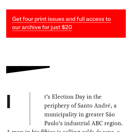
Get four print issues and full access to
our archive for just $20
t’s Election Day in the
I
periphery of Santo André, a
municipality in greater São
Paulo’s industrial ABC region.