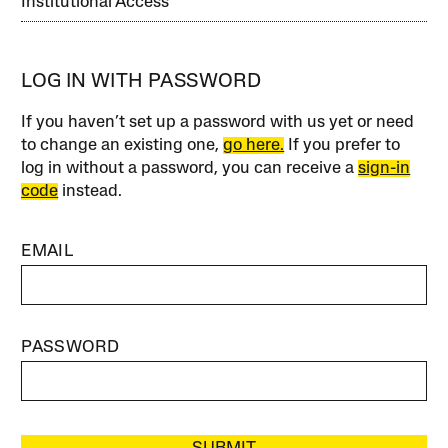
Institutional Access
LOG IN WITH PASSWORD
If you haven’t set up a password with us yet or need
to change an existing one,
go here.
If you prefer to
log in without a password, you can receive a
sign-in
code
instead.
EMAIL
PASSWORD