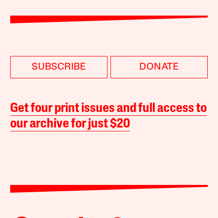
SUBSCRIBE
DONATE
Get four print issues and full access to
our archive for just $20