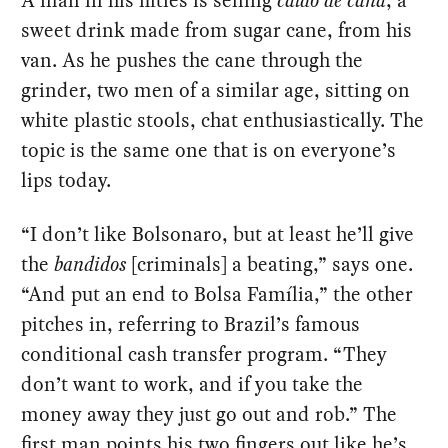
A man in his fifties is selling
caldo de cana
, a
sweet drink made from sugar cane, from his
van. As he pushes the cane through the
grinder, two men of a similar age, sitting on
white plastic stools, chat enthusiastically. The
topic is the same one that is on everyone’s
lips today.
“I don’t like Bolsonaro, but at least he’ll give
the
bandidos
[criminals] a beating,” says one.
“And put an end to Bolsa Família,” the other
pitches in, referring to Brazil’s famous
conditional cash transfer program. “They
don’t want to work, and if you take the
money away they just go out and rob.” The
first man points his two fingers out like he’s