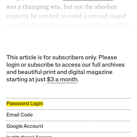
was a thumping win, but not the absolute
majority he needed to avoid a second-round
run-off, which will take place on October 28th.
This article is for subscribers only. Please
login or subscribe to access our full archives
and beautiful print and digital magazine
starting at just
$3 a month
.
Password Login
Email Code
Google Account