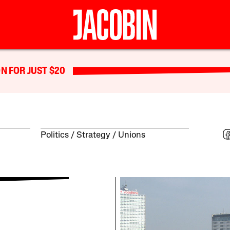
N FOR JUST $20
Politics
Strategy
Unions