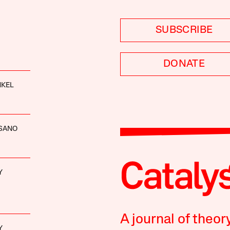
SUBSCRIBE
DONATE
NKEL
ISANO
Y
A journal of theor
Y