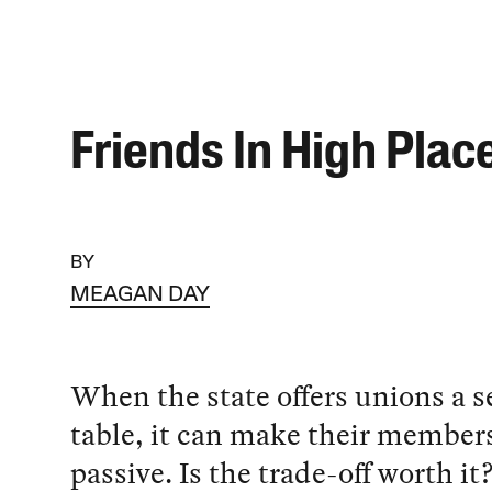
Friends In High Plac
BY
MEAGAN DAY
When the state offers unions a se
table, it can make their members
passive. Is the trade-off worth it