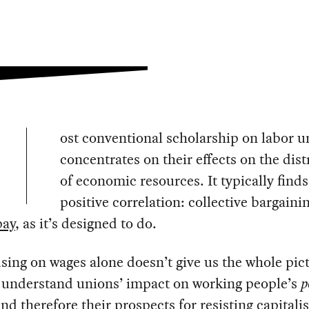
ost conventional scholarship on labor u
concentrates on their effects on the dist
of economic resources. It typically finds
positive correlation: collective bargaini
pay
, as it’s designed to do.
sing on wages alone doesn’t give us the whole pict
o understand unions’ impact on working people’s
p
and therefore their prospects for resisting capitalis