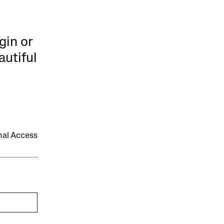
gin or
autiful
onal Access