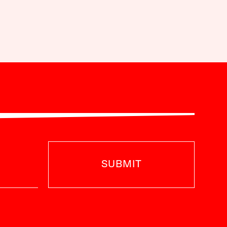
SUBMIT