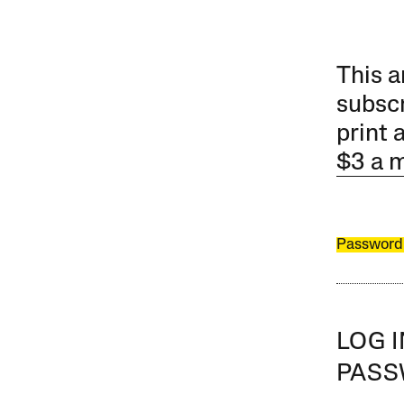
This a
subscr
print 
$3 a 
Password
LOG 
PAS