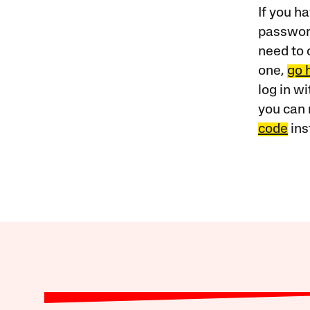
If you ha
password
need to 
one,
go 
log in w
you can 
code
ins