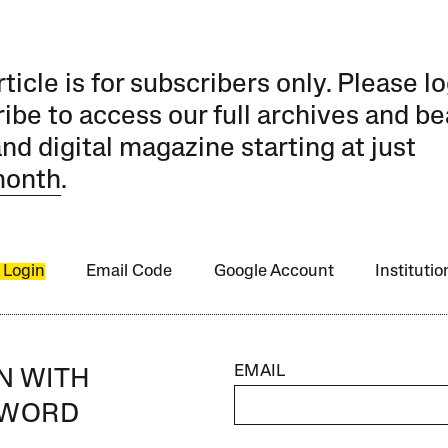
rticle is for subscribers only. Please lo
ibe to access our full archives and be
and digital magazine starting at just
month
.
 Login
Email Code
Google Account
Instituti
EMAIL
IN WITH
SWORD