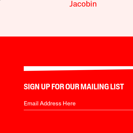
Jacobin
SIGN UP FOR OUR MAILING LIST