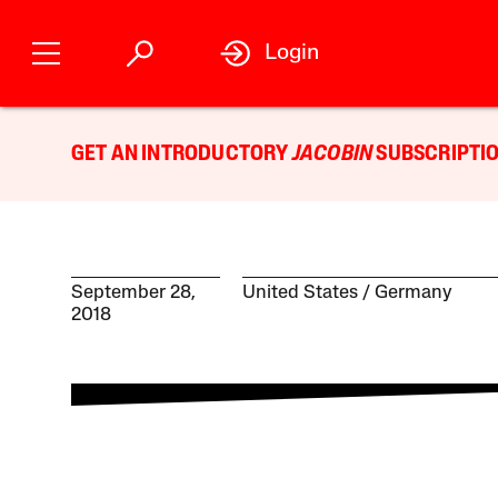
Login
GET AN INTRODUCTORY
JACOBIN
SUBSCRIPTIO
September 28,
United States
Germany
2018