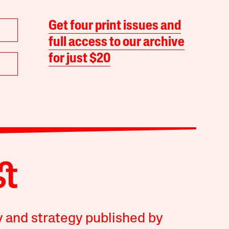
Get four print issues and
full access to our archive
for just $20
y and strategy published by