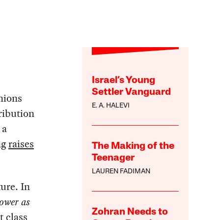
Israel’s Young
Settler Vanguard
nions
E. A. HALEVI
ribution
 a
ng
raises
The Making of the
Teenager
LAUREN FADIMAN
ure. In
ower as
Zohran Needs to
t class