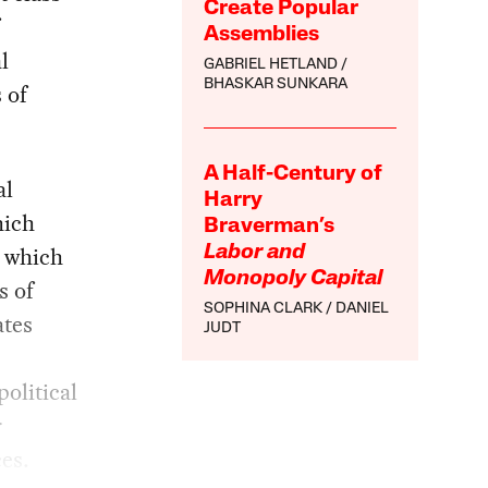
Create Popular
Assemblies
l
GABRIEL HETLAND
BHASKAR SUNKARA
 of
A Half-Century of
al
Harry
hich
Braverman’s
n which
Labor and
Monopoly Capital
s of
SOPHINA CLARK
DANIEL
ates
JUDT
political
r
es.