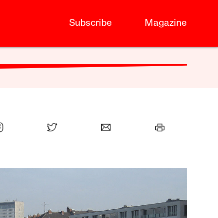
Subscribe
Magazine