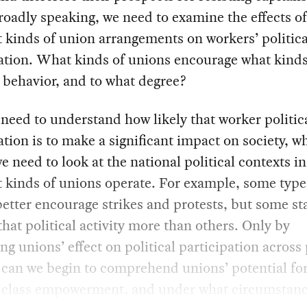
oadly speaking, we need to examine the effects of
t kinds of union arrangements on workers’ politica
ation. What kinds of unions encourage what kinds
l behavior, and to what degree?
need to understand how likely that worker politic
ation is to make a significant impact on society, w
 need to look at the national political contexts i
t kinds of unions operate. For example, some type
etter encourage strikes and protests, but some st
that political activity more than others. Only by
g unions’ effect on political participation across 
can we begin to comprehend unions’ potential fo
 class empowerment, and under what circumstanc