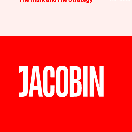
The Rank and File Strategy