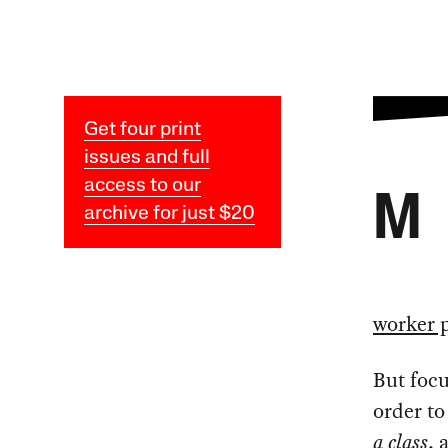
Get four print
issues and full
access to our
M
archive for just $20
worker 
But focu
order t
a class
, 