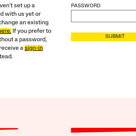
ven’t set up a
PASSWORD
 with us yet or
change an existing
here.
If you prefer to
SUBMIT
ithout a password,
receive a
sign-in
tead.