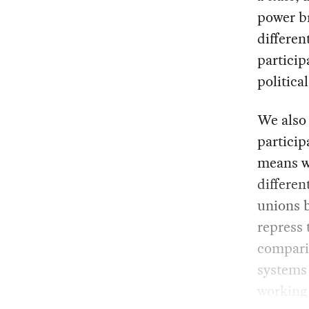
power br
differen
particip
politica
We also 
particip
means we
differen
unions b
repress 
comparin
systems 
working