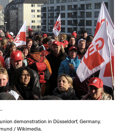
 union demonstration in Düsseldorf, Germany.
mund / Wikimedia.