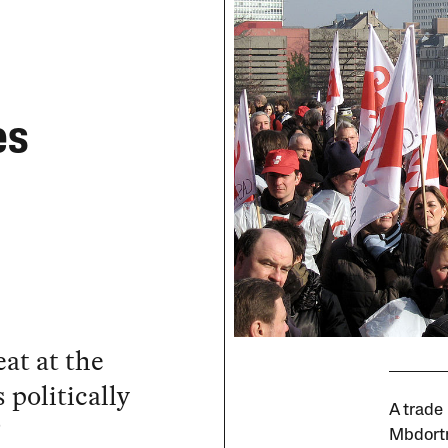
es
at at the
 politically
A trade
?
Mbdort