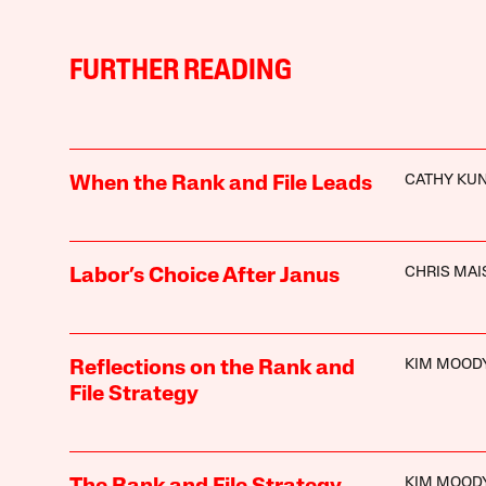
FURTHER READING
CATHY KU
When the Rank and File Leads
CHRIS MA
Labor’s Choice After Janus
KIM MOOD
Reflections on the Rank and
File Strategy
KIM MOOD