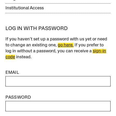
Institutional Access
LOG IN WITH PASSWORD
If you haven’t set up a password with us yet or need
to change an existing one,
go here.
If you prefer to
log in without a password, you can receive a
sign-in
code
instead.
EMAIL
PASSWORD