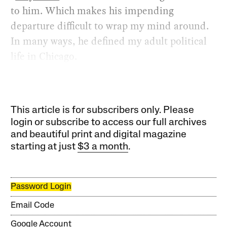
to him. Which makes his impending
departure difficult to wrap my mind around.
In many ways, he defined my adult political
life in Chicago.
This article is for subscribers only. Please
login or subscribe to access our full archives
and beautiful print and digital magazine
starting at just
$3 a month
.
Password Login
Email Code
Google Account