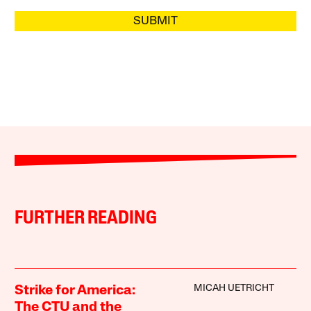
SUBMIT
FURTHER READING
MICAH UETRICHT
Strike for America:
The CTU and the