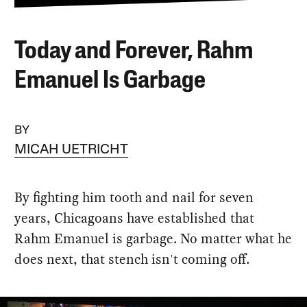
Today and Forever, Rahm
Emanuel Is Garbage
BY
MICAH UETRICHT
By fighting him tooth and nail for seven
years, Chicagoans have established that
Rahm Emanuel is garbage. No matter what he
does next, that stench isn't coming off.