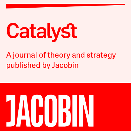
A journal of theory and strategy
published by Jacobin