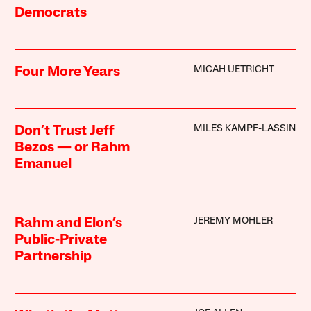
Democrats
MICAH UETRICHT
Four More Years
MILES KAMPF-LASSIN
Don’t Trust Jeff
Bezos — or Rahm
Emanuel
JEREMY MOHLER
Rahm and Elon’s
Public-Private
Partnership