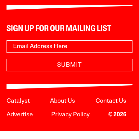
SIGN UP FOR OUR MAILING LIST
SUBMIT
Catalyst
About Us
Contact Us
Advertise
Privacy Policy
© 2026