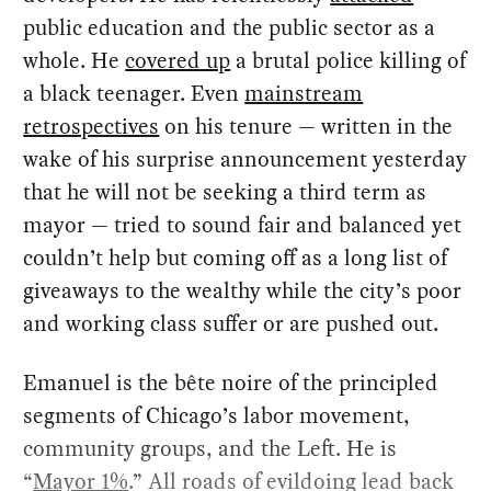
public education and the public sector as a
whole. He
covered up
a brutal police killing of
a black teenager. Even
mainstream
retrospectives
on his tenure — written in the
wake of his surprise announcement yesterday
that he will not be seeking a third term as
mayor — tried to sound fair and balanced yet
couldn’t help but coming off as a long list of
giveaways to the wealthy while the city’s poor
and working class suffer or are pushed out.
Emanuel is the bête noire of the principled
segments of Chicago’s labor movement,
community groups, and the Left. He is
“
Mayor 1%
.” All roads of evildoing lead back