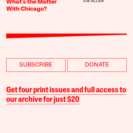
JOE ALLEN
What’s the Matter
With Chicago?
SUBSCRIBE
DONATE
Get four print issues and full access to
our archive for just $20