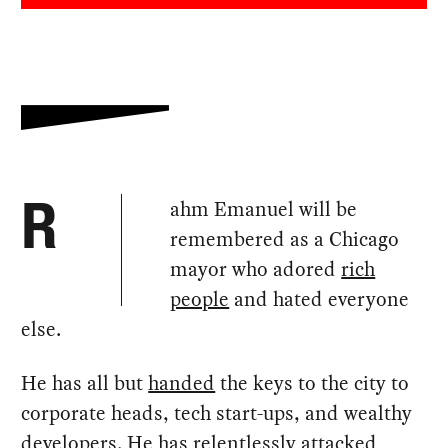
ahm Emanuel will be
R
remembered as a Chicago
mayor who adored
rich
people
and hated everyone
else.
He has all but
handed
the keys to the city to
corporate heads, tech start-ups, and wealthy
developers. He has relentlessly
attacked