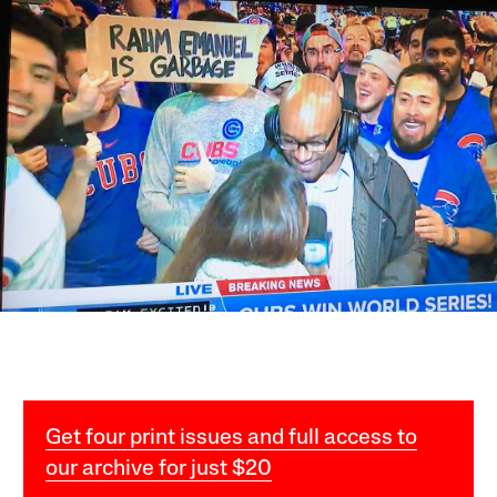
Get four print issues and full access to
our archive for just $20