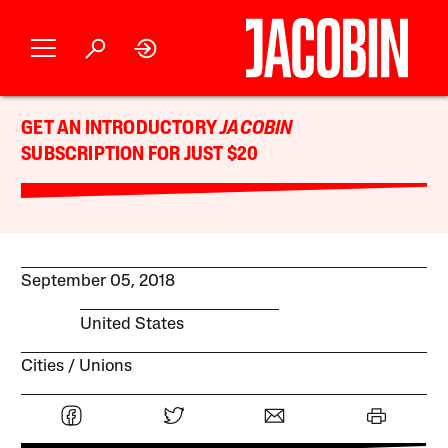
GET AN INTRODUCTORY
JACOBIN
SUBSCRIPTION FOR JUST $20
September 05, 2018
United States
Cities
Unions