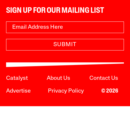
SIGN UP FOR OUR MAILING LIST
SUBMIT
Catalyst
About Us
Contact Us
Advertise
Privacy Policy
© 2026