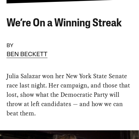
We’re On a Winning Streak
BY
BEN BECKETT
Julia Salazar won her New York State Senate
race last night. Her campaign, and those that
lost, show what the Democratic Party will
throw at left candidates — and how we can
beat them.