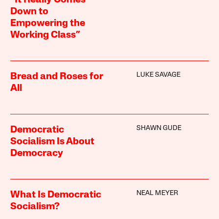
“It Really Comes
Down to
Empowering the
Working Class”
LUKE SAVAGE
Bread and Roses for
All
SHAWN GUDE
Democratic
Socialism Is About
Democracy
NEAL MEYER
What Is Democratic
Socialism?