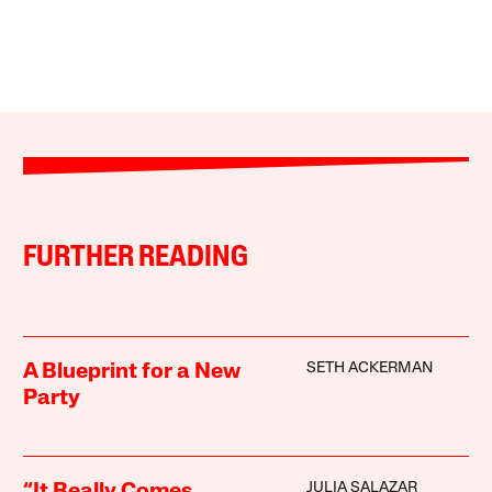
FURTHER READING
SETH ACKERMAN
A Blueprint for a New
Party
JULIA SALAZAR