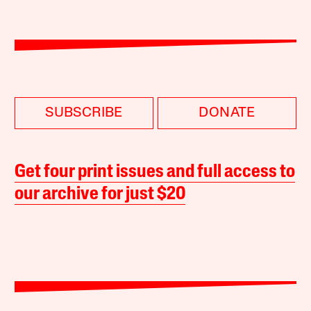
SUBSCRIBE
DONATE
Get four print issues and full access to
our archive for just $20