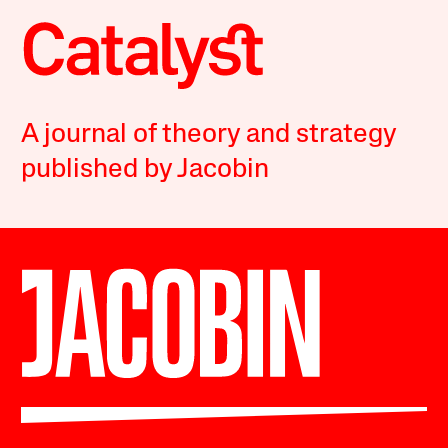
A journal of theory and strategy
published by Jacobin