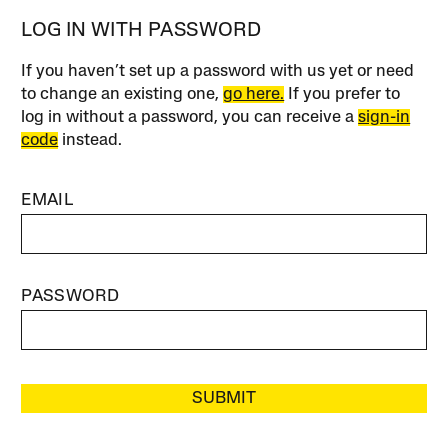
LOG IN WITH PASSWORD
If you haven’t set up a password with us yet or need
to change an existing one,
go here.
If you prefer to
log in without a password, you can receive a
sign-in
code
instead.
EMAIL
PASSWORD
SUBMIT