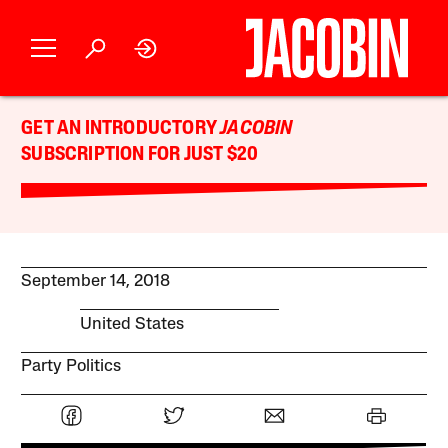
GET AN INTRODUCTORY
JACOBIN
SUBSCRIPTION FOR JUST $20
September 14, 2018
United States
Party Politics