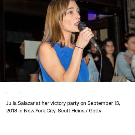
Julia Salazar at her victory party on September 13,
2018 in New York City. Scott Heins / Getty