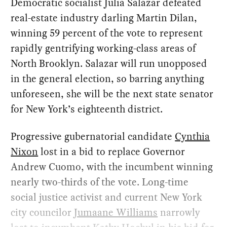
Democratic socialist Julia Salazar defeated
real-estate industry darling Martin Dilan,
winning 59 percent of the vote to represent
rapidly gentrifying working-class areas of
North Brooklyn. Salazar will run unopposed
in the general election, so barring anything
unforeseen, she will be the next state senator
for New York’s eighteenth district.
Progressive gubernatorial candidate
Cynthia
Nixon
lost in a bid to replace Governor
Andrew Cuomo, with the incumbent winning
nearly two-thirds of the vote. Long-time
social justice activist and current New York
city councilor
Jumaane Williams
narrowly