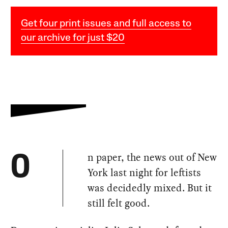
Get four print issues and full access to
our archive for just $20
n paper, the news out of New
O
York last night for leftists
was decidedly mixed. But it
still felt good.