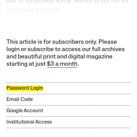
lost to incumbent Kathy Hochul in his bid for
lieutenant governor.
This article is for subscribers only. Please
login or subscribe to access our full archives
and beautiful print and digital magazine
starting at just
$3 a month
.
Password Login
Email Code
Google Account
Institutional Access